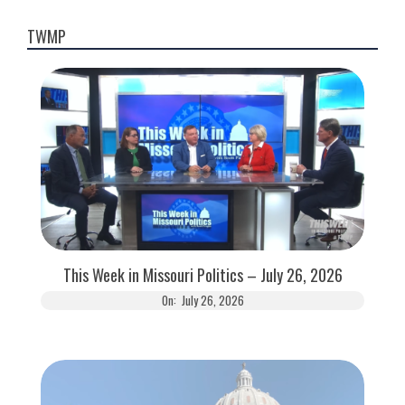
pagination
TWMP
This Week in Missouri Politics – July 26, 2026
On:
July 26, 2026