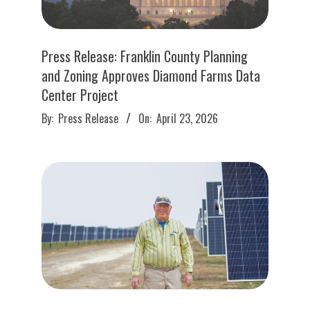
Press Release: Franklin County Planning
and Zoning Approves Diamond Farms Data
Center Project
2026-
By:
Press Release
On:
April 23, 2026
04-
23