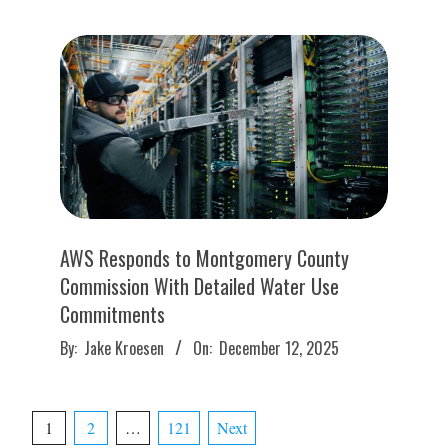
16
AWS Responds to Montgomery County
Commission With Detailed Water Use
Commitments
2025-
By:
Jake Kroesen
On:
December 12, 2025
12-
12
Posts
1
2
…
121
Next