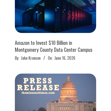
Amazon to Invest $10 Billion in
Montgomery County Data Center Campus
2026-
By:
Jake Kroesen
On:
June 16, 2026
06-
16