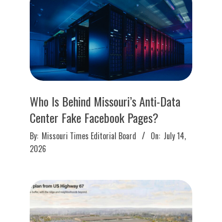
O
U
R
I
Who Is Behind Missouri’s Anti-Data
T
Center Fake Facebook Pages?
I
2026-
By:
Missouri Times Editorial Board
On:
July 14,
07-
2026
M
14
E
S