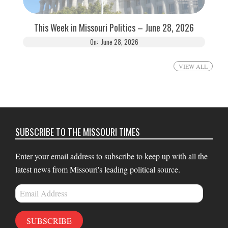
This Week in Missouri Politics – June 28, 2026
On:
June 28, 2026
VIEW ALL
SUBSCRIBE TO THE MISSOURI TIMES
Enter your email address to subscribe to keep up with all the
latest news from Missouri's leading political source.
Email
Address
SUBSCRIBE