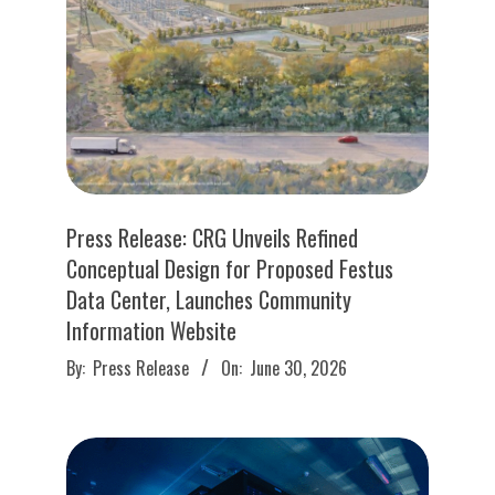
Press Release: CRG Unveils Refined
Conceptual Design for Proposed Festus
Data Center, Launches Community
Information Website
2026-
By:
Press Release
On:
June 30, 2026
06-
30