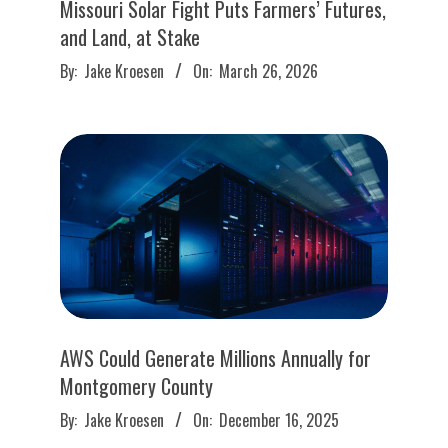
Missouri Solar Fight Puts Farmers’ Futures,
and Land, at Stake
2026-
By:
Jake Kroesen
On:
March 26, 2026
03-
26
AWS Could Generate Millions Annually for
Montgomery County
2025-
By:
Jake Kroesen
On:
December 16, 2025
12-