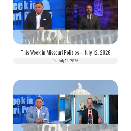
This Week in Missouri Politics – July 12, 2026
On:
July 12, 2026