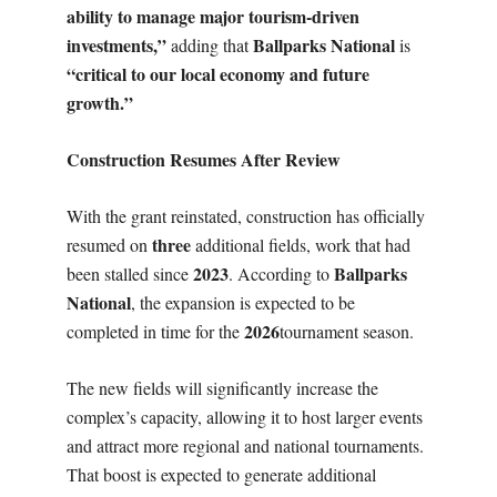
ability to manage major tourism-driven
investments,”
Ballparks National
adding that
is
“critical to our local economy and future
growth.”
Construction Resumes After Review
With the grant reinstated, construction has officially
three
resumed on
additional fields, work that had
2023
Ballparks
been stalled since
. According to
National
, the expansion is expected to be
2026
completed in time for the
tournament season.
The new fields will significantly increase the
complex’s capacity, allowing it to host larger events
and attract more regional and national tournaments.
That boost is expected to generate additional