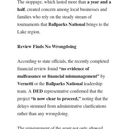
a year and a
The stoppage, which lasted more than
half
, created concern among local businesses and
families who rely on the steady stream of
Ballparks National
tournaments that
brings to the
Lake region.
Review Finds No Wrongdoing
According to state officials, the recently completed
“no evidence of
financial review found
malfeasance or financial mismanagement”
by
Vernetti
Ballparks National
or the
leadership
DED
team. A
representative confirmed that the
“is now clear to proceed,”
project
noting that the
delays stemmed from administrative clarifications
rather than any wrongdoing.
The reinstatement of the grant not only allowed