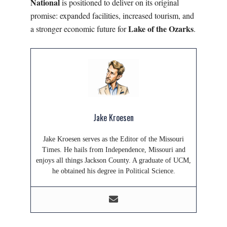
National
is positioned to deliver on its original
promise: expanded facilities, increased tourism, and
Lake of the Ozarks
a stronger economic future for
.
Jake Kroesen
Jake Kroesen serves as the Editor of the Missouri
Times. He hails from Independence, Missouri and
enjoys all things Jackson County. A graduate of UCM,
he obtained his degree in Political Science.