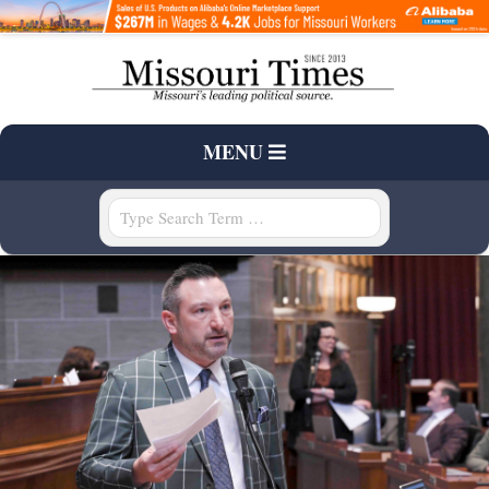
Skip
to
content
T
Primary
MENU
H
Navigation
Menu
Search
E
M
I
S
S