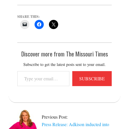
SHARE THIS:
Discover more from The Missouri Times
Subscribe to get the latest posts sent to your email.
Type
SUBSCRIBE
your
email…
2025-
11-
25
Previous Post:
Press Release: Adkison inducted into