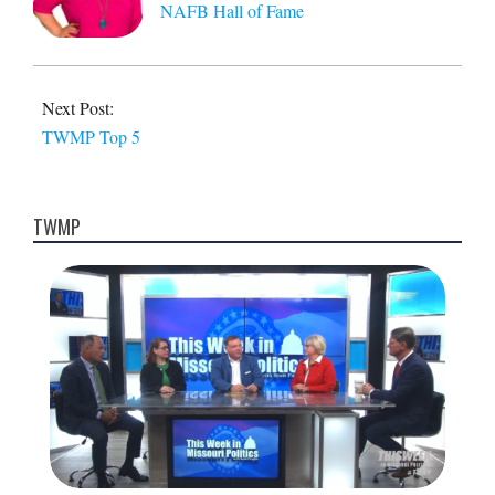
NAFB Hall of Fame
Next Post:
TWMP Top 5
TWMP