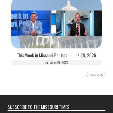
This Week in Missouri Politics – June 28, 2026
On:
June 28, 2026
VIEW ALL
SUBSCRIBE TO THE MISSOURI TIMES