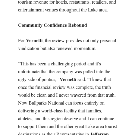
tourism revenue for hotels, restaurants, retailers, and
entertainment venues throughout the Lake area.
Community Confidence Rebound
Vernetti
For
, the review provides not only personal
vindication but also renewed momentum.
“This has been a challenging period and it’s
unfortunate that the company was pulled into the
Vernetti
ugly side of politics,”
said. “I knew that
once the financial review was complete, the truth
would be clear, and I never wavered from that truth.
Now Ballparks National can focus entirely on
delivering a world-class facility that families,
athletes, and this region deserve and I can continue
to support them and the other great Lake area tourist
Jefferson
destinations as their Representative in