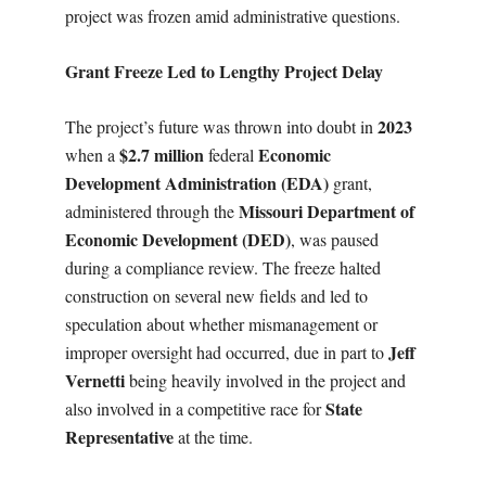
project was frozen amid administrative questions.
Grant Freeze Led to Lengthy Project Delay
2023
The project’s future was thrown into doubt in
$2.7 million
Economic
when a
federal
Development Administration (EDA)
grant,
Missouri Department of
administered through the
Economic Development (DED)
, was paused
during a compliance review. The freeze halted
construction on several new fields and led to
speculation about whether mismanagement or
Jeff
improper oversight had occurred, due in part to
Vernetti
being heavily involved in the project and
State
also involved in a competitive race for
Representative
at the time.