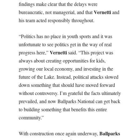
findings make clear that the delays were
Vernetti
bureaucratic, not managerial, and that
and
his team acted responsibly throughout.
“Politics has no place in youth sports and it was
unfortunate to see politics get in the way of real
Vernetti
progress here,”
said. “This project was
always about creating opportunities for kids,
growing our local economy, and investing in the
future of the Lake. Instead, political attacks slowed
down something that should have moved forward
without controversy. I’m grateful the facts ultimately
prevailed, and now Ballparks National can get back
to building something that benefits this entire
community.”
Ballparks
With construction once again underway,