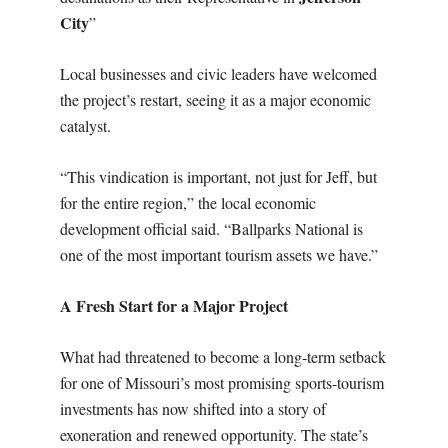
City
”
Local businesses and civic leaders have welcomed
the project’s restart, seeing it as a major economic
catalyst.
“This vindication is important, not just for Jeff, but
for the entire region,” the local economic
development official said. “Ballparks National is
one of the most important tourism assets we have.”
A Fresh Start for a Major Project
What had threatened to become a long-term setback
for one of Missouri’s most promising sports-tourism
investments has now shifted into a story of
exoneration and renewed opportunity. The state’s