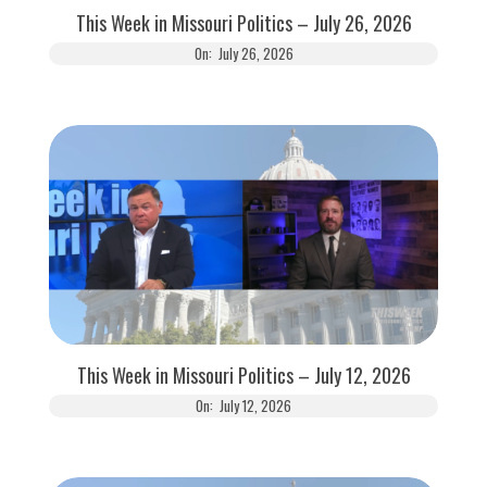
This Week in Missouri Politics – July 26, 2026
On:
July 26, 2026
This Week in Missouri Politics – July 12, 2026
On:
July 12, 2026