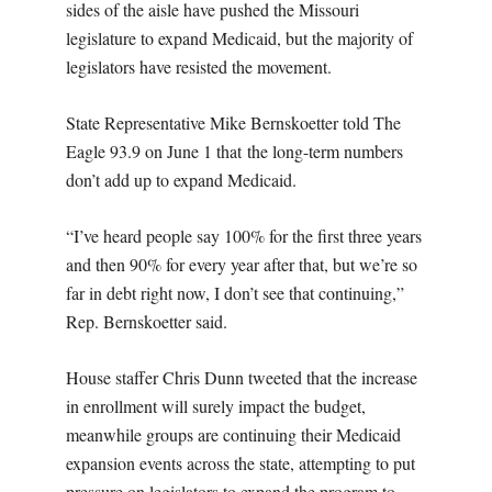
sides of the aisle have pushed the Missouri
legislature to expand Medicaid, but the majority of
legislators have resisted the movement.
State Representative Mike Bernskoetter told The
Eagle 93.9 on June 1 that the long-term numbers
don’t add up to expand Medicaid.
“I’ve heard people say 100% for the first three years
and then 90% for every year after that, but we’re so
far in debt right now, I don’t see that continuing,”
Rep. Bernskoetter said.
House staffer Chris Dunn tweeted that the increase
in enrollment will surely impact the budget,
meanwhile groups are continuing their Medicaid
expansion events across the state, attempting to put
pressure on legislators to expand the program to