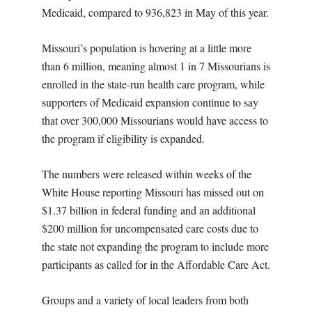
Medicaid, compared to 936,823 in May of this year.
Missouri’s population is hovering at a little more
than 6 million, meaning almost 1 in 7 Missourians is
enrolled in the state-run health care program, while
supporters of Medicaid expansion continue to say
that over 300,000 Missourians would have access to
the program if eligibility is expanded.
The numbers were released within weeks of the
White House reporting Missouri has missed out on
$1.37 billion in federal funding and an additional
$200 million for uncompensated care costs due to
the state not expanding the program to include more
participants as called for in the Affordable Care Act.
Groups and a variety of local leaders from both