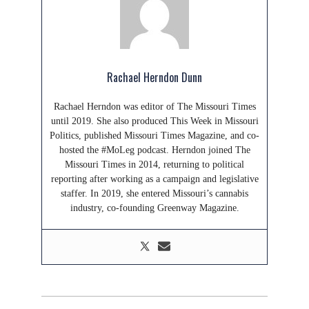
Rachael Herndon Dunn
Rachael Herndon was editor of The Missouri Times
until 2019. She also produced This Week in Missouri
Politics, published Missouri Times Magazine, and co-
hosted the #MoLeg podcast. Herndon joined The
Missouri Times in 2014, returning to political
reporting after working as a campaign and legislative
staffer. In 2019, she entered Missouri’s cannabis
industry, co-founding Greenway Magazine.