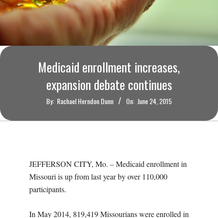
O
U
R
Medicaid enrollment increases,
I
expansion debate continues
T
By:
Rachael Herndon Dunn
On:
June 24, 2015
I
M
JEFFERSON CITY, Mo. – Medicaid enrollment in
E
Missouri is up from last year by over 110,000
participants.
S
In May 2014, 819,419 Missourians were enrolled in