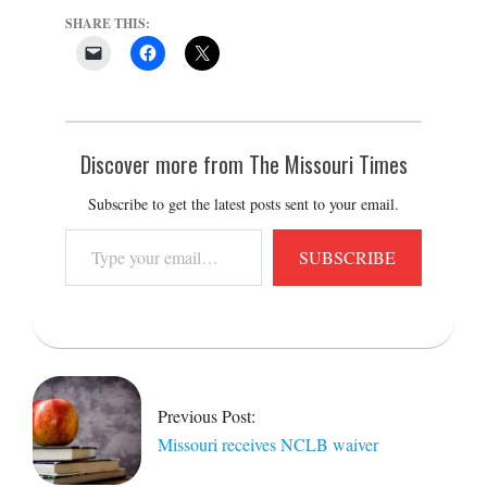
SHARE THIS:
Discover more from The Missouri Times
Subscribe to get the latest posts sent to your email.
Type
SUBSCRIBE
your
email…
2015-
06-
24
Previous Post:
Missouri receives NCLB waiver