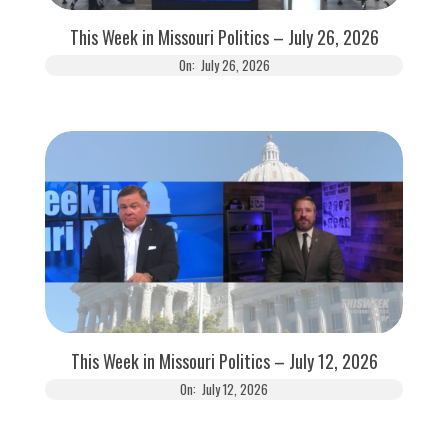
This Week in Missouri Politics – July 26, 2026
On:
July 26, 2026
This Week in Missouri Politics – July 12, 2026
On:
July 12, 2026