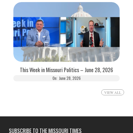
This Week in Missouri Politics – June 28, 2026
On:
June 28, 2026
VIEW ALL
SUBSCRIBE TO THE MISSOURI TIMES