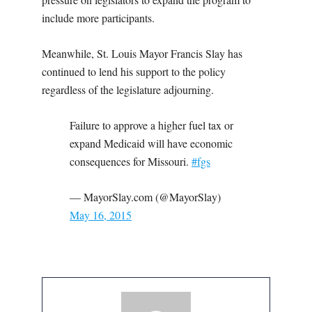
include more participants.
Meanwhile, St. Louis Mayor Francis Slay has
continued to lend his support to the policy
regardless of the legislature adjourning.
Failure to approve a higher fuel tax or
expand Medicaid will have economic
consequences for Missouri.
#fgs
— MayorSlay.com (@MayorSlay)
May 16, 2015