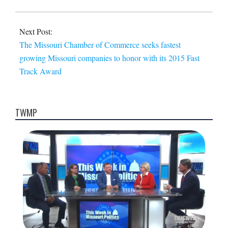
Next Post:
The Missouri Chamber of Commerce seeks fastest
growing Missouri companies to honor with its 2015 Fast
Track Award
TWMP