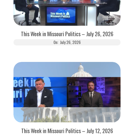
This Week in Missouri Politics – July 26, 2026
On:
July 26, 2026
This Week in Missouri Politics – July 12, 2026