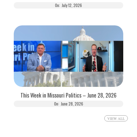
On:
July 12, 2026
This Week in Missouri Politics – June 28, 2026
On:
June 28, 2026
VIEW ALL