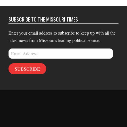
SUBSCRIBE TO THE MISSOURI TIMES
Enter your email address to subscribe to keep up with all the
latest news from Missouri's leading political source.
Email
Address
SUBSCRIBE