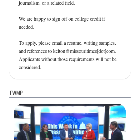
journalism, or a related field.
We are happy to sign off on college credit if
needed.
To apply, please email a resume, writing samples,
and references to kelton@missouritimes[dot]com.
Applicants without those requirements will not be
considered.
2016-
08-
TWMP
09