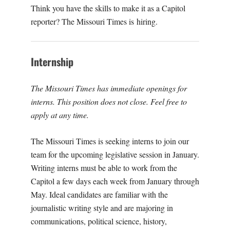
O
Think you have the skills to make it as a Capitol
reporter? The Missouri Times is hiring.
U
R
Internship
I
The Missouri Times has immediate openings for
interns. This position does not close. Feel free to
T
apply at any time.
I
The Missouri Times is seeking interns to join our
team for the upcoming legislative session in January.
M
Writing interns must be able to work from the
Capitol a few days each week from January through
E
May. Ideal candidates are familiar with the
journalistic writing style and are majoring in
S
communications, political science, history,