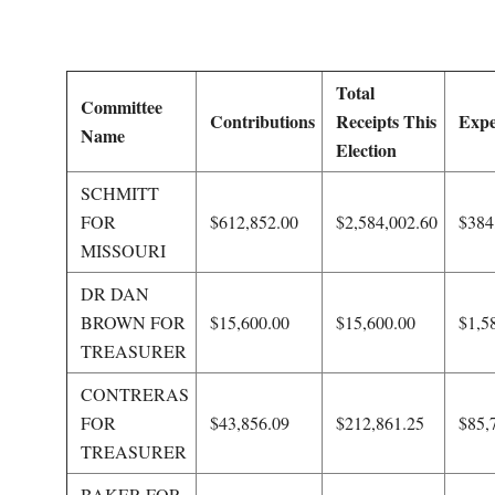
O
U
Total
Committee
R
Contributions
Receipts This
Expe
Name
Election
I
SCHMITT
FOR
$612,852.00
$2,584,002.60
$384
T
MISSOURI
I
DR DAN
BROWN FOR
$15,600.00
$15,600.00
$1,5
M
TREASURER
E
CONTRERAS
FOR
$43,856.09
$212,861.25
$85,
S
TREASURER
BAKER FOR