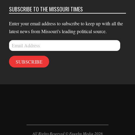
SUBSCRIBE TO THE MISSOURI TIMES
Enter your email address to subscribe to keep up with all the
latest news from Missouri's leading political source.
Email
Address
SUBSCRIBE
All Rights Reserved © Faughn Media 2026