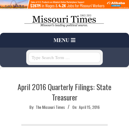
Skip
to
content
T
Primary
MENU
H
Navigation
Menu
Search
E
M
April 2016 Quarterly Filings: State
I
Treasurer
S
By:
The Missouri Times
On:
April 15, 2016
S