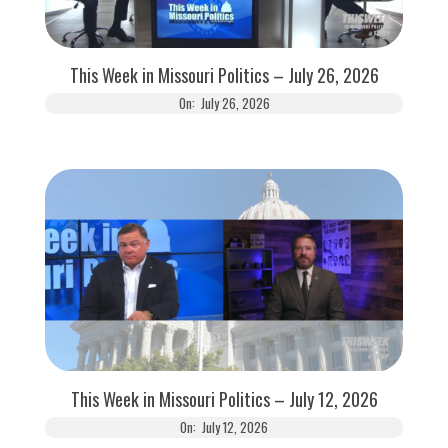
This Week in Missouri Politics – July 26, 2026
On:
July 26, 2026
This Week in Missouri Politics – July 12, 2026
On:
July 12, 2026