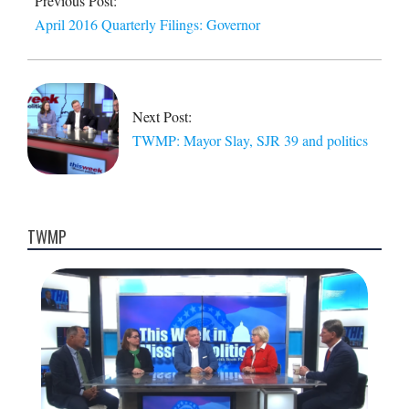
Previous Post:
15
April 2016 Quarterly Filings: Governor
Next Post:
TWMP: Mayor Slay, SJR 39 and politics
TWMP