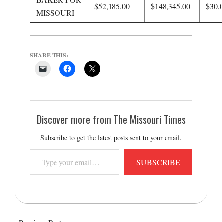
$52,185.00
$148,345.00
$30,
MISSOURI
SHARE THIS:
Discover more from The Missouri Times
Subscribe to get the latest posts sent to your email.
Type
SUBSCRIBE
your
email…
2016-
04-