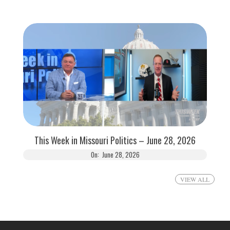
This Week in Missouri Politics – June 28, 2026
On:
June 28, 2026
VIEW ALL