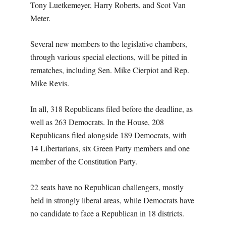
Tony Luetkemeyer, Harry Roberts, and Scot Van
Meter.
Several new members to the legislative chambers,
through various special elections, will be pitted in
rematches, including Sen. Mike Cierpiot and Rep.
Mike Revis.
In all, 318 Republicans filed before the deadline, as
well as 263 Democrats. In the House, 208
Republicans filed alongside 189 Democrats, with
14 Libertarians, six Green Party members and one
member of the Constitution Party.
22 seats have no Republican challengers, mostly
held in strongly liberal areas, while Democrats have
no candidate to face a Republican in 18 districts.