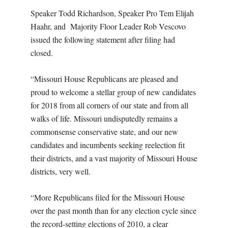
Speaker Todd Richardson, Speaker Pro Tem Elijah
Haahr, and Majority Floor Leader Rob Vescovo
issued the following statement after filing had
closed.
“Missouri House Republicans are pleased and
proud to welcome a stellar group of new candidates
for 2018 from all corners of our state and from all
walks of life. Missouri undisputedly remains a
commonsense conservative state, and our new
candidates and incumbents seeking reelection fit
their districts, and a vast majority of Missouri House
districts, very well.
“More Republicans filed for the Missouri House
over the past month than for any election cycle since
the record-setting elections of 2010, a clear