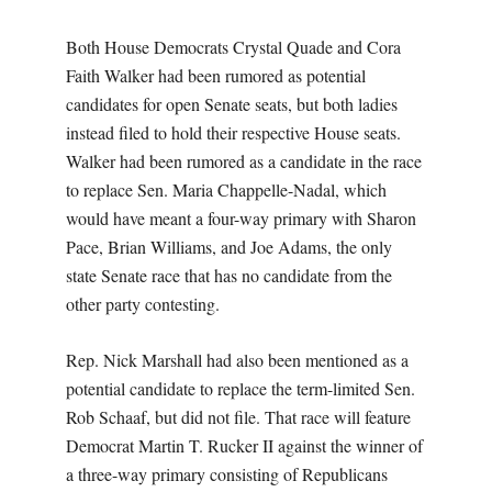
Both House Democrats Crystal Quade and Cora
Faith Walker had been rumored as potential
candidates for open Senate seats, but both ladies
instead filed to hold their respective House seats.
Walker had been rumored as a candidate in the race
to replace Sen. Maria Chappelle-Nadal, which
would have meant a four-way primary with Sharon
Pace, Brian Williams, and Joe Adams, the only
state Senate race that has no candidate from the
other party contesting.
Rep. Nick Marshall had also been mentioned as a
potential candidate to replace the term-limited Sen.
Rob Schaaf, but did not file. That race will feature
Democrat Martin T. Rucker II against the winner of
a three-way primary consisting of Republicans