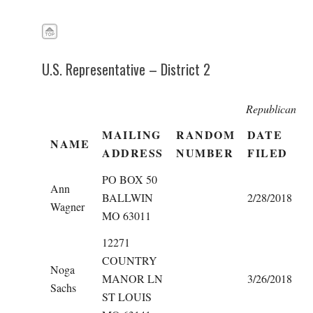
U.S. Representative – District 2
Republican
MAILING
RANDOM
DATE
NAME
ADDRESS
NUMBER
FILED
PO BOX 50
Ann
BALLWIN
2/28/2018
Wagner
MO 63011
12271
COUNTRY
Noga
MANOR LN
3/26/2018
Sachs
ST LOUIS