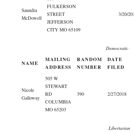
FULKERSON
Saundra
STREET
3/20/20
McDowell
JEFFERSON
CITY MO 65109
Democratic
MAILING
RANDOM
DATE
NAME
ADDRESS
NUMBER
FILED
505 W
STEWART
Nicole
RD
390
2/27/2018
Galloway
COLUMBIA
MO 65203
Libertarian