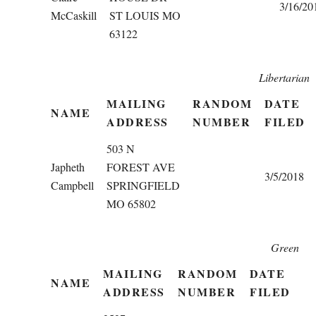
3/16/20
McCaskill
ST LOUIS MO
63122
Libertarian
MAILING
RANDOM
DATE
NAME
ADDRESS
NUMBER
FILED
503 N
Japheth
FOREST AVE
3/5/2018
Campbell
SPRINGFIELD
MO 65802
Green
MAILING
RANDOM
DATE
NAME
ADDRESS
NUMBER
FILED