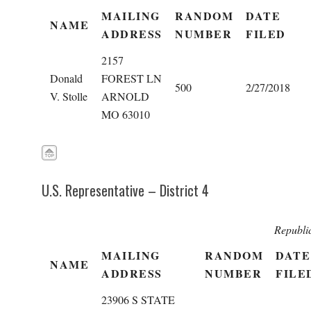
MAILING
RANDOM
DATE
NAME
ADDRESS
NUMBER
FILED
2157
Donald
FOREST LN
500
2/27/2018
V. Stolle
ARNOLD
MO 63010
U.S. Representative – District 4
Republi
MAILING
RANDOM
DATE
NAME
ADDRESS
NUMBER
FILE
23906 S STATE