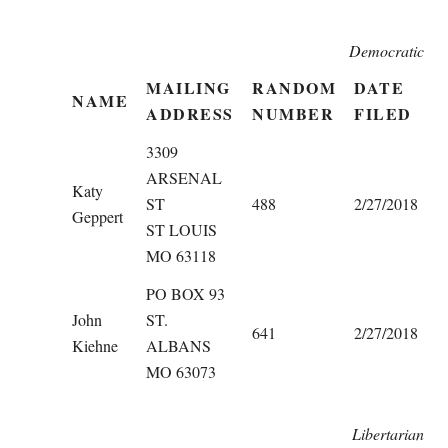
Democratic
MAILING
RANDOM
DATE
NAME
ADDRESS
NUMBER
FILED
3309
ARSENAL
Katy
ST
488
2/27/2018
Geppert
ST LOUIS
MO 63118
PO BOX 93
John
ST.
641
2/27/2018
Kiehne
ALBANS
MO 63073
Libertarian