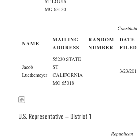
ST LOUIS
MO 63130
Constitut
MAILING
RANDOM
DATE
NAME
ADDRESS
NUMBER
FILE
55230 STATE
Jacob
ST
3/23/201
Luetkemeyer
CALIFORNIA
MO 65018
U.S. Representative – District 1
Republican