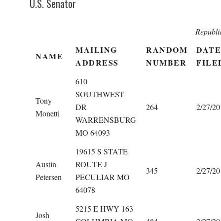
U.S. Senator
Republi
MAILING
RANDOM
DATE
NAME
ADDRESS
NUMBER
FILE
610
SOUTHWEST
Tony
DR
264
2/27/20
Monetti
WARRENSBURG
MO 64093
19615 S STATE
Austin
ROUTE J
345
2/27/20
Petersen
PECULIAR MO
64078
5215 E HWY 163
Josh