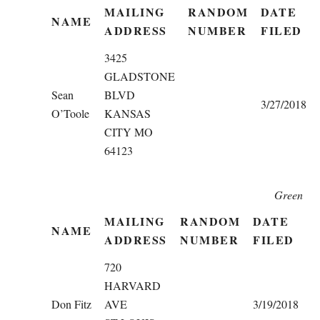
MAILING
RANDOM
DATE
NAME
ADDRESS
NUMBER
FILED
3425
GLADSTONE
Sean
BLVD
3/27/2018
O’Toole
KANSAS
CITY MO
64123
Green
MAILING
RANDOM
DATE
NAME
ADDRESS
NUMBER
FILED
720
HARVARD
Don Fitz
AVE
3/19/2018