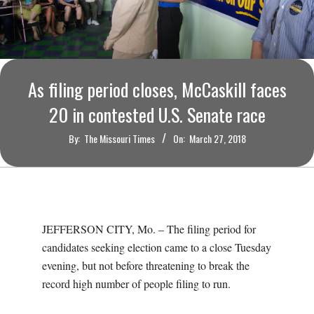
O
U
R
As filing period closes, McCaskill faces
I
20 in contested U.S. Senate race
By:
The Missouri Times
On:
March 27, 2018
T
I
M
JEFFERSON CITY, Mo. – The filing period for
candidates seeking election came to a close Tuesday
E
evening, but not before threatening to break the
record high number of people filing to run.
S