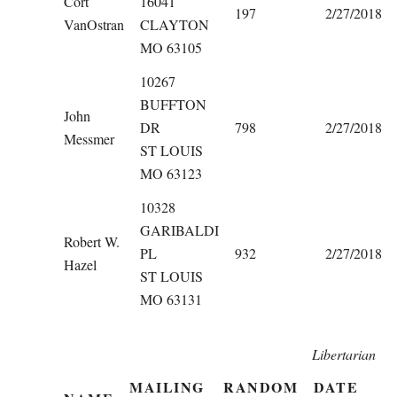
Cort
16041
197
2/27/2018
VanOstran
CLAYTON
MO 63105
10267
BUFFTON
John
DR
798
2/27/2018
Messmer
ST LOUIS
MO 63123
10328
GARIBALDI
Robert W.
PL
932
2/27/2018
Hazel
ST LOUIS
MO 63131
Libertarian
MAILING
RANDOM
DATE