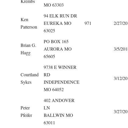
Krembs
MO 63303
94 ELK RUN DR
Ken
EUREKA MO
971
2/27/20
Patterson
63025
PO BOX 165
Brian G.
AURORA MO
3/5/201
Hagg
65605
9738 E WINNER
Courtland
RD
3/12/20
Sykes
INDEPENDENCE
MO 64052
402 ANDOVER
Peter
LN
3/27/20
Pfeifer
BALLWIN MO
63011