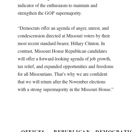
indicator of the enthusiasm to maintain and
strengthen the GOP supermajority.
“Democrats offer an agenda of anger, unrest, and
condescension directed at Missouri voters by their
most recent standard-bearer, Hillary Clinton. In
contrast, Missouri House Republican candidates
will offer a forward-looking agenda of job growth,
tax relief, and expanded opportunities and freedoms
for all Missourians. That’s why we are confident
that we will return after the November elections
with a strong supermajority in the Missouri House.”
OFFICES
REPUBLICAN
DEMOCRATI