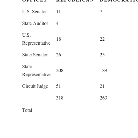
U.S. Senator
11
7
State Auditor
4
1
U.S.
18
22
Representative
State Senator
26
23
State
208
189
Representative
Circuit Judge
51
21
318
263
Total