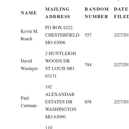
MAILING
RANDOM
DATE
NAME
ADDRESS
NUMBER
FILE
PO BOX 6222
Kevin M.
CHESTERFIELD
557
2/27/20
Roach
MO 63006
2 HUNTLEIGH
David
WOODS DR
784
2/27/20
Wasinger
ST LOUIS MO
63131
192
ALEXANDAR
Paul
ESTATES DR
858
2/27/20
Curtman
WASHINGTON
MO 63090
110