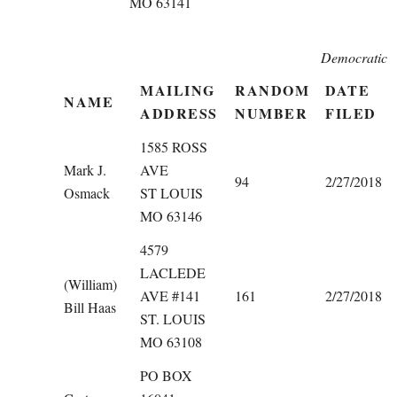
MO 63141
Democratic
MAILING
RANDOM
DATE
NAME
ADDRESS
NUMBER
FILED
1585 ROSS
Mark J.
AVE
94
2/27/2018
Osmack
ST LOUIS
MO 63146
4579
LACLEDE
(William)
AVE #141
161
2/27/2018
Bill Haas
ST. LOUIS
MO 63108
PO BOX