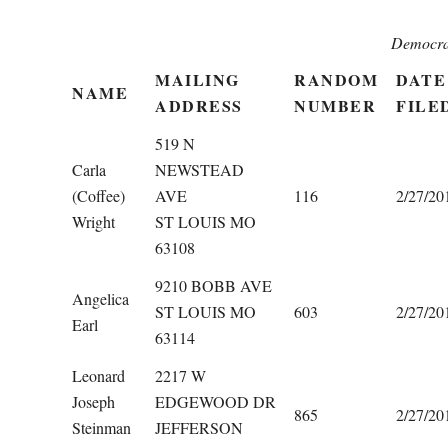
Democra
MAILING
RANDOM
DATE
NAME
ADDRESS
NUMBER
FILE
519 N
Carla
NEWSTEAD
(Coffee)
AVE
116
2/27/20
Wright
ST LOUIS MO
63108
9210 BOBB AVE
Angelica
ST LOUIS MO
603
2/27/20
Earl
63114
Leonard
2217 W
Joseph
EDGEWOOD DR
865
2/27/20
Steinman
JEFFERSON