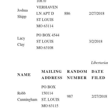
10870
VERHAVEN
Joshua
LN APT D
886
2/27/2018
Shipp
ST LOUIS
MO 63114
PO BOX 4544
Lacy
ST LOUIS
3/2/2018
Clay
MO 63108
Libertaria
MAILING
RANDOM
DATE
NAME
ADDRESS
NUMBER
FILED
PO BOX
Robb
150114
987
2/27/2018
Cunningham
ST. LOUIS
MO 63115