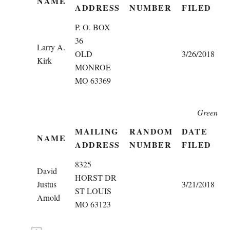
NAME
ADDRESS
NUMBER
FILED
P. O. BOX
36
Larry A.
OLD
3/26/2018
Kirk
MONROE
MO 63369
Green
MAILING
RANDOM
DATE
NAME
ADDRESS
NUMBER
FILED
8325
David
HORST DR
Justus
3/21/2018
ST LOUIS
Arnold
MO 63123