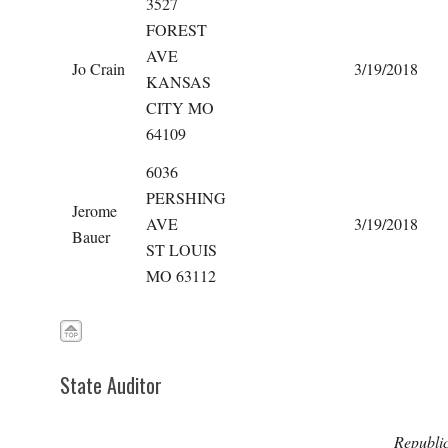
3527
FOREST
AVE
Jo Crain
3/19/2018
KANSAS
CITY MO
64109
6036
PERSHING
Jerome
AVE
3/19/2018
Bauer
ST LOUIS
MO 63112
State Auditor
Republi