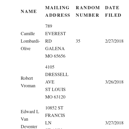
MAILING
RANDOM
DATE
NAME
ADDRESS
NUMBER
FILED
789
Camille
EVEREST
Lombardi-
RD
35
2/27/2018
Olive
GALENA
MO 65656
4105
DRESSELL
Robert
AVE
3/26/2018
Vroman
ST LOUIS
MO 63120
10852 ST
Edward L
FRANCIS
Van
LN
3/27/2018
Deventer