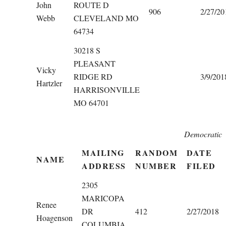
John
ROUTE D
906
2/27/20
Webb
CLEVELAND MO
64734
30218 S
PLEASANT
Vicky
RIDGE RD
3/9/201
Hartzler
HARRISONVILLE
MO 64701
Democratic
MAILING
RANDOM
DATE
NAME
ADDRESS
NUMBER
FILED
2305
MARICOPA
Renee
DR
412
2/27/2018
Hoagenson
COLUMBIA