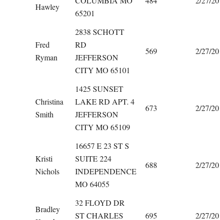
COLUMBIA MO
484
2/27/20
Hawley
65201
2838 SCHOTT
Fred
RD
569
2/27/20
Ryman
JEFFERSON
CITY MO 65101
1425 SUNSET
Christina
LAKE RD APT. 4
673
2/27/20
Smith
JEFFERSON
CITY MO 65109
16657 E 23 ST S
Kristi
SUITE 224
688
2/27/20
Nichols
INDEPENDENCE
MO 64055
32 FLOYD DR
Bradley
ST CHARLES
695
2/27/20