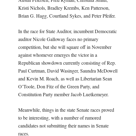
Kristi Nichols, Bradley Krembs, Ken Patterson,
Brian G. Hagg, Courtland Sykes, and Peter Pfeifer.
In the race for State Auditor, incumbent Democratic
auditor Nicole Galloway faces no primary
competition, but she will square off in November
against whomever emerges the victor in a
Republican showdown currently consisting of Rep.
Paul Curtman, David Wasinger, Saundra McDowell
and Kevin M. Roach, as well as Libertarian Sean
O’Toole, Don Fitz of the Green Party, and
Constitution Party member Jacob Luetkemeyer.
Meanwhile, things in the state Senate races proved
to be interesting, with a number of rumored
candidates not submitting their names in Senate
races.