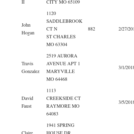
II
CITY MO 65109
1120
SADDLEBROOK
John
CT N
882
2/27/20
Hogan
ST CHARLES
MO 63304
2519 AURORA
Travis
AVENUE APT 1
3/1/201
Gonzalez
MARYVILLE
MO 64468
1113
David
CREEKSIDE CT
3/5/201
Faust
RAYMORE MO
64083
1941 SPRING
Claire
HOUSE DR