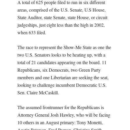
A total of 625 people filed to run in six different
areas, comprised of the U.S. Senate, U.S House,
State Auditor, state Senate, state House, or circuit
judgeships, just eight less than the high in 2002,
when 633 filed.
The race to represent the Show-Me State as one the
two U.S. Senators looks to be heating up, with a
total of 21 candidates appearing on the board. 11
Republicans, six Democrats, two Green Party
members and one Libertarian are seeking the seat,
looking to challenge incumbent Democratic U.S.
Sen. Claire McCaskill.
The assumed frontrunner for the Republicans is
Attorney General Josh Hawley, who will be facing
10 others in an August primary: Tony Monetti,
Austin Petersen, Fred Ryman, Christina Smith,