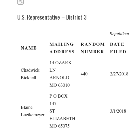
U.S. Representative – District 3
Republica
MAILING
RANDOM
DATE
NAME
ADDRESS
NUMBER
FILED
14 OZARK
Chadwick
LN
440
2/27/2018
Bicknell
ARNOLD
MO 63010
P O BOX
147
Blaine
ST
3/1/2018
Luetkemeyer
ELIZABETH
MO 65075