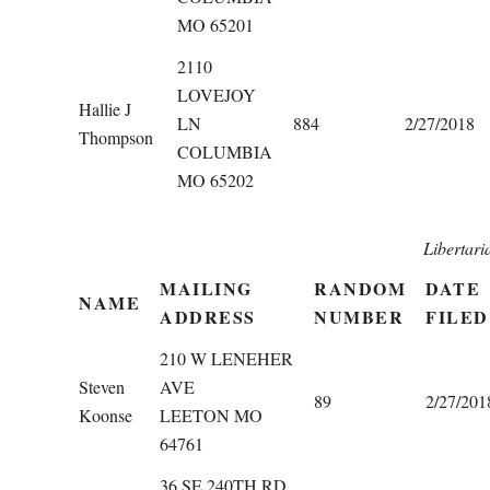
MO 65201
2110
LOVEJOY
Hallie J
LN
884
2/27/2018
Thompson
COLUMBIA
MO 65202
Libertari
MAILING
RANDOM
DATE
NAME
ADDRESS
NUMBER
FILED
210 W LENEHER
Steven
AVE
89
2/27/201
Koonse
LEETON MO
64761
36 SE 240TH RD