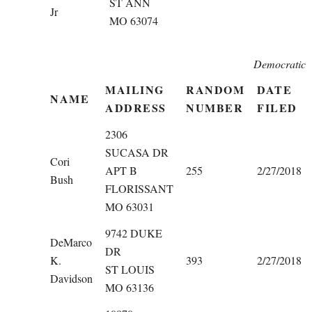
ST ANN
Jr
MO 63074
Democratic
MAILING
RANDOM
DATE
NAME
ADDRESS
NUMBER
FILED
2306
SUCASA DR
Cori
APT B
255
2/27/2018
Bush
FLORISSANT
MO 63031
9742 DUKE
DeMarco
DR
K.
393
2/27/2018
ST LOUIS
Davidson
MO 63136