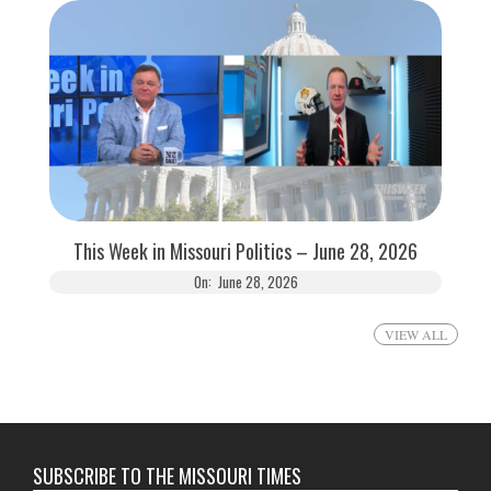
This Week in Missouri Politics – June 28, 2026
On:
June 28, 2026
VIEW ALL
SUBSCRIBE TO THE MISSOURI TIMES