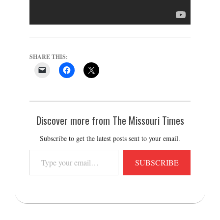
SHARE THIS:
Discover more from The Missouri Times
Subscribe to get the latest posts sent to your email.
Type
SUBSCRIBE
your
email…
2016-
07-