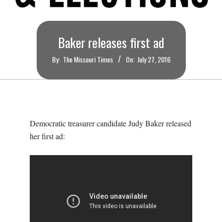
O
U
Baker releases first ad
R
By:
The Missouri Times
On:
July 27, 2016
I
T
Democratic treasurer candidate Judy Baker released
I
her first ad:
M
E
S