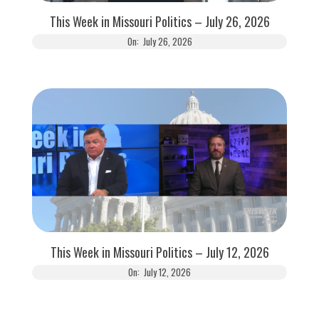
This Week in Missouri Politics – July 26, 2026
On:
July 26, 2026
This Week in Missouri Politics – July 12, 2026
On:
July 12, 2026