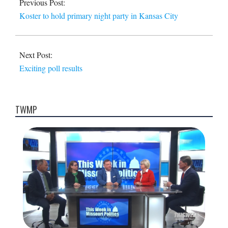
Previous Post:
27
Koster to hold primary night party in Kansas City
Next Post:
Exciting poll results
TWMP