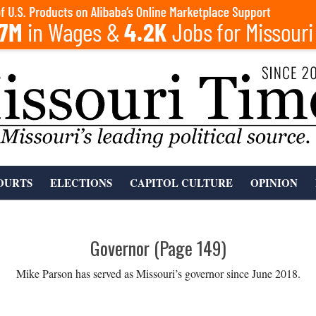
OURTS
ELECTIONS
CAPITOL CULTURE
OPINION
Governor
(Page 149)
Mike Parson has served as Missouri’s governor since June 2018.