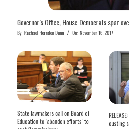
M
E
Governor’s Office, House Democrats spar ov
S
2017-
By:
Rachael Herndon Dunn
On:
November 16, 2017
11-
16
State lawmakers call on Board of
RELEASE: 
Education to ‘abandon efforts’ to
ousting 