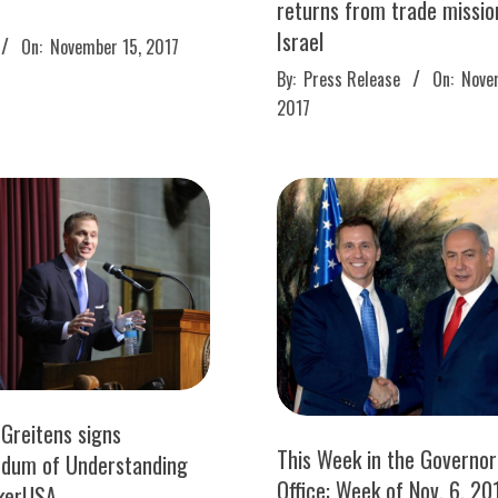
returns from trade missio
Israel
On:
November 15, 2017
2017-
By:
Press Release
On:
Nove
11-
2017
14
 Greitens signs
This Week in the Governor
dum of Understanding
Office: Week of Nov. 6, 20
kerUSA