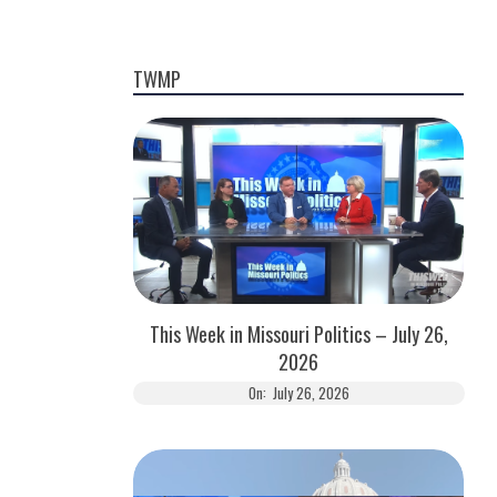
TWMP
This Week in Missouri Politics – July 26,
2026
On:
July 26, 2026