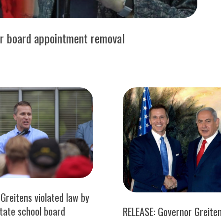
er board appointment removal
Greitens violated law by
state school board
RELEASE: Governor Greite