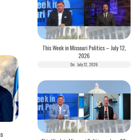
This Week in Missouri Politics – July 12,
2026
On:
July 12, 2026
ns