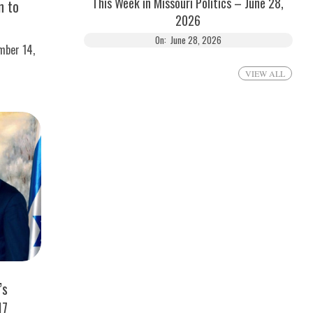
This Week in Missouri Politics – June 28,
n to
2026
On:
June 28, 2026
mber 14,
VIEW ALL
’s
17