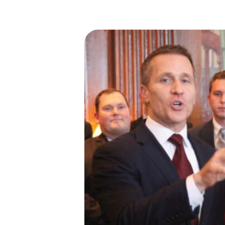
I
S
S
O
U
R
I
T
I