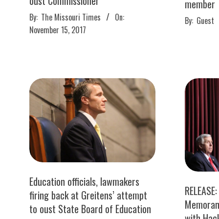
oust Commissioner
member
2017-
2017-
By:
The Missouri Times
On:
By:
Guest
11-
11-
November 15, 2017
15
15
Education officials, lawmakers
RELEASE:
firing back at Greitens’ attempt
Memoran
to oust State Board of Education
with Hac