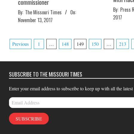
commissioner
2017-
By:
Press 
2017-
By:
The Missouri Times
On:
11-
2017
11-
November 13, 2017
10
13
Posts
Previous
1
…
148
149
150
…
213
pagination
SUBSCRIBE TO THE MISSOURI TIMES
Enter your email address to subscribe to keep up with all the latest
Email
Address
SUBSCRIBE