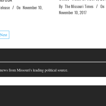
2017-
By:
The Missouri Times
On:
Release
On:
November 10,
11-
November 10, 2017
10
Next
 news from Missouri's leading political source.