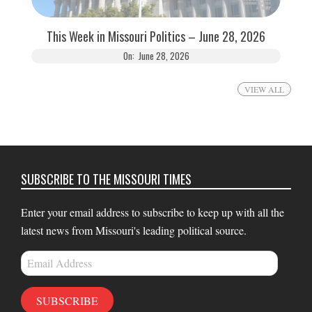
This Week in Missouri Politics – June 28, 2026
On:
June 28, 2026
VIEW ALL
SUBSCRIBE TO THE MISSOURI TIMES
Enter your email address to subscribe to keep up with all the
latest news from Missouri's leading political source.
Email
Address
SUBSCRIBE