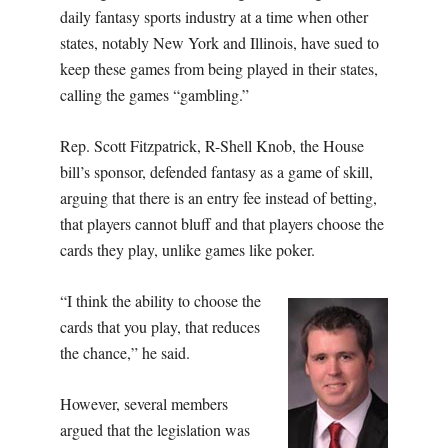
daily fantasy sports industry at a time when other
states, notably New York and Illinois, have sued to
keep these games from being played in their states,
calling the games “gambling.”
Rep. Scott Fitzpatrick, R-Shell Knob, the House
bill’s sponsor, defended fantasy as a game of skill,
arguing that there is an entry fee instead of betting,
that players cannot bluff and that players choose the
cards they play, unlike games like poker.
“I think the ability to choose the
cards that you play, that reduces
the chance,” he said.
However, several members
argued that the legislation was