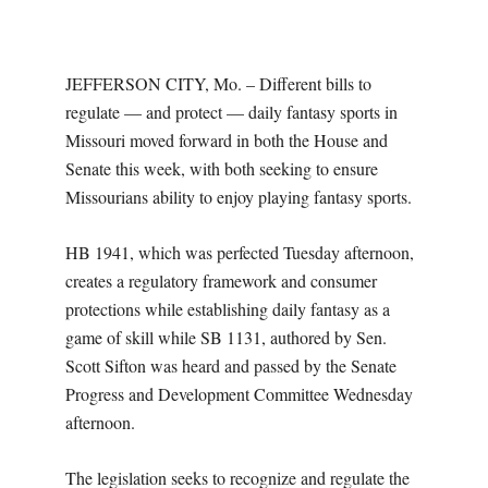
O
U
JEFFERSON CITY, Mo. – Different bills to
R
regulate — and protect — daily fantasy sports in
Missouri moved forward in both the House and
I
Senate this week, with both seeking to ensure
Missourians ability to enjoy playing fantasy sports.
T
HB 1941, which was perfected Tuesday afternoon,
I
creates a regulatory framework and consumer
protections while establishing daily fantasy as a
M
game of skill while SB 1131, authored by Sen.
Scott Sifton was heard and passed by the Senate
E
Progress and Development Committee Wednesday
afternoon.
S
The legislation seeks to recognize and regulate the