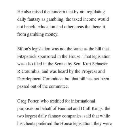
He also raised the concern that by not regulating
daily fantasy as gambling, the taxed income would
not benefit education and other areas that benefit
from gambling money.
Sifton’s legislation was not the same as the bill that
Fitzpatrick sponsored in the House. That legislation
was also filed in the Senate by Sen. Kurt Schaefer,
R-Columbia, and was heard by the Progress and
Development Committee, but that bill has not been
passed out of the committee.
Greg Porter, who testified for informational
purposes on behalf of Fanduel and Draft Kings, the
two largest daily fantasy companies, said that while
his clients preferred the House legislation, they were