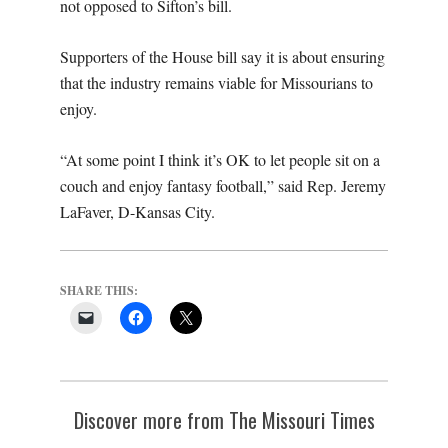
not opposed to Sifton’s bill.
Supporters of the House bill say it is about ensuring
that the industry remains viable for Missourians to
enjoy.
“At some point I think it’s OK to let people sit on a
couch and enjoy fantasy football,” said Rep. Jeremy
LaFaver, D-Kansas City.
SHARE THIS:
Discover more from The Missouri Times