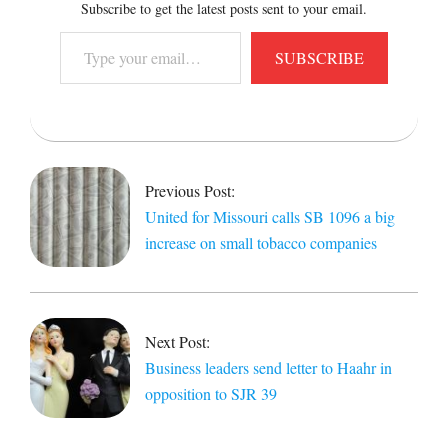
Subscribe to get the latest posts sent to your email.
Type
SUBSCRIBE
your
email…
2016-
04-
06
Previous Post:
United for Missouri calls SB 1096 a big
increase on small tobacco companies
Next Post:
Business leaders send letter to Haahr in
opposition to SJR 39