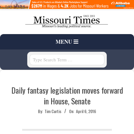
Skip
to
content
T
Primary
MENU
H
Navigation
Menu
Search
E
M
Daily fantasy legislation moves forward
I
in House, Senate
S
By:
Tim Curtis
On:
April 6, 2016
S