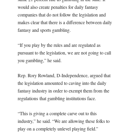
would also create penalties for daily fantasy
companies that do not follow the legislation and
makes clear that there is a difference between daily
fantasy and sports gambling.
“If you play by the rules and are regulated as
pursuant to the legislation, we are not going to call
you gambling,” he said.
Rep. Rory Rowland, D-Independence, argued that
the legislation amounted to caving into the daily
fantasy industry in order to exempt them from the
regulations that gambling institutions face.
“This is giving a complete carve out to this
industry,” he said. “We are allowing these folks to
play on a completely unlevel playing field.”