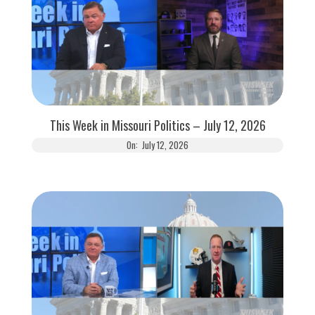
This Week in Missouri Politics – July 12, 2026
On:
July 12, 2026