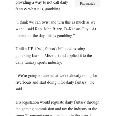
providing a way to not call daily
Fitzpatrick
fantasy what it is, gambling.
“I think we can twist and turn this as much as we
want,” said Rep. John Rizzo, D-Kansas City. “At
the end of the day, this is gambling.”
Unlike HB 1941, Sifton’s bill took existing
gambling laws in Missouri and applied it to the
daily fantasy sports industry.
“We’re going to take what we’re already doing for
riverboats and start doing it for daily fantasy,” he
said.
His legislation would regulate daily fantasy through
the gaming commission and tax the industry at the
same 21 percent rate as gambling in the state. It