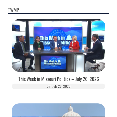
TWMP
This Week in Missouri Politics – July 26, 2026
On:
July 26, 2026