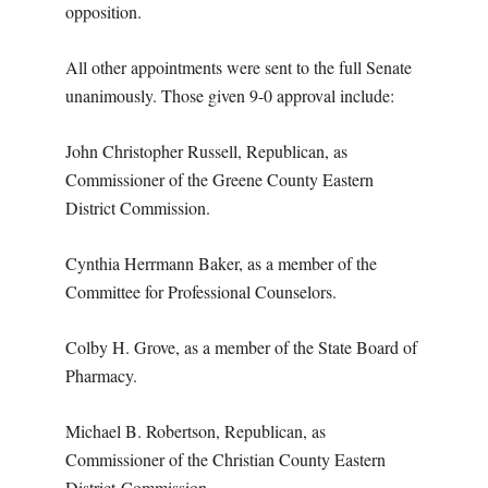
opposition.
All other appointments were sent to the full Senate
unanimously. Those given 9-0 approval include:
John Christopher Russell, Republican, as
Commissioner of the Greene County Eastern
District Commission.
Cynthia Herrmann Baker, as a member of the
Committee for Professional Counselors.
Colby H. Grove, as a member of the State Board of
Pharmacy.
Michael B. Robertson, Republican, as
Commissioner of the Christian County Eastern
District
Commission.