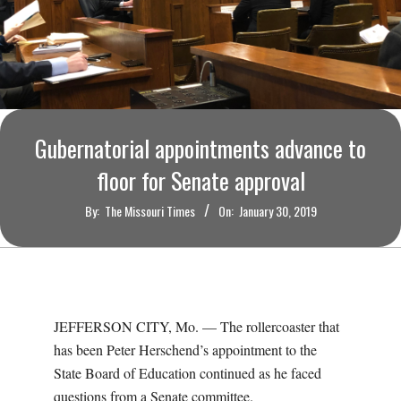
O
U
R
I
Gubernatorial appointments advance to
floor for Senate approval
T
By:
The Missouri Times
On:
January 30, 2019
I
M
E
JEFFERSON CITY, Mo. — The rollercoaster that
has been Peter Herschend’s appointment to the
S
State Board of Education continued as he faced
questions from a Senate committee.