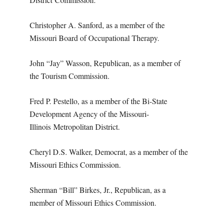
Christopher A. Sanford, as a member of the
Missouri Board of Occupational Therapy.
John “Jay” Wasson, Republican, as a member of
the Tourism Commission.
Fred P. Pestello, as a member of the Bi-State
Development Agency of the Missouri-
Illinois
Metropolitan District.
Cheryl D.S. Walker, Democrat, as a member of the
Missouri Ethics Commission.
Sherman “Bill” Birkes, Jr., Republican, as a
member of Missouri Ethics Commission.