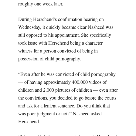
roughly one week later.
During Herschend’s confirmation hearing on
Wednesday, it quickly became clear Nasheed was
still opposed to his appointment. She specifically
took issue with Herschend being a character
witness for a person convicted of being in
possession of child pornography.
“Even after he was convicted of child pornography
— of having approximately 400,000 videos of
children and 2,000 pictures of children — even after
the convictions, you decided to go before the courts
and ask for a lenient sentence. Do you think that
was poor judgment or not?” Nasheed asked
Herschend.