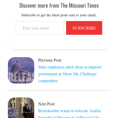
Discover more from The Missouri Times
Subscribe to get the latest posts sent to your email.
Type
SUBSCRIBE
your
email…
2019-
01-
Previous Post:
30
State employees pitch ideas to improve
government in Show Me Challenge
competition
Next Post:
Bernskoetter wants to relocate Arabia
Steamboat Museum to Jefferson City