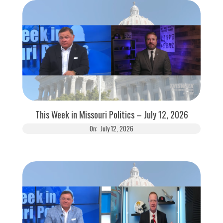
This Week in Missouri Politics – July 12, 2026
On:
July 12, 2026