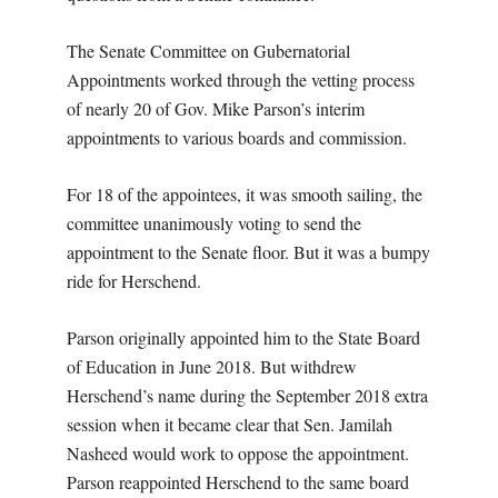
The Senate Committee on Gubernatorial
Appointments worked through the vetting process
of nearly 20 of Gov. Mike Parson’s interim
appointments to various boards and commission.
For 18 of the appointees, it was smooth sailing, the
committee unanimously voting to send the
appointment to the Senate floor. But it was a bumpy
ride for Herschend.
Parson originally appointed him to the State Board
of Education in June 2018. But withdrew
Herschend’s name during the September 2018 extra
session when it became clear that Sen. Jamilah
Nasheed would work to oppose the appointment.
Parson reappointed Herschend to the same board