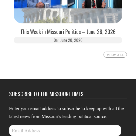
This Week in Missouri Politics – June 28, 2026
On:
June 28, 2026
VIEW ALL
SUBSCRIBE TO THE MISSOURI TIMES
Enter your email address to subscribe to keep up with all the
latest news from Missouri's leading political source.
Email
Address