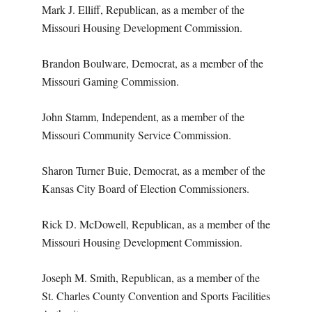
Mark J. Elliff, Republican, as a member of the
Missouri Housing Development Commission.
Brandon Boulware, Democrat, as a member of the
Missouri Gaming Commission.
John Stamm, Independent, as a member of the
Missouri Community Service Commission.
Sharon Turner Buie, Democrat, as a member of the
Kansas City Board of Election Commissioners.
Rick D. McDowell, Republican, as a member of the
Missouri Housing Development Commission.
Joseph M. Smith, Republican, as a member of the
St. Charles County Convention and Sports
Facilities