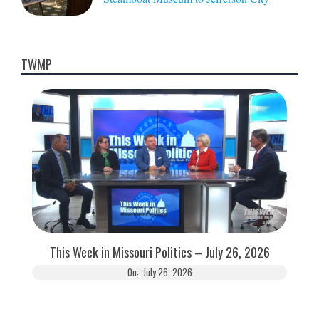
TWMP
This Week in Missouri Politics – July 26, 2026
On:
July 26, 2026