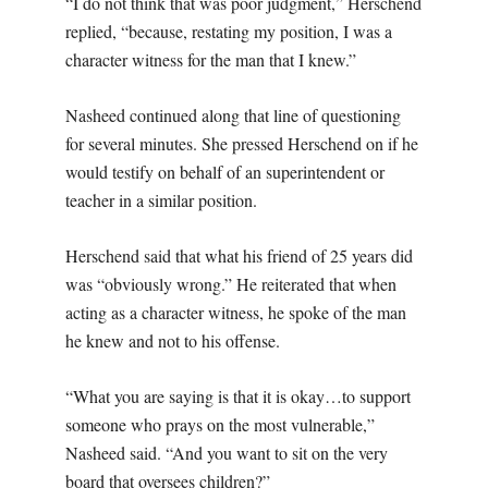
“I do not think that was poor judgment,” Herschend
replied, “because, restating my position, I was a
character witness for the man that I knew.”
Nasheed continued along that line of questioning
for several minutes. She pressed Herschend on if he
would testify on behalf of an superintendent or
teacher in a similar position.
Herschend said that what his friend of 25 years did
was “obviously wrong.” He reiterated that when
acting as a character witness, he spoke of the man
he knew and not to his offense.
“What you are saying is that it is okay…to support
someone who prays on the most vulnerable,”
Nasheed said. “And you want to sit on the very
board that oversees children?”