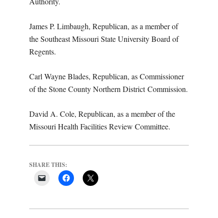
Authority.
James P. Limbaugh, Republican, as a member of
the Southeast Missouri State University Board of
Regents.
Carl Wayne Blades, Republican, as Commissioner
of the Stone County Northern District
Commission.
David A. Cole, Republican, as a member of the
Missouri Health Facilities Review Committee.
SHARE THIS: