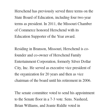
Herschend has previously served three terms on the
State Board of Education, including four two-year
terms as president. In 2011, the Missouri Chamber
of Commerce honored Herschend with its
Education Supporter of the Year award.
Residing in Branson, Missouri, Herschend is co-
founder and co-owner of Herschend Family
Entertainment Corporation, formerly Silver Dollar
City, Inc. He served as executive vice president of
the organization for 20 years and then as vice
chairman of the board until his retirement in 2006.
The senate committee voted to send his appointment
to the Senate floor in a 7-3 vote. Sens. Nasheed,
Brian Williams, and Jeanie Riddle voted in