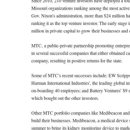
M
Since 2010, 210 venture investors have deployed a tot
Missouri organizations ranking among the most active 
E
Gov. Nixon’s administration, more than $24 million h
ranking it as the top venture investor. The early stag
S
million in private capital to grow their businesses and 
MTC, a public-private partnership promoting entrepren
in several successful companies that either obtained c
company, resulting in positive returns for the state.
Some of MTC’s recent successes include: EW Scripps’
Harman International Industries’, the leading global 
on-boarding 40 employees; and Battery Ventures’ $9 m
which bought out the other investors.
Other MTC portfolio companies like Medibeacon and Vas
build their businesses. Medibeacon, a medical device st
summer to bring its kidney monitoring device to marke