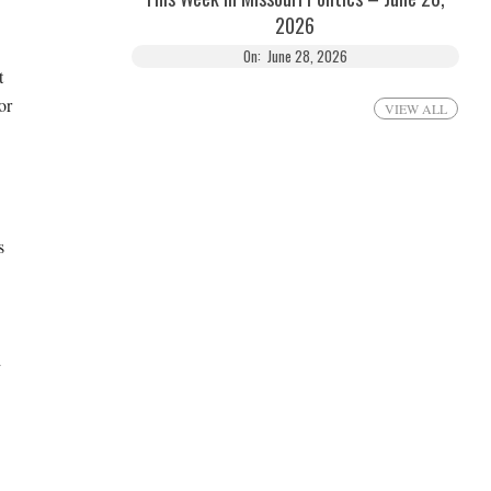
2026
On:
June 28, 2026
t
or
VIEW ALL
s
d