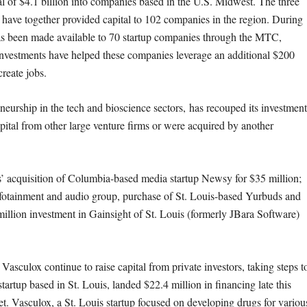
al of $4.1 billion into companies based in the U.S. Midwest. The three
have together provided capital to 102 companies in the region. During
as been made available to 70 startup companies through the MTC,
e investments have helped these companies leverage an additional $200
create jobs.
eurship in the tech and bioscience sectors, has recouped its investment
apital from other large venture firms or were acquired by another
 acquisition of Columbia-based media startup Newsy for $35 million;
infotainment and audio group, purchase of St. Louis-based Yurbuds and
illion investment in Gainsight of St. Louis (formerly JBara Software)
culox continue to raise capital from private investors, taking steps t
artup based in St. Louis, landed $22.4 million in financing late this
t. Vasculox, a St. Louis startup focused on developing drugs for variou