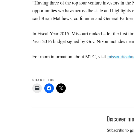
“Having three of the top four venture investors in th
opportunities we have across the state and highlights o
said Brian Matthews, co-founder and General Partner o
In Fiscal Year 2015, Missouri ranked – for the first tim
Year 2016 budget signed by Gov. Nixon includes near
For more information about MTC, visit
missouritech
SHARE THIS:
Discover mo
Subscribe to ge