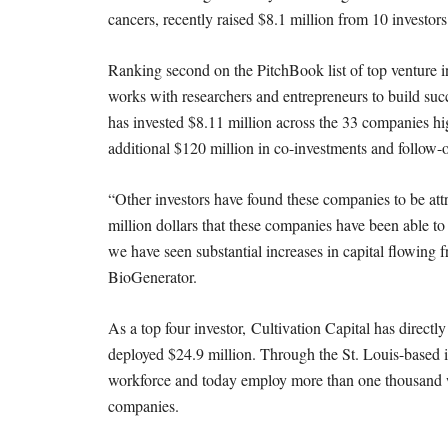
cancers, recently raised $8.1 million from 10 investors
Ranking second on the PitchBook list of top venture i
works with researchers and entrepreneurs to build su
has invested $8.11 million across the 33 companies hig
additional $120 million in co-investments and follow-
“Other investors have found these companies to be attr
million dollars that these companies have been able to r
we have seen substantial increases in capital flowing 
BioGenerator.
As a top four investor, Cultivation Capital has directl
deployed $24.9 million. Through the St. Louis-based in
workforce and today employ more than one thousand w
companies.