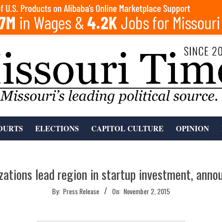
OURTS
ELECTIONS
CAPITOL CULTURE
OPINION
zations lead region in startup investment, anno
By:
Press Release
On:
November 2, 2015