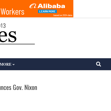
MORE
unces Gov. Nixon