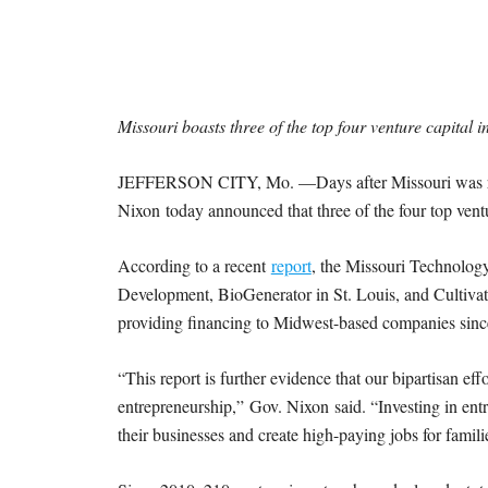
I
S
S
Missouri boasts three of the top four venture capital i
O
JEFFERSON CITY, Mo. —Days after Missouri was ranke
U
Nixon today announced that three of the four top vent
R
According to a recent
report
, the Missouri Technolo
Development, BioGenerator in St. Louis, and Cultivati
I
providing financing to Midwest-based companies sinc
T
“This report is further evidence that our bipartisan eff
entrepreneurship,” Gov. Nixon said. “Investing in entr
I
their businesses and create high-paying jobs for familie