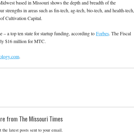
e Midwest based in Missouri shows the depth and breadth of the
ur strengths in areas such as fin-tech, ag-tech, bio-tech, and health-tech
f Cultivation Capital.
e – a top ten state for startup funding, according to
Forbes
. The Fiscal
ly $16 million for MTC.
nology.com
.
re from The Missouri Times
t the latest posts sent to your email.