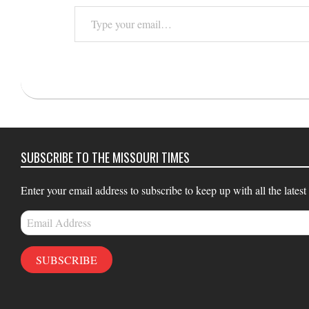
Type
your
email…
2015-
11-
02
SUBSCRIBE TO THE MISSOURI TIMES
Enter your email address to subscribe to keep up with all the latest
Email
Address
SUBSCRIBE