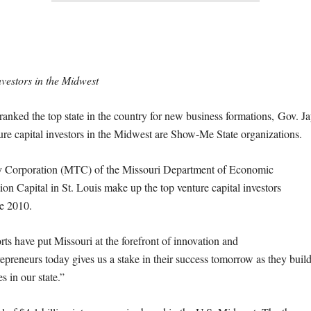
nvestors in the Midwest
d the top state in the country for new business formations, Gov. J
ure capital investors in the Midwest are Show-Me State organizations.
gy Corporation (MTC) of the Missouri Department of Economic
on Capital in St. Louis make up the top venture capital investors
e 2010.
orts have put Missouri at the forefront of innovation and
epreneurs today gives us a stake in their success
tomorrow
as they buil
s in our state.”