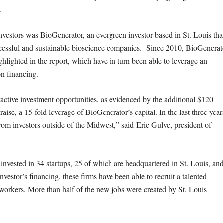
.
nvestors was BioGenerator, an evergreen investor based in St. Louis tha
ccessful and sustainable bioscience companies. Since 2010, BioGenerat
hlighted in the report, which have in turn been able to leverage an
on financing.
active investment opportunities, as evidenced by the additional $120
aise, a 15-fold leverage of BioGenerator’s capital. In the last three year
from investors outside of the Midwest,” said Eric Gulve, president of
y invested in 34 startups, 25 of which are headquartered in St. Louis, an
vestor’s financing, these firms have been able to recruit a talented
orkers. More than half of the new jobs were created by St. Louis