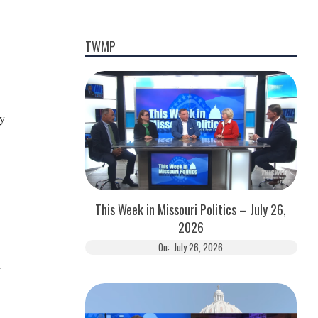
TWMP
ay
This Week in Missouri Politics – July 26,
2026
On:
July 26, 2026
d