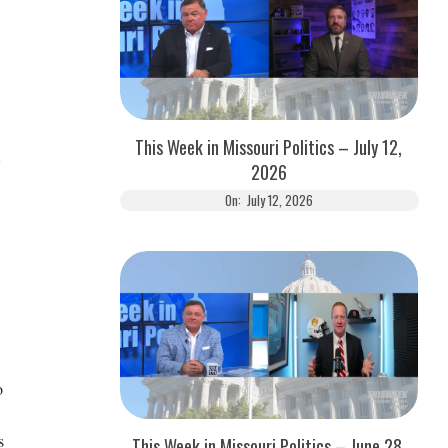
This Week in Missouri Politics – July 12,
2026
On:
July 12, 2026
o
s
This Week in Missouri Politics – June 28,