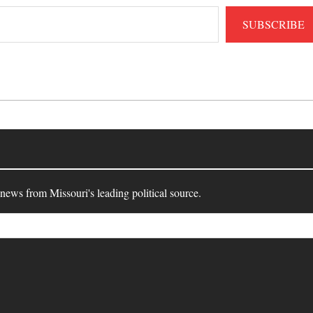
SUBSCRIBE
 news from Missouri's leading political source.