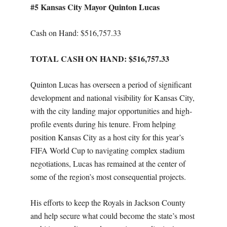
#5 Kansas City Mayor Quinton Lucas
Cash on Hand: $516,757.33
TOTAL CASH ON HAND: $516,757.33
Quinton Lucas has overseen a period of significant
development and national visibility for Kansas City,
with the city landing major opportunities and high-
profile events during his tenure. From helping
position Kansas City as a host city for this year’s
FIFA World Cup to navigating complex stadium
negotiations, Lucas has remained at the center of
some of the region’s most consequential projects.
His efforts to keep the Royals in Jackson County
and help secure what could become the state’s most