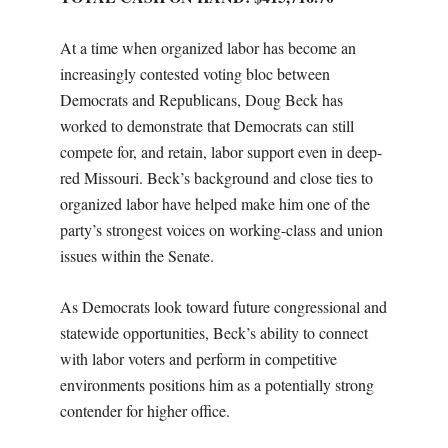
At a time when organized labor has become an
increasingly contested voting bloc between
Democrats and Republicans, Doug Beck has
worked to demonstrate that Democrats can still
compete for, and retain, labor support even in deep-
red Missouri. Beck’s background and close ties to
organized labor have helped make him one of the
party’s strongest voices on working-class and union
issues within the Senate.
As Democrats look toward future congressional and
statewide opportunities, Beck’s ability to connect
with labor voters and perform in competitive
environments positions him as a potentially strong
contender for higher office.