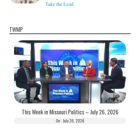
Take the Lead
TWMP
This Week in Missouri Politics – July 26, 2026
On:
July 26, 2026