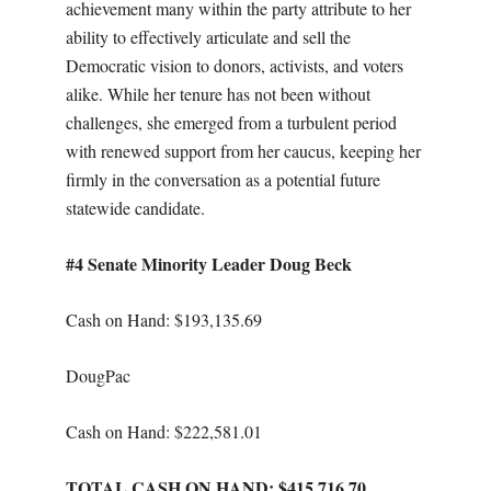
achievement many within the party attribute to her
ability to effectively articulate and sell the
Democratic vision to donors, activists, and voters
alike. While her tenure has not been without
challenges, she emerged from a turbulent period
with renewed support from her caucus, keeping her
firmly in the conversation as a potential future
statewide candidate.
#4 Senate Minority Leader Doug Beck
Cash on Hand: $193,135.69
DougPac
Cash on Hand: $222,581.01
TOTAL CASH ON HAND: $415,716.70