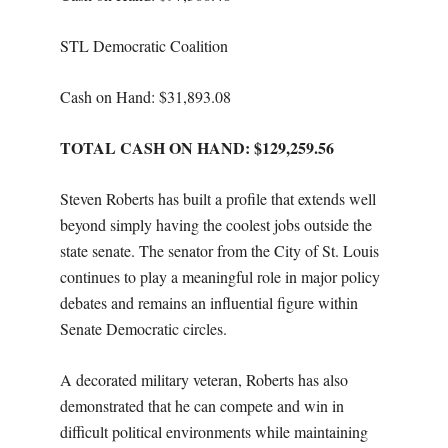
STL Democratic Coalition
Cash on Hand: $31,893.08
TOTAL CASH ON HAND: $129,259.56
Steven Roberts has built a profile that extends well
beyond simply having the coolest jobs outside the
state senate. The senator from the City of St. Louis
continues to play a meaningful role in major policy
debates and remains an influential figure within
Senate Democratic circles.
A decorated military veteran, Roberts has also
demonstrated that he can compete and win in
difficult political environments while maintaining