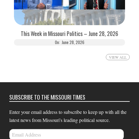
This Week in Missouri Politics – June 28, 2026
On:
June 28, 2026
VIEW ALL
SUBSCRIBE TO THE MISSOURI TIMES
Enter your email address to subscribe to keep up with all the
latest news from Missouri's leading political source.
Email
Address