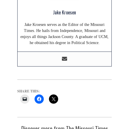
Jake Kroesen
Jake Kroesen serves as the Editor of the Missouri
Times. He hails from Independence, Missouri and
enjoys all things Jackson County. A graduate of UCM,
he obtained his degree in Political Science.
SHARE THIS:
Discover more from The Missouri Times