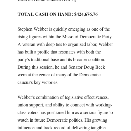
TOTAL CASH ON HAND: $
424,676.76
Stephen Webber is quickly emerging as one of the
rising figures within the Missouri Democratic Party.
A veteran with deep ties to organized labor, Webber
has built a profile that resonates with both the
party’s traditional base and its broader coalition.
During this session, he and Senator Doug Beck
were at the center of many of the Democratic
caucus’s key victories.
Webber’s combination of legislative effectiveness,
union support, and ability to connect with working-
class voters has positioned him as a serious figure to
watch in future Democratic politics. His growing
influence and track record of delivering tangible