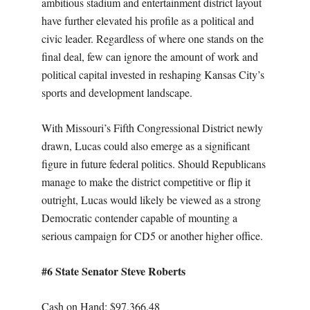
ambitious stadium and entertainment district layout
have further elevated his profile as a political and
civic leader. Regardless of where one stands on the
final deal, few can ignore the amount of work and
political capital invested in reshaping Kansas City’s
sports and development landscape.
With Missouri’s Fifth Congressional District newly
drawn, Lucas could also emerge as a significant
figure in future federal politics. Should Republicans
manage to make the district competitive or flip it
outright, Lucas would likely be viewed as a strong
Democratic contender capable of mounting a
serious campaign for CD5 or another higher office.
#6 State Senator Steve Roberts
Cash on Hand: $97,366.48