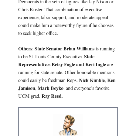
Democrats in the vein of figures like Jay Nixon or
Chris Koster. That combination of executive
experience, labor support, and moderate appeal
could make him a noteworthy figure if he chooses
to seek higher office.
Others
State Senator Brian Williams
:
is running
State
to be St. Louis County Executive.
Representatives Betsy Fogle and Keri Ingle
are
running for state senate. Other honorable mentions
Nick Kimble
Ken
could easily be freshman Reps.
,
Jamison
Mark Boyko
,
, and everyone’s favorite
Ray Reed
UCM grad,
.