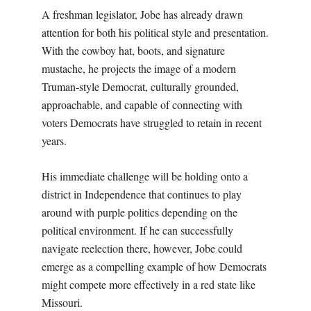
A freshman legislator, Jobe has already drawn
attention for both his political style and presentation.
With the cowboy hat, boots, and signature
mustache, he projects the image of a modern
Truman-style Democrat, culturally grounded,
approachable, and capable of connecting with
voters Democrats have struggled to retain in recent
years.
His immediate challenge will be holding onto a
district in Independence that continues to play
around with purple politics depending on the
political environment. If he can successfully
navigate reelection there, however, Jobe could
emerge as a compelling example of how Democrats
might compete more effectively in a red state like
Missouri.