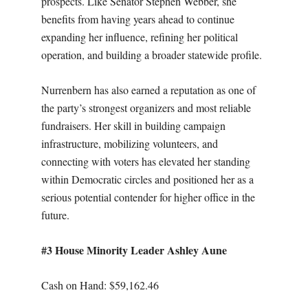
prospects. Like Senator Stephen Webber, she
benefits from having years ahead to continue
expanding her influence, refining her political
operation, and building a broader statewide profile.
Nurrenbern has also earned a reputation as one of
the party’s strongest organizers and most reliable
fundraisers. Her skill in building campaign
infrastructure, mobilizing volunteers, and
connecting with voters has elevated her standing
within Democratic circles and positioned her as a
serious potential contender for higher office in the
future.
#3 House Minority Leader Ashley Aune
Cash on Hand: $59,162.46