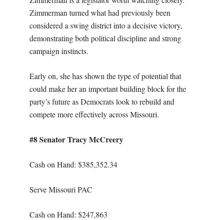
Zimmerman turned what had previously been
considered a swing district into a decisive victory,
demonstrating both political discipline and strong
campaign instincts.
Early on, she has shown the type of potential that
could make her an important building block for the
party’s future as Democrats look to rebuild and
compete more effectively across Missouri.
#8 Senator Tracy McCreery
Cash on Hand: $
385,352.34
Serve Missouri PAC
Cash on Hand: $247,863