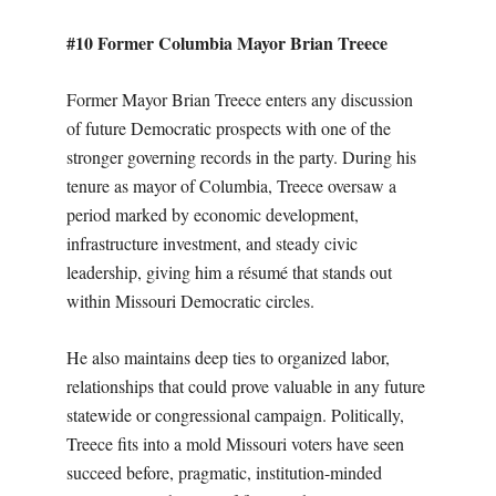
#10 Former Columbia Mayor Brian Treece
Former Mayor Brian Treece enters any discussion
of future Democratic prospects with one of the
stronger governing records in the party. During his
tenure as mayor of Columbia, Treece oversaw a
period marked by economic development,
infrastructure investment, and steady civic
leadership, giving him a résumé that stands out
within Missouri Democratic circles.
He also maintains deep ties to organized labor,
relationships that could prove valuable in any future
statewide or congressional campaign. Politically,
Treece fits into a mold Missouri voters have seen
succeed before, pragmatic, institution-minded