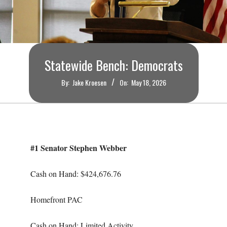
O
U
R
Statewide Bench: Democrats
I
By:
Jake Kroesen
On:
May 18, 2026
T
I
#1 Senator Stephen Webber
M
Cash on Hand: $424,676.76
E
Homefront PAC
S
Cash on Hand: Limited Activity