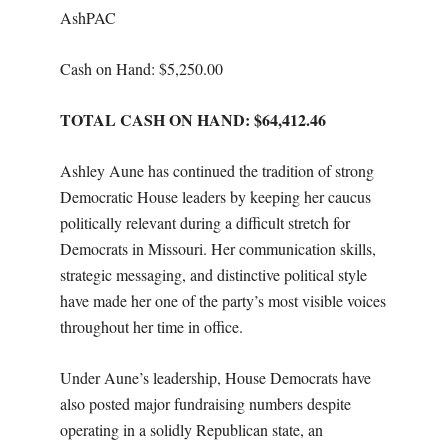
AshPAC
Cash on Hand: $
5,250.00
TOTAL CASH ON HAND: $64,412.46
Ashley Aune has continued the tradition of strong
Democratic House leaders by keeping her caucus
politically relevant during a difficult stretch for
Democrats in Missouri. Her communication skills,
strategic messaging, and distinctive political style
have made her one of the party’s most visible voices
throughout her time in office.
Under Aune’s leadership, House Democrats have
also posted major fundraising numbers despite
operating in a solidly Republican state, an