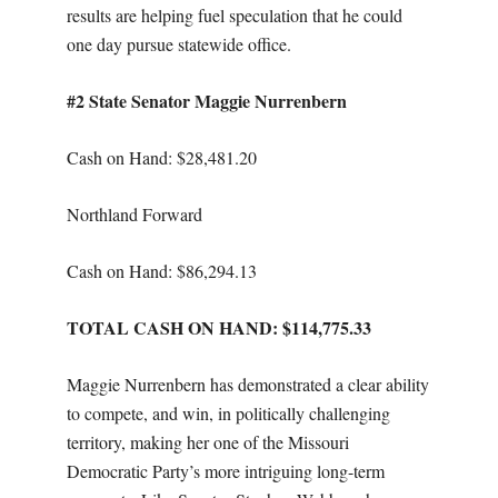
results are helping fuel speculation that he could
one day pursue statewide office.
#2 State Senator Maggie Nurrenbern
Cash on Hand: $28,481.20
Northland Forward
Cash on Hand: $86,294.13
TOTAL CASH ON HAND: $114,775.33
Maggie Nurrenbern has demonstrated a clear ability
to compete, and win, in politically challenging
territory, making her one of the Missouri
Democratic Party’s more intriguing long-term