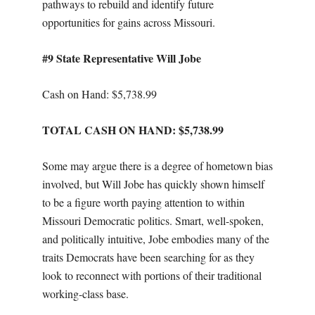
pathways to rebuild and identify future
opportunities for gains across Missouri.
#9 State Representative Will Jobe
Cash on Hand: $
5,738.99
TOTAL CASH ON HAND: $5,738.99
Some may argue there is a degree of hometown bias
involved, but Will Jobe has quickly shown himself
to be a figure worth paying attention to within
Missouri Democratic politics. Smart, well-spoken,
and politically intuitive, Jobe embodies many of the
traits Democrats have been searching for as they
look to reconnect with portions of their traditional
working-class base.