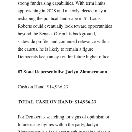
strong fundraising capabilities. With term limits
approaching in 2028 and a newly elected mayor
reshaping the political landscape in St. Louis,
Roberts could eventually look toward opportunities
beyond the Senate. Given his background,
statewide profile, and continued relevance within
the caucus, he is likely to remain a figure
Democrats keep an eye on for future higher office.
#7 State Representative Jaclyn Zimmermann
Cash on Hand: $14,936.23
TOTAL CASH ON HAND: $14,936.23
For Democrats searching for signs of optimism or
future rising figures within the party, Jaclyn
Zimmerman is a legislator worth watching closely.