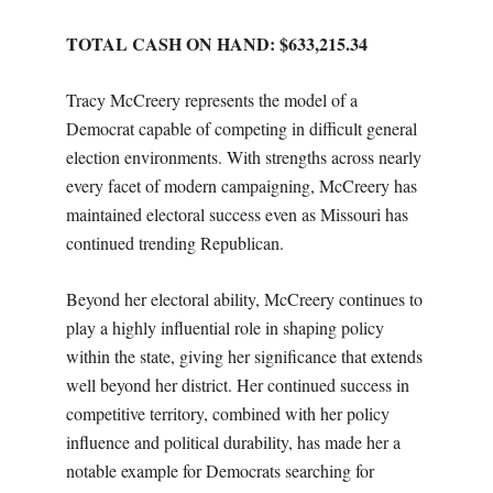
TOTAL CASH ON HAND: $633,215.34
Tracy McCreery represents the model of a
Democrat capable of competing in difficult general
election environments. With strengths across nearly
every facet of modern campaigning, McCreery has
maintained electoral success even as Missouri has
continued trending Republican.
Beyond her electoral ability, McCreery continues to
play a highly influential role in shaping policy
within the state, giving her significance that extends
well beyond her district. Her continued success in
competitive territory, combined with her policy
influence and political durability, has made her a
notable example for Democrats searching for