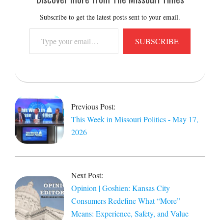
Subscribe to get the latest posts sent to your email.
Type
SUBSCRIBE
your
email…
2026-
05-
18
Previous Post:
This Week in Missouri Politics - May 17,
2026
Next Post:
Opinion | Goshien: Kansas City
Consumers Redefine What “More”
Means: Experience, Safety, and Value