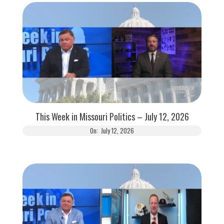
This Week in Missouri Politics – July 12, 2026
On:
July 12, 2026