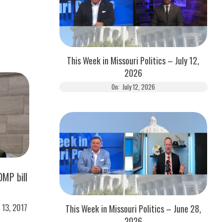
This Week in Missouri Politics – July 12,
2026
On:
July 12, 2026
MP bill
l 13, 2017
This Week in Missouri Politics – June 28,
2026