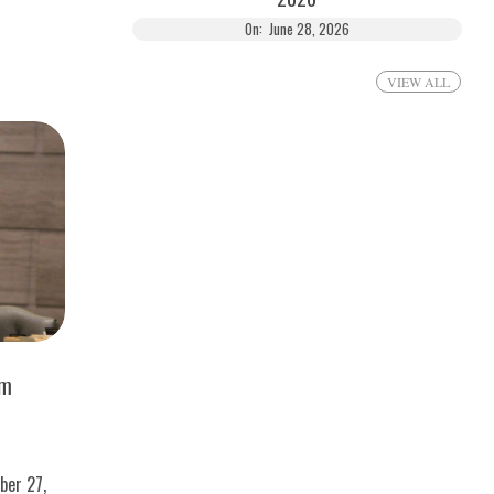
On:
June 28, 2026
VIEW ALL
om
ber 27,