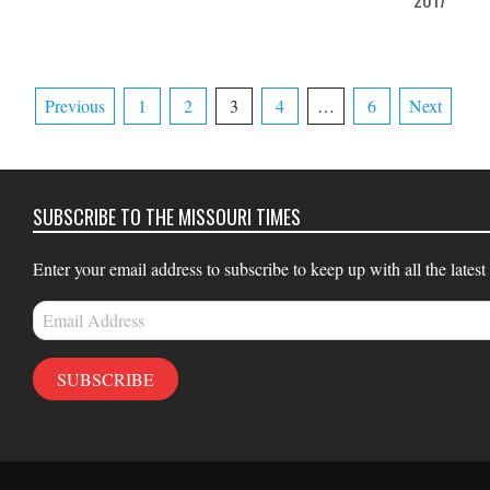
2017
27
Posts
Previous
1
2
3
4
…
6
Next
pagination
SUBSCRIBE TO THE MISSOURI TIMES
Enter your email address to subscribe to keep up with all the latest
Email
Address
SUBSCRIBE