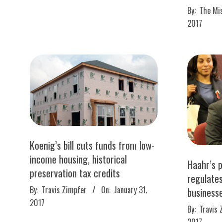
2017-
02
By:
The Mi
04-
2017
19
Koenig’s bill cuts funds from low-
income housing, historical
Haahr’s p
preservation tax credits
regulate
2017-
By:
Travis Zimpfer
On:
January 31,
business
01-
2017
2017-
By:
Travis 
31
01-