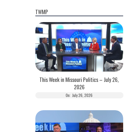
TWMP
This Week in Missouri Politics – July 26,
2026
On:
July 26, 2026