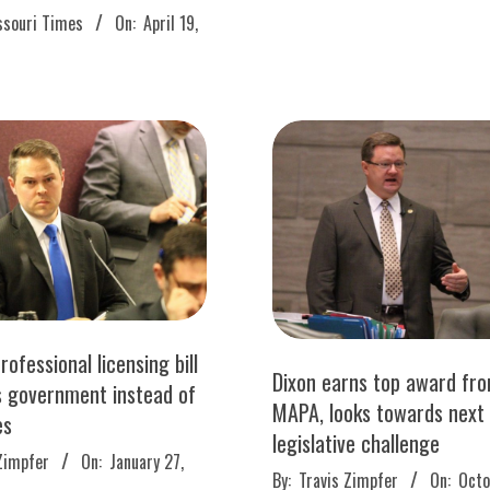
13
ssouri Times
On:
April 19,
rofessional licensing bill
Dixon earns top award fr
s government instead of
MAPA, looks towards next
es
legislative challenge
Zimpfer
On:
January 27,
2016-
By:
Travis Zimpfer
On:
Octo