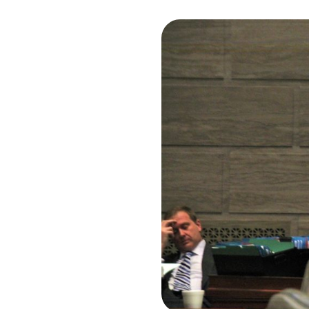
I
S
S
O
U
R
I
T
I