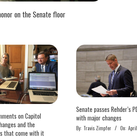
honor on the Senate floor
Senate passes Rehder’s PD
mments on Capitol
with major changes
changes and the
2017-
By:
Travis Zimpfer
On:
Apri
ies that come with it
04-