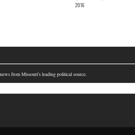
10-
2016
27
 news from Missouri's leading political source.