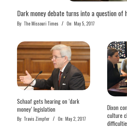
M
E
Dark money debate turns into a question of 
2017-
By:
The Missouri Times
On:
May 5, 2017
S
05-
05
Schaaf gets hearing on ‘dark
Dixon co
money’ legislation
culture 
2017-
By:
Travis Zimpfer
On:
May 2, 2017
difficult
05-