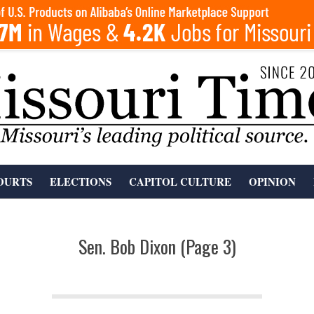
OURTS
ELECTIONS
CAPITOL CULTURE
OPINION
Sen. Bob Dixon
(Page 3)