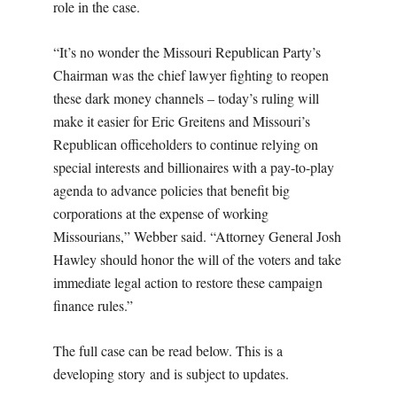
role in the case.
“It’s no wonder the Missouri Republican Party’s
Chairman was the chief lawyer fighting to reopen
these dark money channels – today’s ruling will
make it easier for Eric Greitens and Missouri’s
Republican officeholders to continue relying on
special interests and billionaires with a pay-to-play
agenda to advance policies that benefit big
corporations at the expense of working
Missourians,” Webber said. “Attorney General Josh
Hawley should honor the will of the voters and take
immediate legal action to restore these campaign
finance rules.”
The full case can be read below. This is a
developing story and is subject to updates.