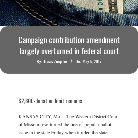
O
U
R
Campaign contribution amendment
I
largely overturned in federal court
By:
Travis Zimpfer
On:
May 5, 2017
T
I
M
$2,600-donation limit remains
E
KANSAS CITY, Mo. – The Western District Court
of Missouri overturned the one of popular ballot
S
issue in the state Friday when it ruled the state