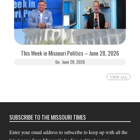
This Week in Missouri Politics – June 28, 2026
On:
June 28, 2026
VIEW ALL
SUBSCRIBE TO THE MISSOURI TIMES
Enter your email address to subscribe to keep up with all the