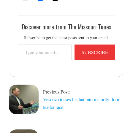
Discover more from The Missouri Times
Subscribe to get the latest posts sent to your email.
Type
SUBSCRIBE
your
email…
2017-
05-
05
Previous Post:
Vescovo tosses his hat into majority floor
leader race