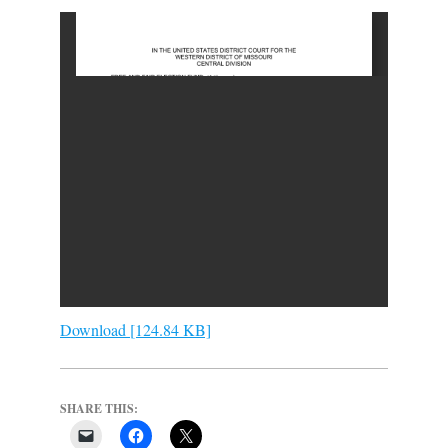
Download [124.84 KB]
SHARE THIS: