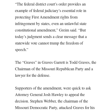
“The federal district court’s order provides an
example of federal judiciary’s essential role in
protecting First Amendment rights from
infringement by states, even an unlawful state
constitutional amendment,” Greim said. “But
today’s judgment sends a clear message that a
statewide vote cannot trump the freedom of
speech.”
The “Graves” in Graves Garrett is Todd Graves, the
Chairman of the Missouri Republican Party and a
lawyer for the defense.
Supporters of the amendment, were quick to ask
Attorney General Josh Hawley to appeal the
decision. Stephen Webber, the chairman of the
Missouri Democratic Party, attacked Graves for his