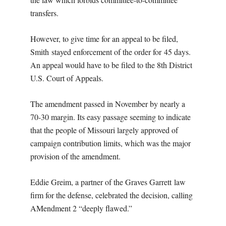
transfers.
However, to give time for an appeal to be filed,
Smith stayed enforcement of the order for 45 days.
An appeal would have to be filed to the 8th District
U.S. Court of Appeals.
The amendment passed in November by nearly a
70-30 margin. Its easy passage seeming to indicate
that the people of Missouri largely approved of
campaign contribution limits, which was the major
provision of the amendment.
Eddie Greim, a partner of the Graves Garrett law
firm for the defense, celebrated the decision, calling
AMendment 2 “deeply flawed.”