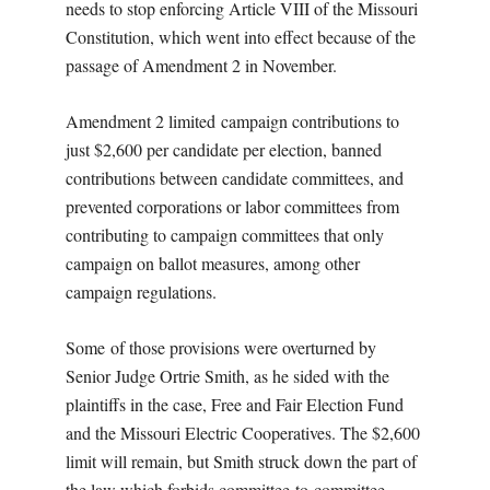
needs to stop enforcing Article VIII of the Missouri
Constitution, which went into effect because of the
passage of Amendment 2 in November.
Amendment 2 limited campaign contributions to
just $2,600 per candidate per election, banned
contributions between candidate committees, and
prevented corporations or labor committees from
contributing to campaign committees that only
campaign on ballot measures, among other
campaign regulations.
Some of those provisions were overturned by
Senior Judge Ortrie Smith, as he sided with the
plaintiffs in the case, Free and Fair Election Fund
and the Missouri Electric Cooperatives. The $2,600
limit will remain, but Smith struck down the part of
the law which forbids committee-to-committee