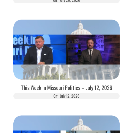
This Week in Missouri Politics – July 12, 2026
On:
July 12, 2026