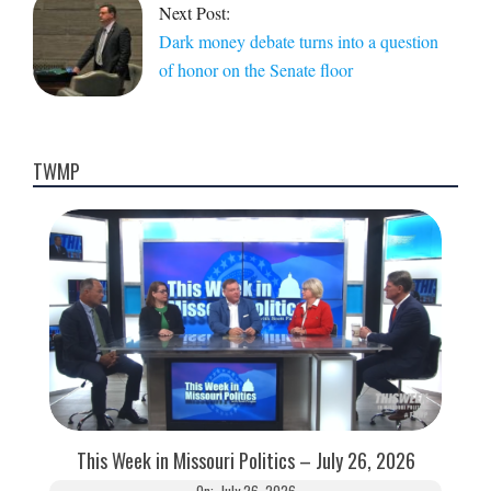
Next Post:
Dark money debate turns into a question
of honor on the Senate floor
TWMP
This Week in Missouri Politics – July 26, 2026
On:
July 26, 2026