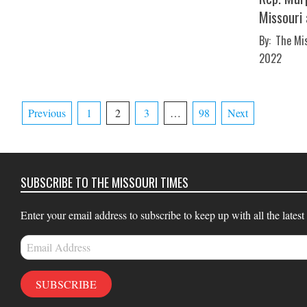
Missouri
2022-
By:
The Mi
04-
2022
13
Posts
Previous
1
2
3
…
98
Next
pagination
SUBSCRIBE TO THE MISSOURI TIMES
Enter your email address to subscribe to keep up with all the latest
Email
Address
SUBSCRIBE