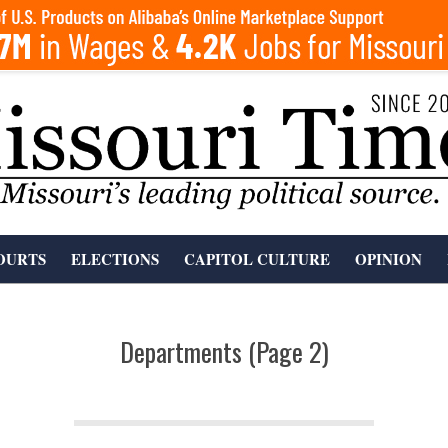
OURTS
ELECTIONS
CAPITOL CULTURE
OPINION
Departments
(Page 2)