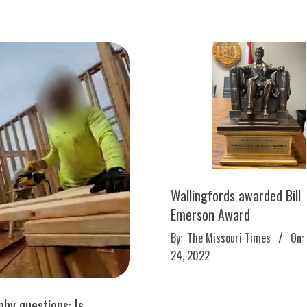
Wallingfords awarded Bill
Emerson Award
2022-
By:
The Missouri Times
On:
03-
24, 2022
24
hy questions: Is