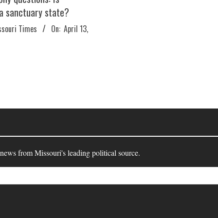
 a sanctuary state?
ssouri Times
On:
April 13,
 news from Missouri's leading political source.