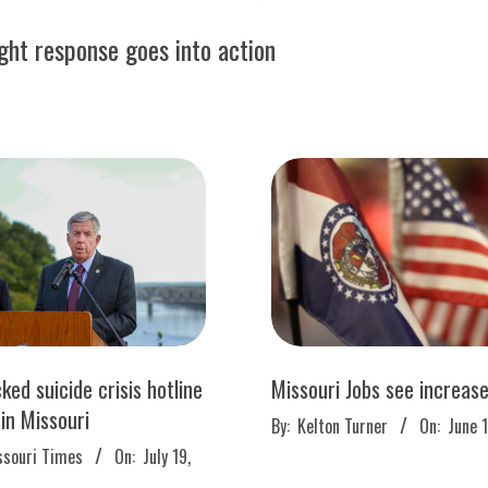
ught response goes into action
ked suicide crisis hotline
Missouri Jobs see increas
 in Missouri
2022-
By:
Kelton Turner
On:
June 
06-
ssouri Times
On:
July 19,
17