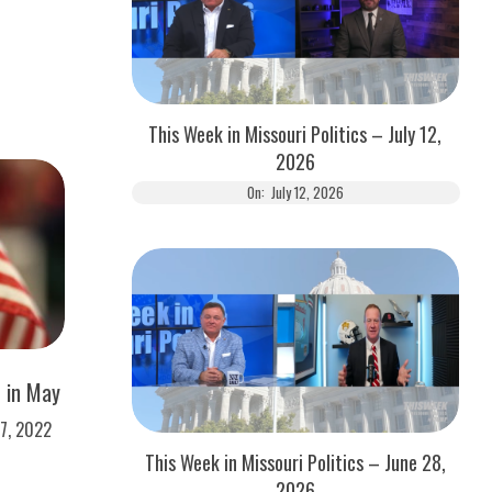
This Week in Missouri Politics – July 12,
2026
On:
July 12, 2026
e in May
17, 2022
This Week in Missouri Politics – June 28,
2026