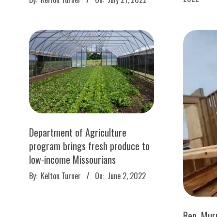
19
07-
21
Department of Agriculture
program brings fresh produce to
low-income Missourians
2022-
By:
Kelton Turner
On:
June 2, 2022
06-
02
Rep. Murp