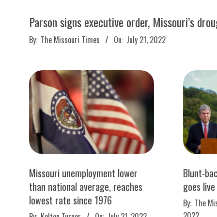
M
E
Parson signs executive order, Missouri’s dro
2022-
By:
The Missouri Times
On:
July 21, 2022
S
07-
21
Missouri unemployment lower
Blunt-bac
than national average, reaches
goes live
lowest rate since 1976
2022-
By:
The Mi
07-
2022-
2022
By:
Kelton Turner
On:
July 21, 2022