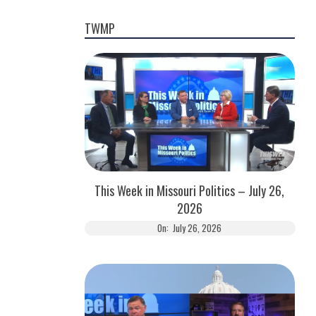
TWMP
This Week in Missouri Politics – July 26,
2026
On:
July 26, 2026