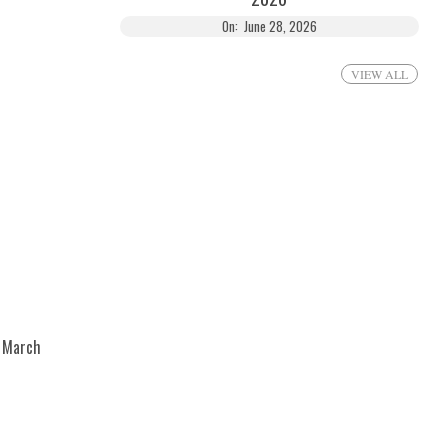
On:
June 28, 2026
VIEW ALL
March