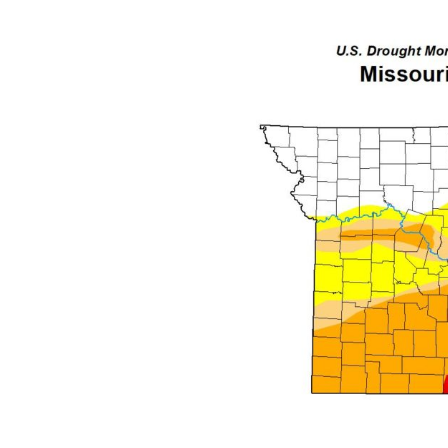
I
S
S
O
U
R
I
T
I