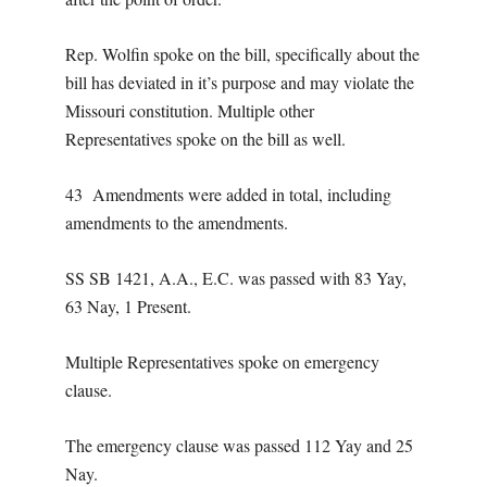
Rep. Wolfin spoke on the bill, specifically about the
bill has deviated in it’s purpose and may violate the
Missouri constitution. Multiple other
Representatives spoke on the bill as well.
43 Amendments were added in total, including
amendments to the amendments.
SS SB 1421, A.A., E.C. was passed with 83 Yay,
63 Nay, 1 Present.
Multiple Representatives spoke on emergency
clause.
The emergency clause was passed 112 Yay and 25
Nay.