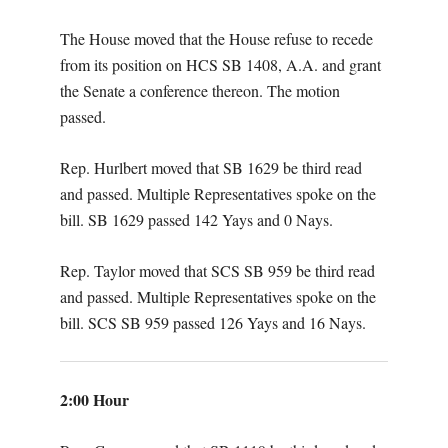
The House moved that the House refuse to recede
from its position on HCS SB 1408, A.A. and grant
the Senate a conference thereon. The motion
passed.
Rep. Hurlbert moved that SB 1629 be third read
and passed. Multiple Representatives spoke on the
bill. SB 1629 passed 142 Yays and 0 Nays.
Rep. Taylor moved that SCS SB 959 be third read
and passed. Multiple Representatives spoke on the
bill. SCS SB 959 passed 126 Yays and 16 Nays.
2:00 Hour