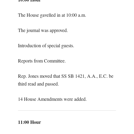
The House gavelled in at 10:00 a.m.
The journal was approved.
Introduction of special guests.
Reports from Committee.
Rep. Jones moved that SS SB 1421, A.A., E.C. be
third read and passed.
14 House Amendments were added.
11:00 Hour