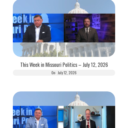
This Week in Missouri Politics – July 12, 2026
On:
July 12, 2026