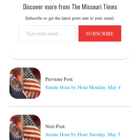
Discover more from The Missouri Times
Subscribe to get the latest posts sent to your email.
Type
SUBSCRIBE
your
email…
2026-
05-
05
Previous Post:
Senate Hour by Hour Monday, May 4
Next Post:
Senate Hour by Hour Tuesday, May 5