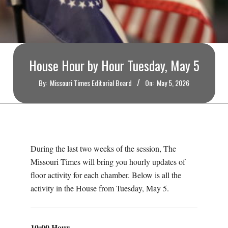
O
U
R
House Hour by Hour Tuesday, May 5
I
By:
Missouri Times Editorial Board
On:
May 5, 2026
T
I
During the last two weeks of the session, The
M
Missouri Times will bring you hourly updates of
floor activity for each chamber. Below is all the
E
activity in the House from Tuesday, May 5.
S
10:00 Hour