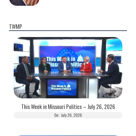
TWMP
This Week in Missouri Politics – July 26, 2026
On:
July 26, 2026