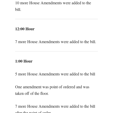
10 more House Amendments were added to the
bill.
12:00 Hour
7 more House Amendments were added to the bill.
1:00 Hour
5 more House Amendments were added to the bill
One amendment was point of ordered and was
taken off of the floor.
7 more House Amendments were added to the bill
after the point of order.