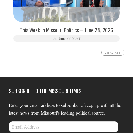
This Week in Missouri Politics – June 28, 2026
On:
June 28, 2026
VIEW ALL
SUBSCRIBE TO THE MISSOURI TIMES
Enter your email address to subscribe to keep up with all the
latest news from Missouri's leading political source.
Email
Address