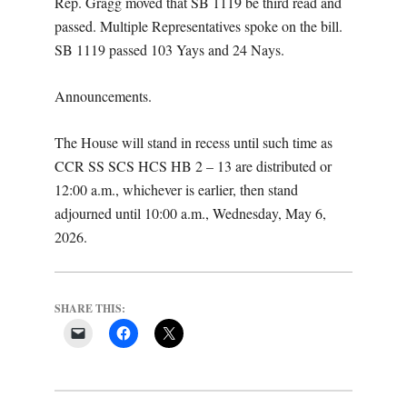
Rep. Gragg moved that SB 1119 be third read and
passed. Multiple Representatives spoke on the bill.
SB 1119 passed 103 Yays and 24 Nays.
Announcements.
The House will stand in recess until such time as
CCR SS SCS HCS HB 2 – 13 are distributed or
12:00 a.m., whichever is earlier, then stand
adjourned until 10:00 a.m., Wednesday, May 6,
2026.
SHARE THIS: