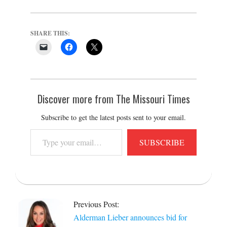
SHARE THIS:
Discover more from The Missouri Times
Subscribe to get the latest posts sent to your email.
Type
SUBSCRIBE
your
email…
2021-
12-
Previous Post:
15
Alderman Lieber announces bid for