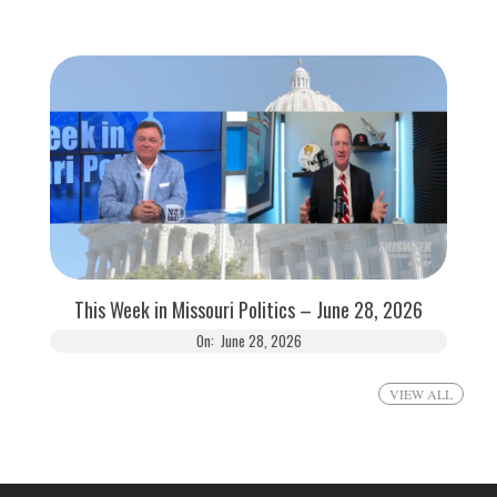
This Week in Missouri Politics – June 28, 2026
On:
June 28, 2026
VIEW ALL