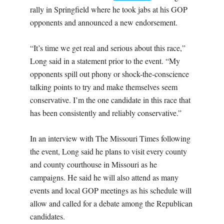
rally in Springfield where he took jabs at his GOP
opponents and announced a new endorsement.
“It’s time we get real and serious about this race,”
Long said in a statement prior to the event. “My
opponents spill out phony or shock-the-conscience
talking points to try and make themselves seem
conservative. I’m the one candidate in this race that
has been consistently and reliably conservative.”
In an interview with The Missouri Times following
the event, Long said he plans to visit every county
and county courthouse in Missouri as he
campaigns. He said he will also attend as many
events and local GOP meetings as his schedule will
allow and called for a debate among the Republican
candidates.