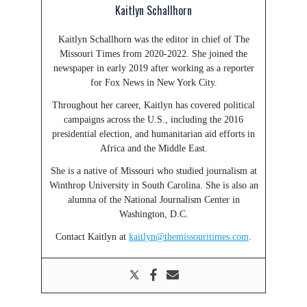
Kaitlyn Schallhorn
Kaitlyn Schallhorn was the editor in chief of The
Missouri Times from 2020-2022. She joined the
newspaper in early 2019 after working as a reporter
for Fox News in New York City.
Throughout her career, Kaitlyn has covered political
campaigns across the U.S., including the 2016
presidential election, and humanitarian aid efforts in
Africa and the Middle East.
She is a native of Missouri who studied journalism at
Winthrop University in South Carolina. She is also an
alumna of the National Journalism Center in
Washington, D.C.
Contact Kaitlyn at
kaitlyn@themissouritimes.com
.