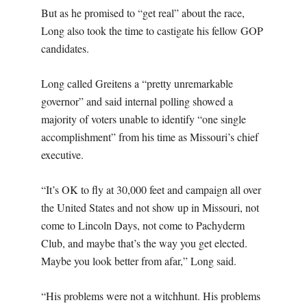
But as he promised to “get real” about the race,
Long also took the time to castigate his fellow GOP
candidates.
Long called Greitens a “pretty unremarkable
governor” and said internal polling showed a
majority of voters unable to identify “one single
accomplishment” from his time as Missouri’s chief
executive.
“It’s OK to fly at 30,000 feet and campaign all over
the United States and not show up in Missouri, not
come to Lincoln Days, not come to Pachyderm
Club, and maybe that’s the way you get elected.
Maybe you look better from afar,” Long said.
“His problems were not a witchhunt. His problems