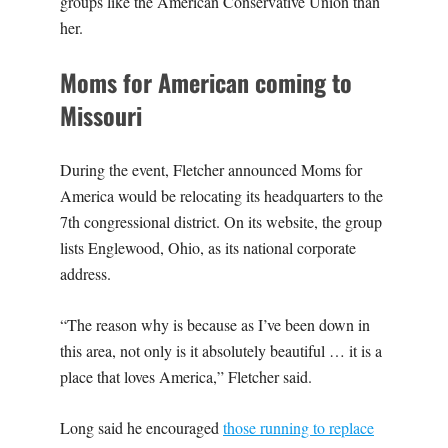
groups like the American Conservative Union than
her.
Moms for American coming to
Missouri
During the event, Fletcher announced Moms for
America would be relocating its headquarters to the
7th congressional district. On its website, the group
lists Englewood, Ohio, as its national corporate
address.
“The reason why is because as I’ve been down in
this area, not only is it absolutely beautiful … it is a
place that loves America,” Fletcher said.
Long said he encouraged
those running to replace