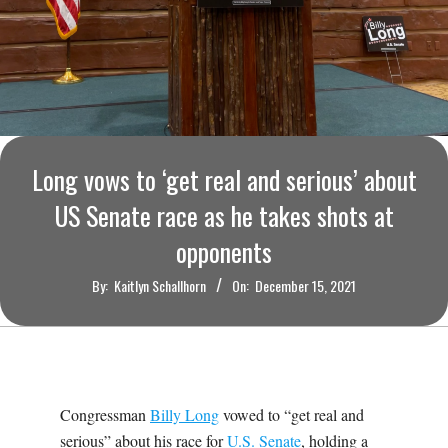
O
U
R
I
Long vows to ‘get real and serious’ about
T
US Senate race as he takes shots at
opponents
I
By:
Kaitlyn Schallhorn
On:
December 15, 2021
M
E
S
Congressman
Billy Long
vowed to “get real and
serious” about his race for
U.S. Senate
, holding a