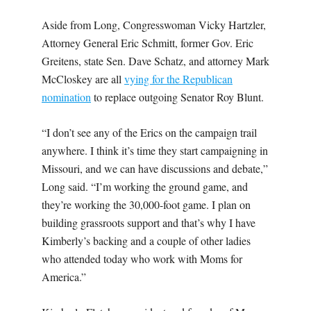
Aside from Long, Congresswoman Vicky Hartzler,
Attorney General Eric Schmitt, former Gov. Eric
Greitens, state Sen. Dave Schatz, and attorney Mark
McCloskey are all
vying for the Republican
nomination
to replace outgoing Senator Roy Blunt.
“I don’t see any of the Erics on the campaign trail
anywhere. I think it’s time they start campaigning in
Missouri, and we can have discussions and debate,”
Long said. “I’m working the ground game, and
they’re working the 30,000-foot game. I plan on
building grassroots support and that’s why I have
Kimberly’s backing and a couple of other ladies
who attended today who work with Moms for
America.”