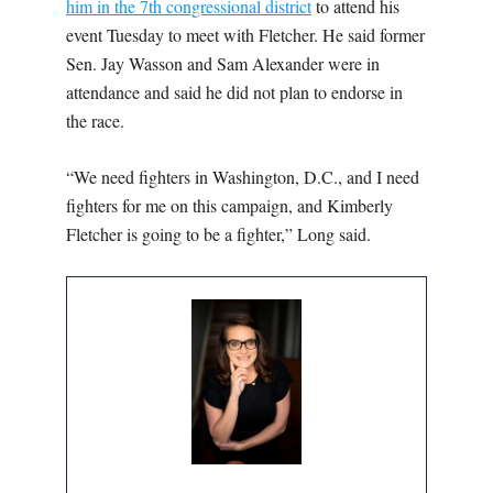
him in the 7th congressional district
to attend his
event Tuesday to meet with Fletcher. He said former
Sen. Jay Wasson and Sam Alexander were in
attendance and said he did not plan to endorse in
the race.
“We need fighters in Washington, D.C., and I need
fighters for me on this campaign, and Kimberly
Fletcher is going to be a fighter,” Long said.