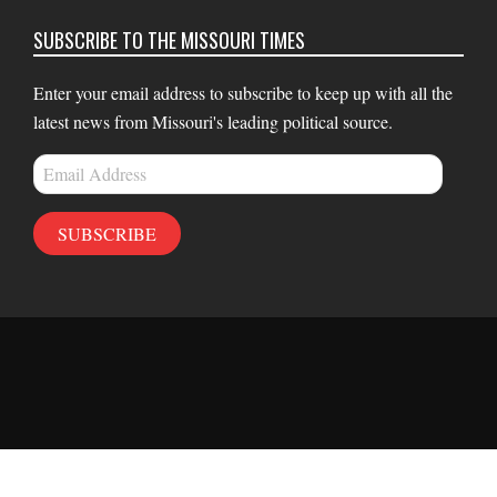
SUBSCRIBE TO THE MISSOURI TIMES
Enter your email address to subscribe to keep up with all the
latest news from Missouri's leading political source.
Email
Address
SUBSCRIBE