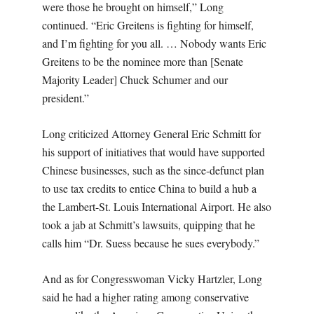
were those he brought on himself,” Long
continued. “Eric Greitens is fighting for himself,
and I’m fighting for you all. … Nobody wants Eric
Greitens to be the nominee more than [Senate
Majority Leader] Chuck Schumer and our
president.”
Long criticized Attorney General Eric Schmitt for
his support of initiatives that would have supported
Chinese businesses, such as the since-defunct plan
to use tax credits to entice China to build a hub a
the Lambert-St. Louis International Airport. He also
took a jab at Schmitt’s lawsuits, quipping that he
calls him “Dr. Suess because he sues everybody.”
And as for Congresswoman Vicky Hartzler, Long
said he had a higher rating among conservative