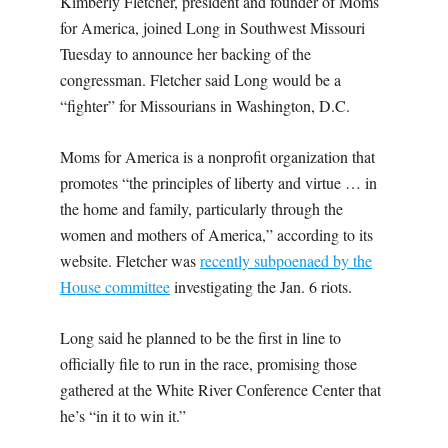
Kimberly Fletcher, president and founder of Moms
for America, joined Long in Southwest Missouri
Tuesday to announce her backing of the
congressman. Fletcher said Long would be a
“fighter” for Missourians in Washington, D.C.
Moms for America is a nonprofit organization that
promotes “the principles of liberty and virtue … in
the home and family, particularly through the
women and mothers of America,” according to its
website. Fletcher was
recently subpoenaed by the
House committee
investigating the Jan. 6 riots.
Long said he planned to be the first in line to
officially file to run in the race, promising those
gathered at the White River Conference Center that
he’s “in it to win it.”