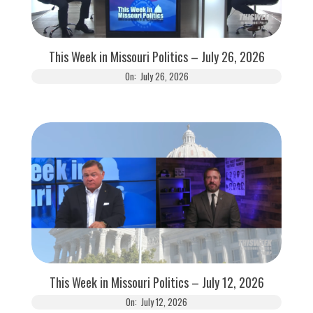
This Week in Missouri Politics – July 26, 2026
On:
July 26, 2026
This Week in Missouri Politics – July 12, 2026
On:
July 12, 2026