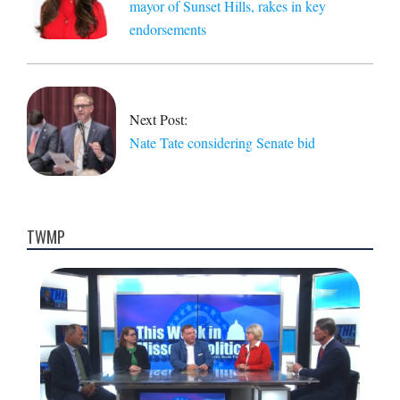
mayor of Sunset Hills, rakes in key
endorsements
Next Post:
Nate Tate considering Senate bid
TWMP