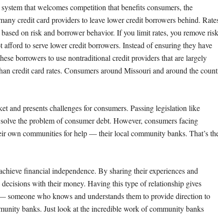
t system that welcomes competition that benefits consumers, the
ny credit card providers to leave lower credit borrowers behind. Rate
 based on risk and borrower behavior. If you limit rates, you remove ris
t afford to serve lower credit borrowers. Instead of ensuring they have
ese borrowers to use nontraditional credit providers that are largely
han credit card rates. Consumers around Missouri and around the count
cket and presents challenges for consumers. Passing legislation like
’t solve the problem of consumer debt. However, consumers facing
their own communities for help — their local community banks. That’s th
 achieve financial independence. By sharing their experiences and
ecisions with their money. Having this type of relationship gives
 — someone who knows and understands them to provide direction to
munity banks. Just look at the incredible work of community banks