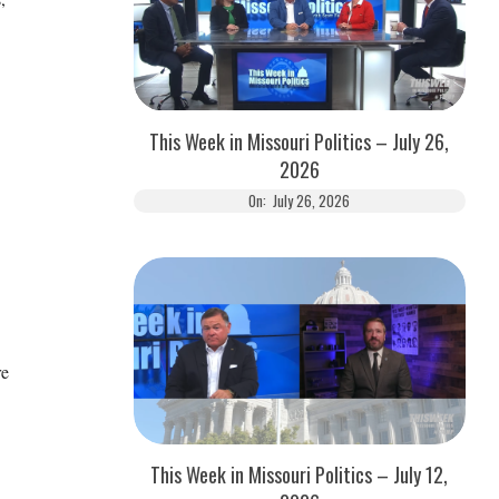
This Week in Missouri Politics – July 26,
2026
On:
July 26, 2026
re
This Week in Missouri Politics – July 12,