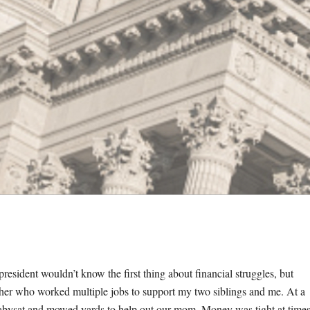
esident wouldn’t know the first thing about financial struggles, but
other who worked multiple jobs to support my two siblings and me. At a
babysat and mowed yards to help out our mom. Money was tight at times