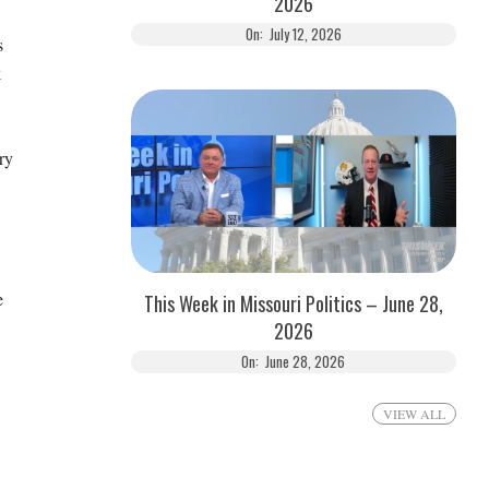
2026
On:
July 12, 2026
s
k
ry
e
This Week in Missouri Politics – June 28,
2026
On:
June 28, 2026
VIEW ALL