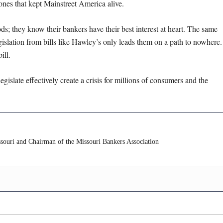
ones that kept Mainstreet America alive.
oods; they know their bankers have their best interest at heart. The same
islation from bills like Hawley’s only leads them on a path to nowhere.
ill.
gislate effectively create a crisis for millions of consumers and the
ouri and Chairman of the Missouri Bankers Association