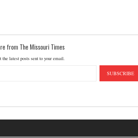
re from The Missouri Times
t the latest posts sent to your email.
SUBSCRIBE