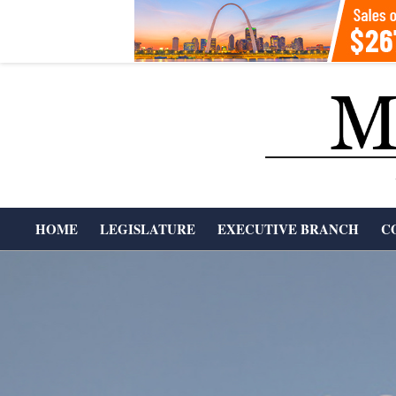
Skip
to
content
T
HOME
LEGISLATURE
EXECUTIVE BRANCH
C
H
Primary
Navigation
E
Menu
M