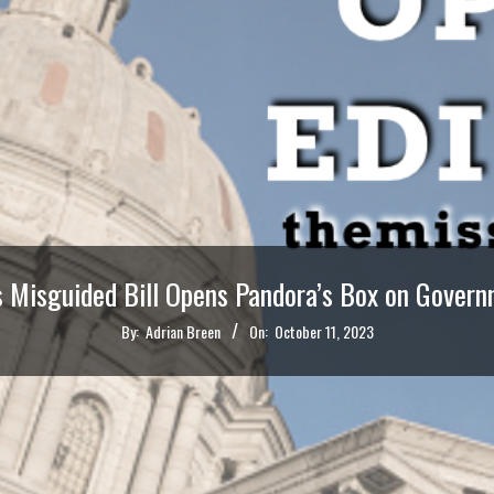
s Misguided Bill Opens Pandora’s Box on Govern
By:
Adrian Breen
On:
October 11, 2023