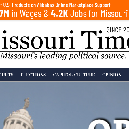
OURTS
ELECTIONS
CAPITOL CULTURE
OPINION