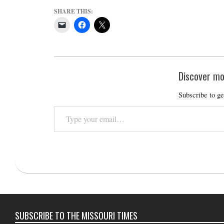
SHARE THIS:
Discover mo
Subscribe to ge
Type
your
email…
2023-
10-
11
SUBSCRIBE TO THE MISSOURI TIMES