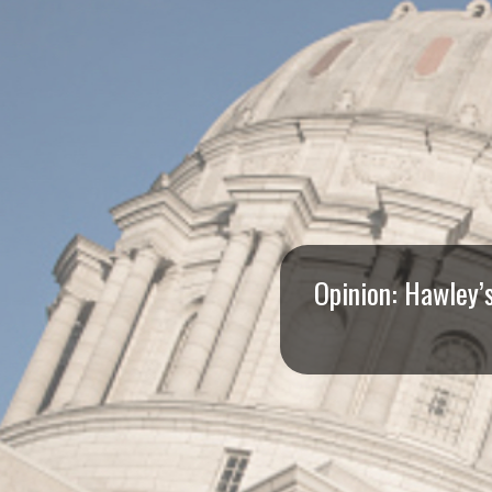
I
S
S
O
U
R
Opinion: Hawley’
I
T
I