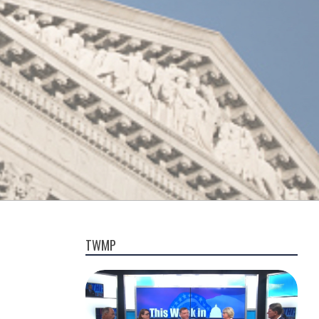
TWMP
,