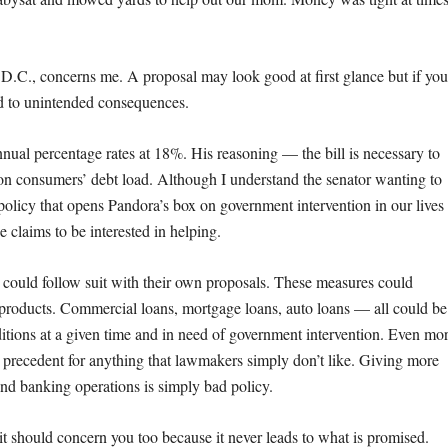
n, D.C., concerns me. A proposal may look good at first glance but if you
ead to unintended consequences.
ual percentage rates at 18%. His reasoning — the bill is necessary to
s on consumers’ debt load. Although I understand the senator wanting to
al policy that opens Pandora’s box on government intervention in our lives
 claims to be interested in helping.
 could follow suit with their own proposals. These measures could
 products. Commercial loans, mortgage loans, auto loans — all could be
ions at a given time and in need of government intervention. Even mo
t precedent for anything that lawmakers simply don’t like. Giving more
and banking operations is simply bad policy.
it should concern you too because it never leads to what is promised.