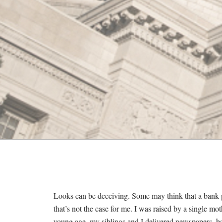
M
E
S
Looks can be deceiving. Some may think that a bank pr
that’s not the case for me. I was raised by a single m
young age, my siblings and I delivered newspapers, 