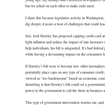
but we relied on each other to make ends meet.
I share this because legislative activity in Washingto
dig deeper, it poses a host of challenges that could l
Sen. Josh Hawley has proposed capping credit card ann
fight inflation and reduce the impact of rate increase
help individuals, his bill is misguided. It’s bad feder
while having a devastating impact on the consumers he
If Hawley’s bill were to become law, other lawmakers
potentially place caps on any type of consumer credit
viewed as “too burdensome” based on economic condit
disturbing is that Hawley’s bill could set a governmen
power to the government to call the shots in business 
This type of government intervention worries me, and 