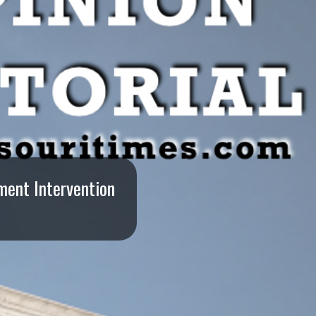
ment Intervention