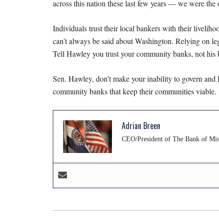
across this nation these last few years — we were the 
Individuals trust their local bankers with their livelih
can’t always be said about Washington. Relying on leg
Tell Hawley you trust your community banks, not his b
Sen. Hawley, don’t make your inability to govern and le
community banks that keep their communities viable.
Adrian Breen
CEO/President of The Bank of Miss