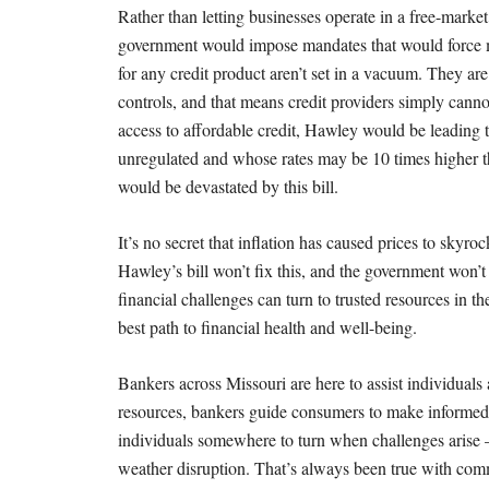
Rather than letting businesses operate in a free-marke
government would impose mandates that would force ma
for any credit product aren’t set in a vacuum. They are
controls, and that means credit providers simply canno
access to affordable credit, Hawley would be leading th
unregulated and whose rates may be 10 times higher t
would be devastated by this bill.
It’s no secret that inflation has caused prices to skyro
Hawley’s bill won’t fix this, and the government won
financial challenges can turn to trusted resources in 
best path to financial health and well-being.
Bankers across Missouri are here to assist individuals
resources, bankers guide consumers to make informed d
individuals somewhere to turn when challenges arise
weather disruption. That’s always been true with com