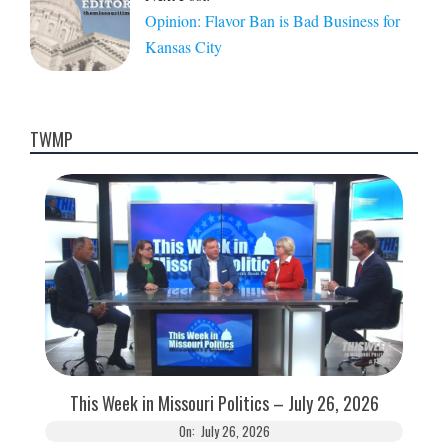
Opinion: Flavor Ban is Bad Business for
Kansas City
TWMP
This Week in Missouri Politics – July 26, 2026
On:
July 26, 2026