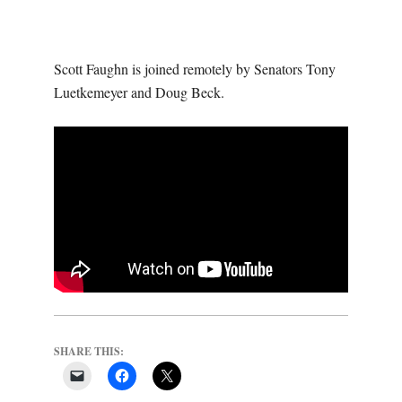
O
U
Scott Faughn is joined remotely by Senators Tony
R
Luetkemeyer and Doug Beck.
I
T
I
M
E
SHARE THIS:
S