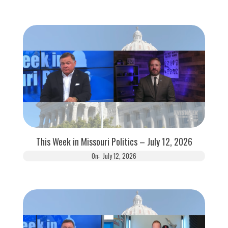
This Week in Missouri Politics – July 12, 2026
On:
July 12, 2026