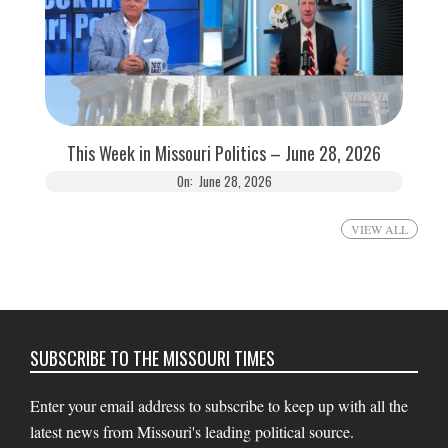
This Week in Missouri Politics – June 28, 2026
On:
June 28, 2026
VIEW ALL
SUBSCRIBE TO THE MISSOURI TIMES
Enter your email address to subscribe to keep up with all the
latest news from Missouri's leading political source.