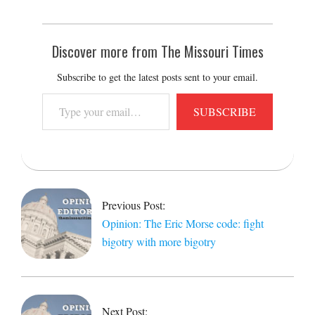
Discover more from The Missouri Times
Subscribe to get the latest posts sent to your email.
Type
SUBSCRIBE
your
email…
2024-
10-
13
Previous Post:
Opinion: The Eric Morse code: fight
bigotry with more bigotry
Next Post: