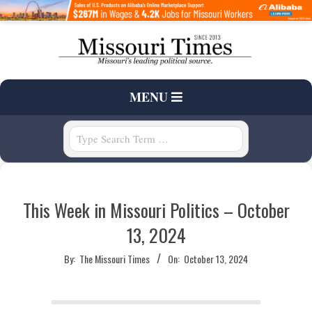
Skip
to
content
T
Primary
MENU
H
Navigation
Menu
Search
E
M
This Week in Missouri Politics – October
I
13, 2024
S
By:
The Missouri Times
On:
October 13, 2024
S