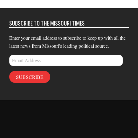
SUBSCRIBE TO THE MISSOURI TIMES
Enter your email address to subscribe to keep up with all the
latest news from Missouri's leading political source.
Email
Address
SUBSCRIBE