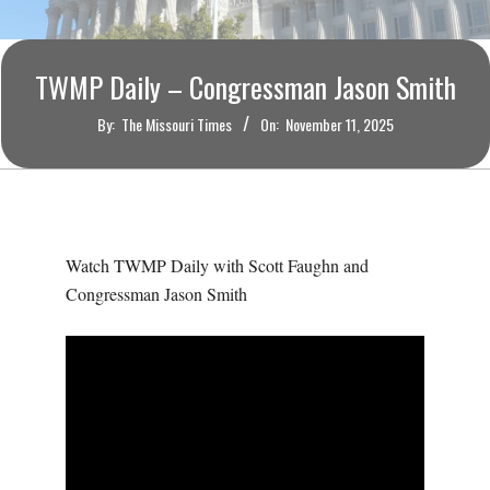
O
U
TWMP Daily – Congressman Jason Smith
R
By:
The Missouri Times
On:
November 11, 2025
I
T
Watch TWMP Daily with Scott Faughn and
I
Congressman Jason Smith
M
E
S