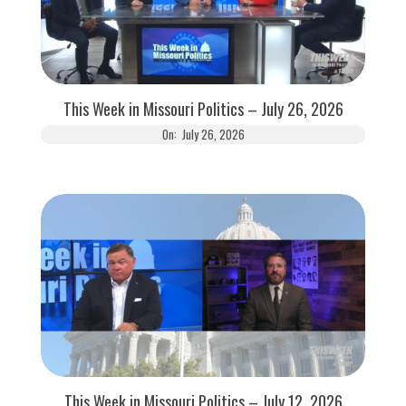
This Week in Missouri Politics – July 26, 2026
On:
July 26, 2026
This Week in Missouri Politics – July 12, 2026