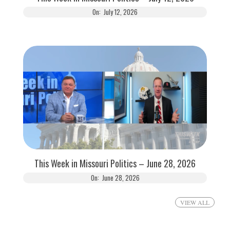
On:
July 12, 2026
This Week in Missouri Politics – June 28, 2026
On:
June 28, 2026
VIEW ALL