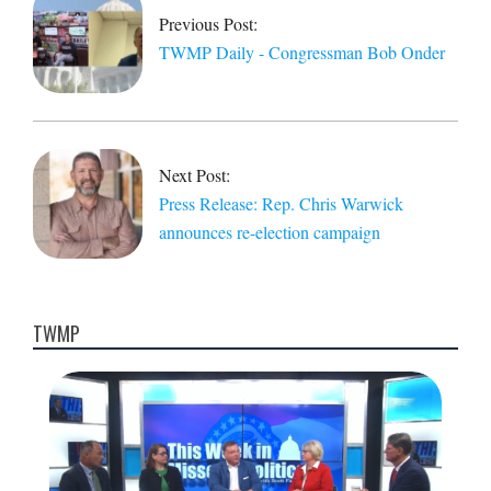
11
Previous Post:
TWMP Daily - Congressman Bob Onder
Next Post:
Press Release: Rep. Chris Warwick
announces re-election campaign
TWMP