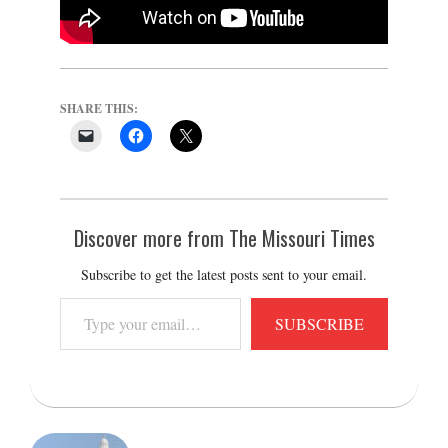
SHARE THIS:
Discover more from The Missouri Times
Subscribe to get the latest posts sent to your email.
Type
SUBSCRIBE
your
email…
2025-
11-