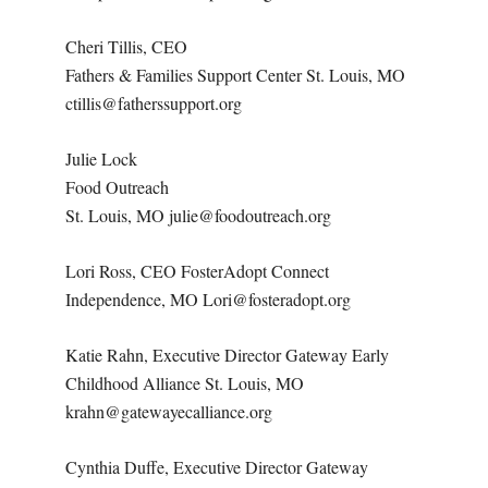
Cheri Tillis, CEO
Fathers & Families Support Center St. Louis, MO
ctillis@fatherssupport.org
Julie Lock
Food Outreach
St. Louis, MO julie@foodoutreach.org
Lori Ross, CEO FosterAdopt Connect
Independence, MO Lori@fosteradopt.org
Katie Rahn, Executive Director Gateway Early
Childhood Alliance St. Louis, MO
krahn@gatewayecalliance.org
Cynthia Duffe, Executive Director Gateway