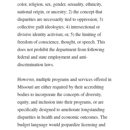
color, religion, sex, gender, sexuality, ethnicity,
national origin, or ancestry; 2) the concept that
disparities are necessarily tied to oppression; 3)
collective guilt ideologies; 4) intersectional or
divisive identity activism; or, 5) the limiting of
freedom of conscience, thought, or speech. This
does not prohibit the department from following
federal and state employment and anti-
discrimination laws.
However, multiple programs and services offered in
Missouri are either required by their accrediting
bodies to incorporate the concepts of diversity,
equity, and inclusion into their programs, or are
specifically designed to ameliorate longstanding
disparities in health and economic outcomes. The
budget language would jeopardize licensing and