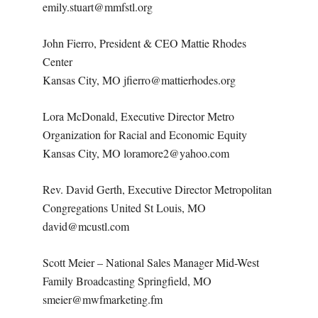
emily.stuart@mmfstl.org
John Fierro, President & CEO Mattie Rhodes
Center
Kansas City, MO jfierro@mattierhodes.org
Lora McDonald, Executive Director Metro
Organization for Racial and Economic Equity
Kansas City, MO loramore2@yahoo.com
Rev. David Gerth, Executive Director Metropolitan
Congregations United St Louis, MO
david@mcustl.com
Scott Meier – National Sales Manager Mid-West
Family Broadcasting Springfield, MO
smeier@mwfmarketing.fm