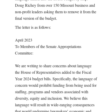
Doug Richey from over 150 Missouri business and
non-profit leaders asking them to remove it from the
final version of the budget.
The letter is as follows:
April 2023
To Members of the Senate Appropriations
Committee:
We are writing to share concerns about language
the House of Representatives added to the Fiscal
Year 2024 budget bills. Specifically, the language of
concern would prohibit funding from being used for
staffing, programs and vendors associated with
diversity, equity and inclusion. We believe this
language will result in wide-ranging consequences
that would undermine lawmakers’ economic and