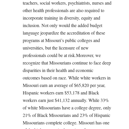
teachers, social workers, psychiatrists, nurses and
other health professionals are also required to
incorporate training in diversity, equity and
inclusion. Not only would the added budget
language jeopardize the accreditation of these
programs at Missouri’s public colleges and
universities, but the licensure of new
professionals could be at risk.Moreover, we
recognize that Missourians continue to face deep
disparities in their health and economic
outcomes based on race. While white workers in
Missouri earn an average of $65,820 per year,
Hispanic workers earn $53,178 and Black
workers earn just $41,132 annually. While 33%
of white Missourians have a college degree, only
21% of Black Missourians and 23% of Hispanic
Missourians complete college. Missouri has one