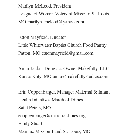
Marilyn McLeod, President
League of Women Voters of Missouri St. Louis,
MO marilyn_mcleod@yahoo.com
Eston Mayfield, Director
Little Whitewater Baptist Church Food Pantry
Patton, MO estonmayfield@gmail.com
Anna Jordan-Douglass Owner Makefully, LLC
Kansas City, MO anna@makefullystudios.com
Erin Coppenbarger, Manager Maternal & Infant
Health Initiatives March of Dimes
Saint Peters, MO
ecoppenbarger@marchofdimes.org
Emily Stuart
Marillac Mission Fund St. Louis, MO