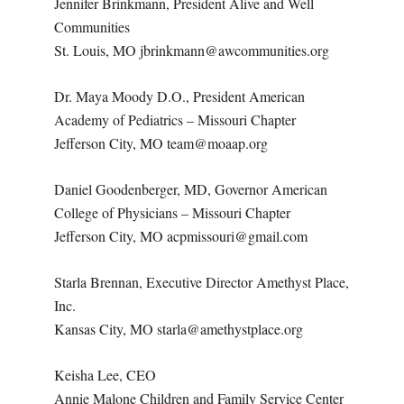
Jennifer Brinkmann, President Alive and Well
Communities
St. Louis, MO jbrinkmann@awcommunities.org
Dr. Maya Moody D.O., President American
Academy of Pediatrics – Missouri Chapter
Jefferson City, MO team@moaap.org
Daniel Goodenberger, MD, Governor American
College of Physicians – Missouri Chapter
Jefferson City, MO acpmissouri@gmail.com
Starla Brennan, Executive Director Amethyst Place,
Inc.
Kansas City, MO starla@amethystplace.org
Keisha Lee, CEO
Annie Malone Children and Family Service Center