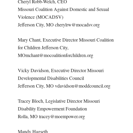
Cheryl Robb-Welch, CEO
Missouri Coalition Against Domestic and Sexual
Violence (MOCADSV)
Jefferson City, MO cherylrw@mocadsv.org
Mary Chant, Executive Director Missouri Coalition
for Children Jefferson City,
MOmchant@mocoalitionforchildren.org
Vicky Davidson, Executive Director Missouri
Developmental Disabilities Council
Jefferson City, MO vdavidson@moddcouncil.org
Tracey Bloch, Legislative Director Missouri
Disability Empowerment Foundation
Rolla, MO tracey@moempower.org
Mandy Hagseth