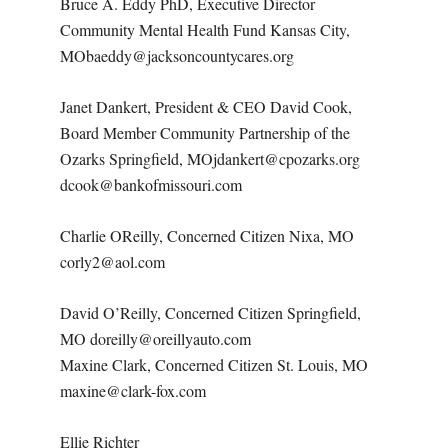
Bruce A. Eddy PhD, Executive Director
Community Mental Health Fund Kansas City,
MObaeddy@jacksoncountycares.org
Janet Dankert, President & CEO David Cook,
Board Member Community Partnership of the
Ozarks Springfield, MOjdankert@cpozarks.org
dcook@bankofmissouri.com
Charlie OReilly, Concerned Citizen Nixa, MO
corly2@aol.com
David O’Reilly, Concerned Citizen Springfield,
MO doreilly@oreillyauto.com
Maxine Clark, Concerned Citizen St. Louis, MO
maxine@clark-fox.com
Ellie Richter