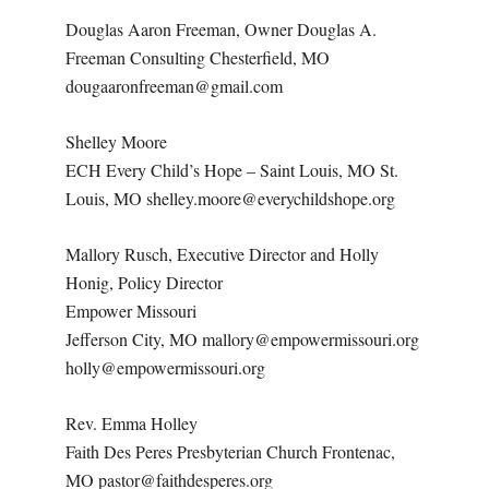
Douglas Aaron Freeman, Owner Douglas A.
Freeman Consulting Chesterfield, MO
dougaaronfreeman@gmail.com
Shelley Moore
ECH Every Child’s Hope – Saint Louis, MO St.
Louis, MO shelley.moore@everychildshope.org
Mallory Rusch, Executive Director and Holly
Honig, Policy Director
Empower Missouri
Jefferson City, MO mallory@empowermissouri.org
holly@empowermissouri.org
Rev. Emma Holley
Faith Des Peres Presbyterian Church Frontenac,
MO pastor@faithdesperes.org