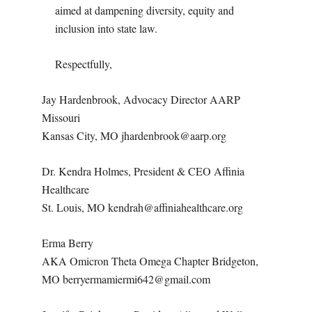
aimed at dampening diversity, equity and
inclusion into state law.
Respectfully,
Jay Hardenbrook, Advocacy Director AARP
Missouri
Kansas City, MO jhardenbrook@aarp.org
Dr. Kendra Holmes, President & CEO Affinia
Healthcare
St. Louis, MO kendrah@affiniahealthcare.org
Erma Berry
AKA Omicron Theta Omega Chapter Bridgeton,
MO berryermamiermi642@gmail.com