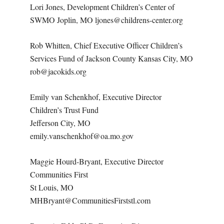
Lori Jones, Development Children’s Center of
SWMO Joplin, MO ljones@childrens-center.org
Rob Whitten, Chief Executive Officer Children’s
Services Fund of Jackson County Kansas City, MO
rob@jacokids.org
Emily van Schenkhof, Executive Director
Children’s Trust Fund
Jefferson City, MO
emily.vanschenkhof@oa.mo.gov
Maggie Hourd-Bryant, Executive Director
Communities First
St Louis, MO
MHBryant@CommunitiesFirststl.com