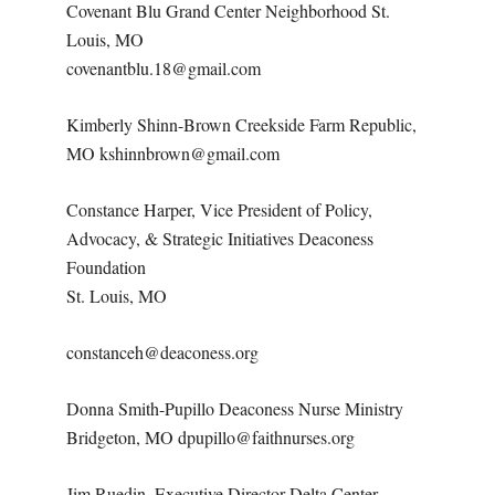
Covenant Blu Grand Center Neighborhood St.
Louis, MO
covenantblu.18@gmail.com
Kimberly Shinn-Brown Creekside Farm Republic,
MO kshinnbrown@gmail.com
Constance Harper, Vice President of Policy,
Advocacy, & Strategic Initiatives Deaconess
Foundation
St. Louis, MO
constanceh@deaconess.org
Donna Smith-Pupillo Deaconess Nurse Ministry
Bridgeton, MO dpupillo@faithnurses.org
Jim Ruedin, Executive Director Delta Center