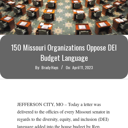
O
U
R
I
150 Missouri Organizations Oppose DEI
Budget Language
T
By:
Brady Hays
On:
April 11, 2023
I
M
E
JEFFERSON CITY, MO – Today a letter was
delivered to the officies of every Missouri senator in
S
regards to the diversity, equity, and inclusion (DEI)
language added into the house budget by Rep.