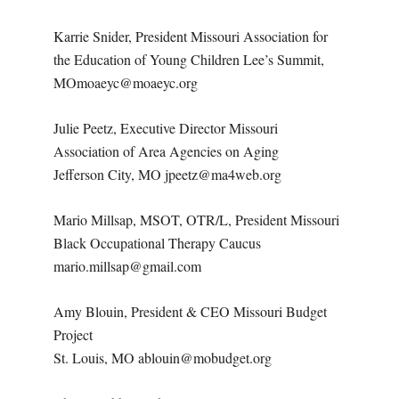
Karrie Snider, President Missouri Association for
the Education of Young Children Lee’s Summit,
MOmoaeyc@moaeyc.org
Julie Peetz, Executive Director Missouri
Association of Area Agencies on Aging
Jefferson City, MO jpeetz@ma4web.org
Mario Millsap, MSOT, OTR/L, President Missouri
Black Occupational Therapy Caucus
mario.millsap@gmail.com
Amy Blouin, President & CEO Missouri Budget
Project
St. Louis, MO ablouin@mobudget.org