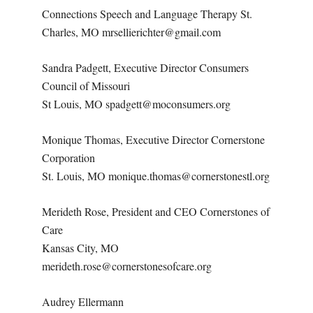
Connections Speech and Language Therapy St.
Charles, MO mrsellierichter@gmail.com
Sandra Padgett, Executive Director Consumers
Council of Missouri
St Louis, MO spadgett@moconsumers.org
Monique Thomas, Executive Director Cornerstone
Corporation
St. Louis, MO monique.thomas@cornerstonestl.org
Merideth Rose, President and CEO Cornerstones of
Care
Kansas City, MO
merideth.rose@cornerstonesofcare.org
Audrey Ellermann