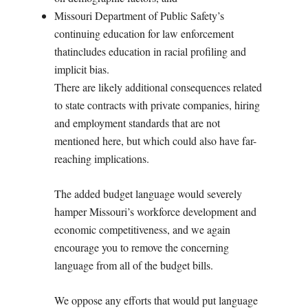
Missouri Department of Public Safety’s
continuing education for law enforcement
thatincludes education in racial profiling and
implicit bias.
There are likely additional consequences related
to state contracts with private companies, hiring
and employment standards that are not
mentioned here, but which could also have far-
reaching implications.
The added budget language would severely
hamper Missouri’s workforce development and
economic competitiveness, and we again
encourage you to remove the concerning
language from all of the budget bills.
We oppose any efforts that would put language