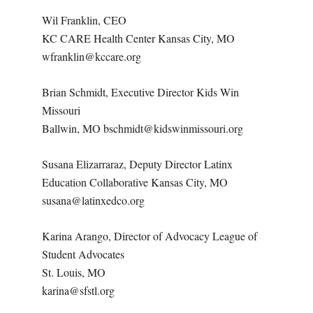
Wil Franklin, CEO
KC CARE Health Center Kansas City, MO
wfranklin@kccare.org
Brian Schmidt, Executive Director Kids Win
Missouri
Ballwin, MO bschmidt@kidswinmissouri.org
Susana Elizarraraz, Deputy Director Latinx
Education Collaborative Kansas City, MO
susana@latinxedco.org
Karina Arango, Director of Advocacy League of
Student Advocates
St. Louis, MO
karina@sfstl.org