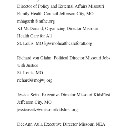
Director of Policy and External Affairs Missouri
Family Health Council Jefferson City, MO
mhagseth@mfhc.org
KJ McDonald, Organizing Director Missouri
Health Care for All
St. Louis, MO kj@mohealthcareforall.org
Richard von Glahn, Political Director Missouri Jobs
with Justice
St. Louis, MO
richard@mojwj.org
Jessica Seitz, Executive Director Missouri KidsFirst
Jefferson City, MO
jessicaseitz@missourikidsfirst.org
DeeAnn Aull, Executive Director Missouri NEA