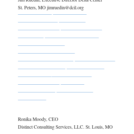
St. Peters, MO jimruedin@dcil.org
Ronika Moody, CEO
Distinct Consulting Services, LLC. St. Louis, MO