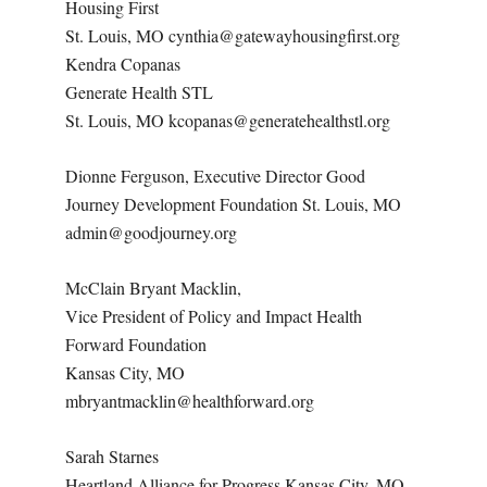
Housing First
St. Louis, MO cynthia@gatewayhousingfirst.org
Kendra Copanas
Generate Health STL
St. Louis, MO kcopanas@generatehealthstl.org
Dionne Ferguson, Executive Director Good
Journey Development Foundation St. Louis, MO
admin@goodjourney.org
McClain Bryant Macklin,
Vice President of Policy and Impact Health
Forward Foundation
Kansas City, MO
mbryantmacklin@healthforward.org
Sarah Starnes
Heartland Alliance for Progress Kansas City, MO