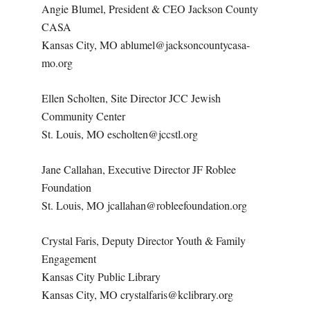
Angie Blumel, President & CEO Jackson County
CASA
Kansas City, MO ablumel@jacksoncountycasa-
mo.org
Ellen Scholten, Site Director JCC Jewish
Community Center
St. Louis, MO escholten@jccstl.org
Jane Callahan, Executive Director JF Roblee
Foundation
St. Louis, MO jcallahan@robleefoundation.org
Crystal Faris, Deputy Director Youth & Family
Engagement
Kansas City Public Library
Kansas City, MO crystalfaris@kclibrary.org