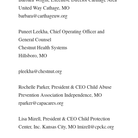
United Way Cathage, MO
barbara@carthageuw.org
Puneet Leekha, Chief Operating Officer and
General Counsel
Chestnut Health Systems
Hillsboro, MO
pleekha@chestnut.org
Rochelle Parker, President & CEO Child Abuse
Prevention Association Independence, MO
rparker@capacares.org
Lisa Mizell, President & CEO Child Protection
Center, Inc. Kansas City, MO lmizell@cpckc.org