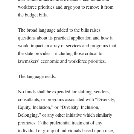
workforce priorities and urge you to remove it from
the budget bills.
The broad language added to the bills raises
questions about its practical application and how it
would impact an array of services and programs that
the state provides – including those critical to
lawmakers’ economic and workforce priorities.
The language reads:
No funds shall be expended for staffing, vendors,
consultants, or programs associated with “Diversity,
Equity, Inclusion,” or “Diversity, Inclusion,
Belonging,” or any other initiative which similarly
promotes: 1) the preferential treatment of any
individual or group of individuals based upon race,