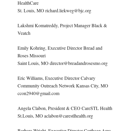
HealthCare
St. Louis, MO richard.liekweg@bjc.org
Lakshmi Komatreddy, Project Manager Black &
Veatch
Emily Kohring, Executive Director Bread and
Roses Missouri
Saint Louis, MO director@breadandrosesmo.org
Eric Williams, Executive Director Calvary
Community Outreach Network Kansas City, MO
ccon2940@gmail.com
Angela Clabon, President & CEO CareSTL Health
St.Louis, MO aclabon@carestlhealth.org
Barbara Wright, Executive Director Carthage Area