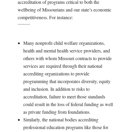
accreditation of programs critical to both the
wellbeing of Missourians and our state’s economic
competitiveness. For instance:
Many nonprofit child welfare organizations,
health and mental health service providers, and
others with whom Missouri contracts to provide
services are required through their national
accrediting organizations to provide
programming that incorporates diversity, equity
and inclusion. In addition to risks to
accreditation, failure to meet those standards
could result in the loss of federal funding as well
as private funding from foundations.
Similarly, the national bodies accrediting
professional education programs like those for