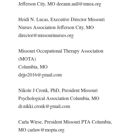
Jefferson City, MO deeann.aull@mnea.org
Heidi N. Lucas, Executive Director Missouri
Nurses Association Jefferson City, MO
director@missourinurses.org
Missouri Occupational Therapy Association
(MOTA)
Columbia, MO
drjjo2016@gmail.com
Nikole J Cronk, PhD, President Missouri
Psychological Association Columbia, MO
dr.nikki.cronk@gmail.com
Carla Wiese, President Missouri PTA Columbia,
MO carlaw@mopta.org