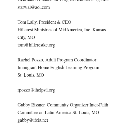
starwal@aol.com
Tom Lally, President & CEO
Hillcrest Ministries of MidAmerica, Inc. Kansas
City, MO
tom@hillcrestkc.org
Rachel Pozzo, Adult Program Coordinator
Immigrant Home English Learning Program
St. Louis, MO
rpozzo@ihelpstl.org
Gabby Eissner, Community Organizer Inter-Faith
Committee on Latin America St. Louis, MO
gabby@ifcla.net