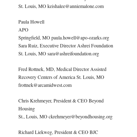
St. Louis, MO keishalee@anniemalone.com
Paula Howell
APO
Springfield, MO paula.howell@apo-ozarks.org
Sara Ruiz, Executive Director Ashrei Foundation
St. Louis, MO sara@ashreifoundation.org
Fred Rottnek, MD, Medical Director Assisted
Recovery Centers of America St. Louis, MO
frottnek@arcamidwest.com
Chris Krehmeyer, President & CEO Beyond
Housing
St., Louis, MO ckrehmeyer@beyondhousing.org
Richard Liekweg, President & CEO BJC