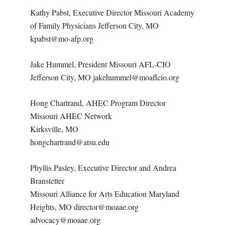
Kathy Pabst, Executive Director Missouri Academy
of Family Physicians Jefferson City, MO
kpabst@mo-afp.org
Jake Hummel, President Missouri AFL-CIO
Jefferson City, MO jakehummel@moaflcio.org
Hong Chartrand, AHEC Program Director
Missouri AHEC Network
Kirksville, MO
hongchartrand@atsu.edu
Phyllis Pasley, Executive Director and Andrea
Branstetter
Missouri Alliance for Arts Education Maryland
Heights, MO director@moaae.org
advocacy@moaae.org