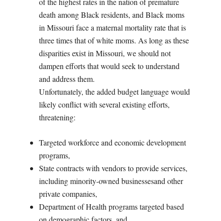
of the highest rates in the nation of premature
death among Black residents, and Black moms
in Missouri face a maternal mortality rate that is
three times that of white moms. As long as these
disparities exist in Missouri, we should not
dampen efforts that would seek to understand
and address them.
Unfortunately, the added budget language would
likely conflict with several existing efforts,
threatening:
Targeted workforce and economic development
programs,
State contracts with vendors to provide services,
including minority-owned businessesand other
private companies,
Department of Health programs targeted based
on demographic factors, and