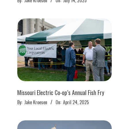
By:
Jake Kroesen
On:
July 14, 2025
07-
14
Missouri Electric Co-op’s Annual Fish Fry
2025-
By:
Jake Kroesen
On:
April 24, 2025
04-
24