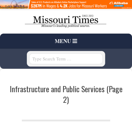
Skip
to
content
T
Primary
MENU
H
Navigation
Menu
Search
E
M
Infrastructure and Public Services
(Page
I
2)
S
S