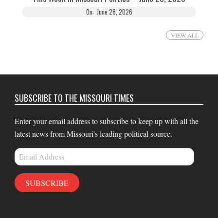
On:
June 28, 2026
VIEW ALL
SUBSCRIBE TO THE MISSOURI TIMES
Enter your email address to subscribe to keep up with all the
latest news from Missouri's leading political source.
Email
Address
SUBSCRIBE