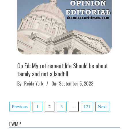
Op Ed: My retirement life Should be about
family and not a landfill
2023-
By:
Reida York
On:
September 5, 2023
09-
05
Posts
Previous
1
2
3
…
121
Next
pagination
TWMP