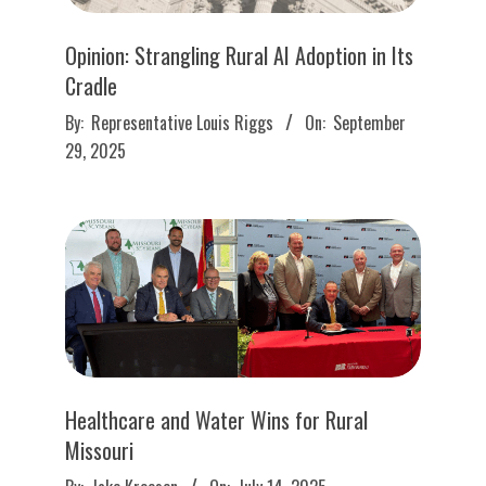
Opinion: Strangling Rural AI Adoption in Its
Cradle
2025-
By:
Representative Louis Riggs
On:
September
09-
29, 2025
29
Healthcare and Water Wins for Rural
Missouri
2025-