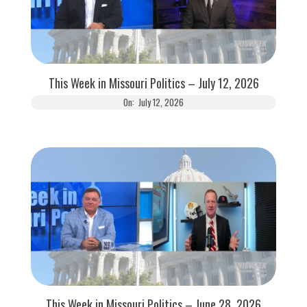
This Week in Missouri Politics – July 12, 2026
On:
July 12, 2026
This Week in Missouri Politics – June 28, 2026