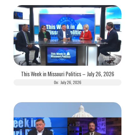
This Week in Missouri Politics – July 26, 2026
On:
July 26, 2026