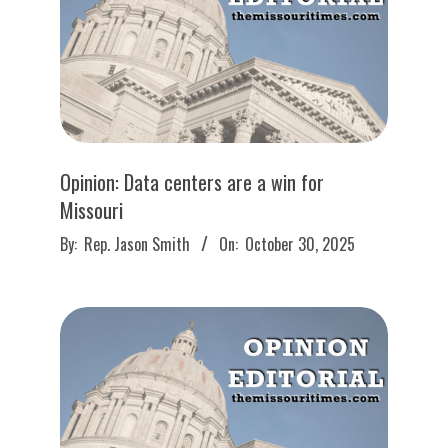
Opinion: Data centers are a win for
Missouri
2025-
By:
Rep. Jason Smith
On:
October 30, 2025
10-
30