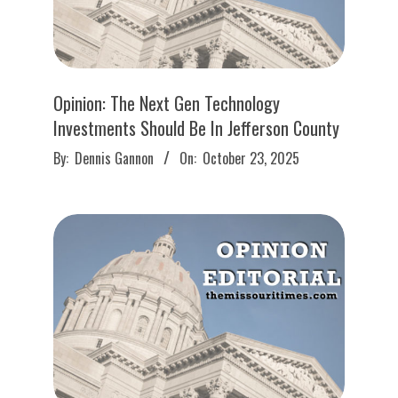
Opinion: The Next Gen Technology
Investments Should Be In Jefferson County
2025-
By:
Dennis Gannon
On:
October 23, 2025
10-
23