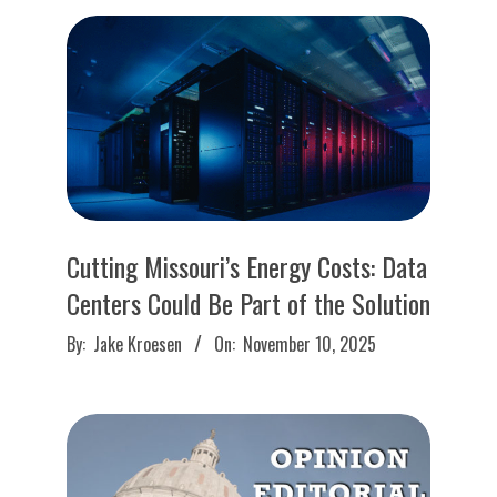
O
U
R
I
T
Cutting Missouri’s Energy Costs: Data
I
Centers Could Be Part of the Solution
2025-
M
By:
Jake Kroesen
On:
November 10, 2025
11-
10
E
S