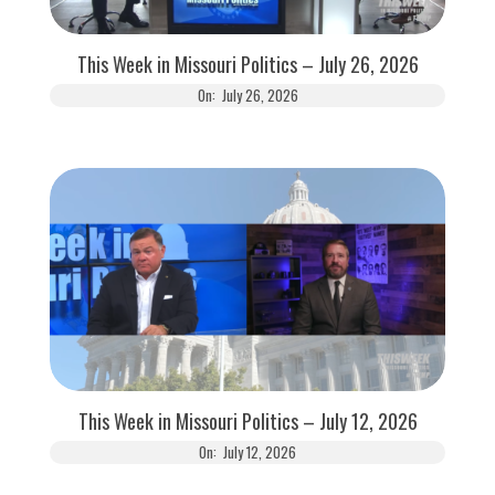
This Week in Missouri Politics – July 26, 2026
On:
July 26, 2026
This Week in Missouri Politics – July 12, 2026
On:
July 12, 2026