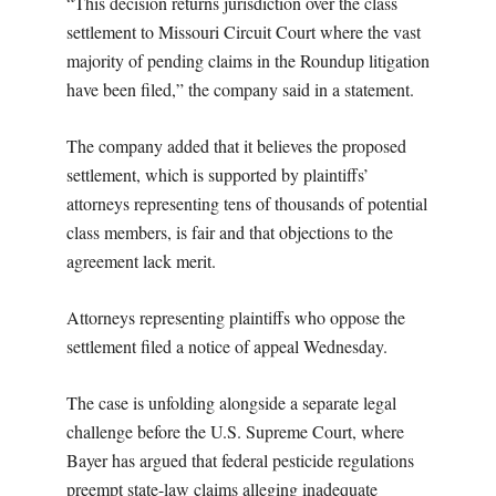
“This decision returns jurisdiction over the class
settlement to Missouri Circuit Court where the vast
majority of pending claims in the Roundup litigation
have been filed,” the company said in a statement.
The company added that it believes the proposed
settlement, which is supported by plaintiffs’
attorneys representing tens of thousands of potential
class members, is fair and that objections to the
agreement lack merit.
Attorneys representing plaintiffs who oppose the
settlement filed a notice of appeal Wednesday.
The case is unfolding alongside a separate legal
challenge before the U.S. Supreme Court, where
Bayer has argued that federal pesticide regulations
preempt state-law claims alleging inadequate