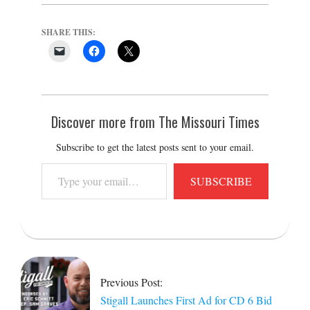
SHARE THIS:
Discover more from The Missouri Times
Subscribe to get the latest posts sent to your email.
Type
SUBSCRIBE
your
email…
2026-
06-
19
Previous Post:
Stigall Launches First Ad for CD 6 Bid