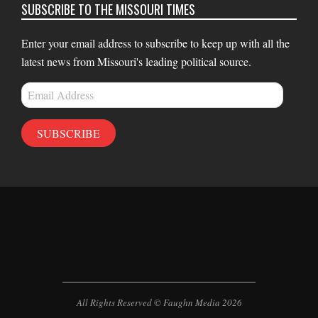
SUBSCRIBE TO THE MISSOURI TIMES
Enter your email address to subscribe to keep up with all the
latest news from Missouri's leading political source.
Email
Address
SUBSCRIBE
All Rights Reserved © Faughn Media 2026