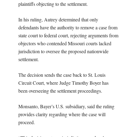
plaintiffs objecting to the settlement.
In his ruling, Autrey determined that only
defendants have the authority to remove a case from
state court to federal court, rejecting arguments from
objectors who contended Missouri courts lacked
jurisdiction to oversee the proposed nationwide
settlement.
The decision sends the case back to St. Louis
Circuit Court, where Judge Timothy Boyer has
been overseeing the settlement proceedings.
Monsanto, Bayer’s U.S. subsidiary, said the ruling
provides clarity regarding where the case will
proceed.