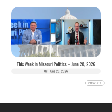
This Week in Missouri Politics – June 28, 2026
On:
June 28, 2026
VIEW ALL