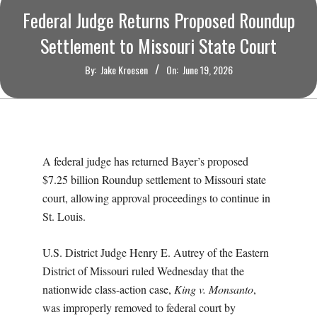
O
Federal Judge Returns Proposed Roundup
U
Settlement to Missouri State Court
By:
Jake Kroesen
On:
June 19, 2026
R
I
T
A federal judge has returned Bayer’s proposed
$7.25 billion Roundup settlement to Missouri state
I
court, allowing approval proceedings to continue in
St. Louis.
M
U.S. District Judge Henry E. Autrey of the Eastern
E
District of Missouri ruled Wednesday that the
S
nationwide class-action case,
King v. Monsanto
,
was improperly removed to federal court by