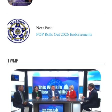
Next Post:
FOP Rolls Out 2026 Endorsements
TWMP