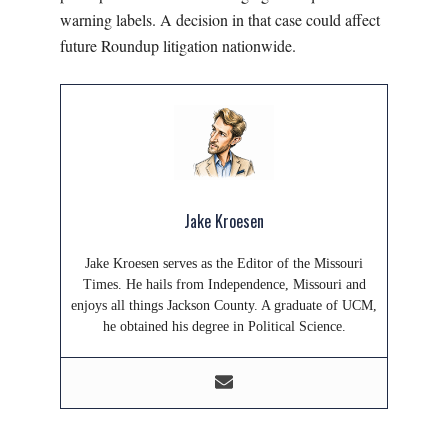
warning labels. A decision in that case could affect
future Roundup litigation nationwide.
Jake Kroesen
Jake Kroesen serves as the Editor of the Missouri
Times. He hails from Independence, Missouri and
enjoys all things Jackson County. A graduate of UCM,
he obtained his degree in Political Science.