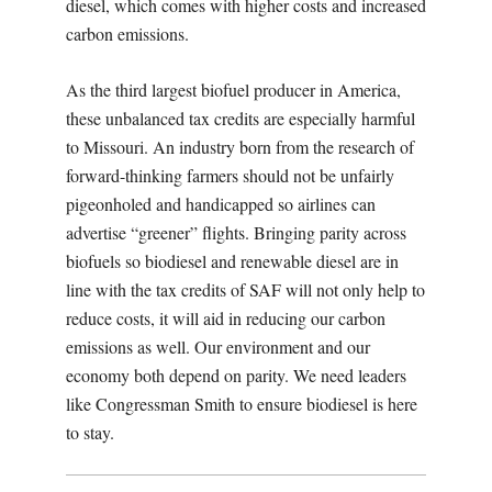
diesel, which comes with higher costs and increased
carbon emissions.
As the third largest biofuel producer in America,
these unbalanced tax credits are especially harmful
to Missouri. An industry born from the research of
forward-thinking farmers should not be unfairly
pigeonholed and handicapped so airlines can
advertise “greener” flights. Bringing parity across
biofuels so biodiesel and renewable diesel are in
line with the tax credits of SAF will not only help to
reduce costs, it will aid in reducing our carbon
emissions as well. Our environment and our
economy both depend on parity. We need leaders
like Congressman Smith to ensure biodiesel is here
to stay.