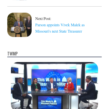
Next Post:
Parson appoints Vivek Malek as
Missouri's next State Treasurer
TWMP