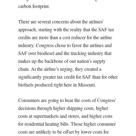
carbon footprint.
There are several concerns about the airlines’
approach, starting with the reality that the SAF tax
credits are more than a cost reducer for the airline
industry. Congress chose to favor the airlines and
SAF over biodiesel and the trucking industry that
makes up the backbone of our nation’s supply
chain. At the airline’s urging, they created a
significantly greater tax credit for SAF than for other
biofuels produced right here in Missouri.
Consumers are going to bear the costs of Congress’
decisions through higher shipping costs, higher
costs at supermarkets and stores, and higher costs
for residential heating bills. Those higher consumer
costs are unlikely to be offset by lower costs for