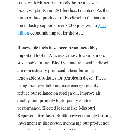
state, with Missouri currently home to seven
biodiesel plants and 291 biodiesel retailers. As the
number three producer of biodiesel in the nation,
the industry supports over 3,000 jobs with a
$1.7
billion
economic impact for the state.
Renewable fuels have become an incredibly
important tool in America’s move toward a more
sustainable future. Biodiesel and renewable diesel
are domestically produced, clean-burning,
renewable substitutes for petroleum diesel. Fleets
using biodiesel help increase energy security,
reduce our reliance on foreign oil, improve air
quality, and promote high-quality engine
performance. Elected leaders like Missouri
Representative Jason Smith have encouraged strong
investment in this sector, increasing our production