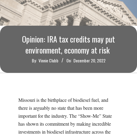
O
U
R
Opinion: IRA tax credits may put
I
environment, economy at risk
By:
Vinnie Clubb
On:
December 20, 2022
T
I
M
Missouri is the birthplace of biodiesel fuel, and
there is arguably no state that has been more
E
important for the industry. The “Show-Me” State
has shown its commitment by making incredible
S
investments in biodiesel infrastructure across the