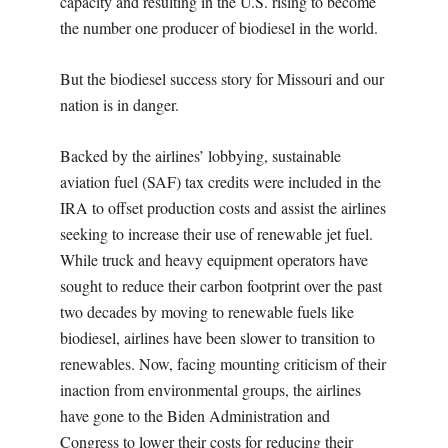
capacity and resulting in the U.S. rising to become
the number one producer of biodiesel in the world.
But the biodiesel success story for Missouri and our
nation is in danger.
Backed by the airlines’ lobbying, sustainable
aviation fuel (SAF) tax credits were included in the
IRA to offset production costs and assist the airlines
seeking to increase their use of renewable jet fuel.
While truck and heavy equipment operators have
sought to reduce their carbon footprint over the past
two decades by moving to renewable fuels like
biodiesel, airlines have been slower to transition to
renewables. Now, facing mounting criticism of their
inaction from environmental groups, the airlines
have gone to the Biden Administration and
Congress to lower their costs for reducing their