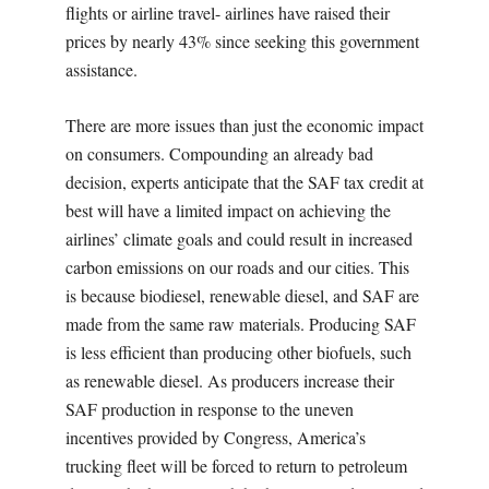
flights or airline travel- airlines have raised their
prices by nearly 43% since seeking this government
assistance.
There are more issues than just the economic impact
on consumers. Compounding an already bad
decision, experts anticipate that the SAF tax credit at
best will have a limited impact on achieving the
airlines’ climate goals and could result in increased
carbon emissions on our roads and our cities. This
is because biodiesel, renewable diesel, and SAF are
made from the same raw materials. Producing SAF
is less efficient than producing other biofuels, such
as renewable diesel. As producers increase their
SAF production in response to the uneven
incentives provided by Congress, America’s
trucking fleet will be forced to return to petroleum