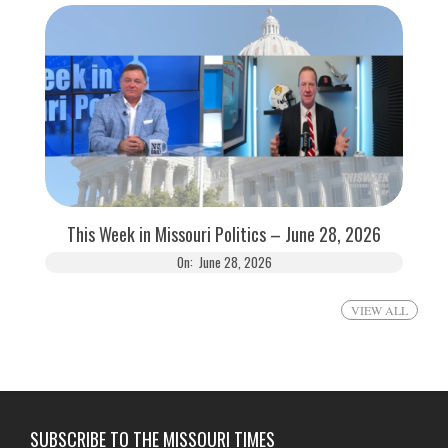
This Week in Missouri Politics – June 28, 2026
On:
June 28, 2026
VIEW ALL
SUBSCRIBE TO THE MISSOURI TIMES