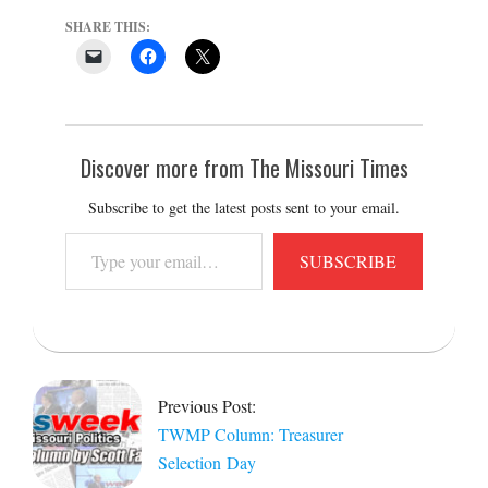
SHARE THIS:
Discover more from The Missouri Times
Subscribe to get the latest posts sent to your email.
Type
SUBSCRIBE
your
email…
2022-
12-
20
Previous Post:
TWMP Column: Treasurer
Selection Day