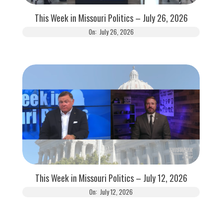
This Week in Missouri Politics – July 26, 2026
On:
July 26, 2026
This Week in Missouri Politics – July 12, 2026
On:
July 12, 2026