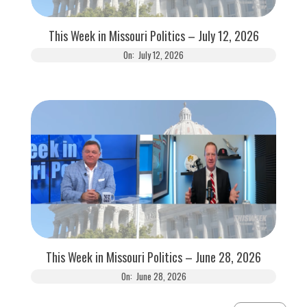
This Week in Missouri Politics – July 12, 2026
On:
July 12, 2026
This Week in Missouri Politics – June 28, 2026
On:
June 28, 2026