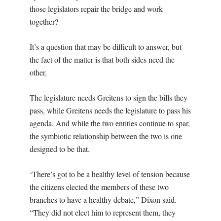
those legislators repair the bridge and work
together?
It’s a question that may be difficult to answer, but
the fact of the matter is that both sides need the
other.
The legislature needs Greitens to sign the bills they
pass, while Greitens needs the legislature to pass his
agenda. And while the two entities continue to spar,
the symbiotic relationship between the two is one
designed to be that.
‘There’s got to be a healthy level of tension because
the citizens elected the members of these two
branches to have a healthy debate,” Dixon said.
“They did not elect him to represent them, they