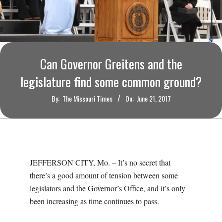
O
U
R
Can Governor Greitens and the
I
legislature find some common ground?
By:
The Missouri Times
On:
June 21, 2017
T
I
M
JEFFERSON CITY, Mo. – It’s no secret that
there’s a good amount of tension between some
E
legislators and the Governor’s Office, and it’s only
been increasing as time continues to pass.
S