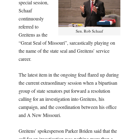
special session,
Schaaf
continuously
referred to
Sen. Rob Schaaf
Greitens as the
“Great Seal of Missouri”, sarcastically playing on
the name of the state seal and Greitens’ service
career.
The latest item in the ongoing feud flared up during
the current extraordinary session when a bipartisan
group of state senators put forward a resolution
calling for an investigation into Greitens, his
campaign, and the coordination between his office
and A New Missouri.
Greitens’ spokesperson Parker Briden said that the
call for an investigation was nothing more than a