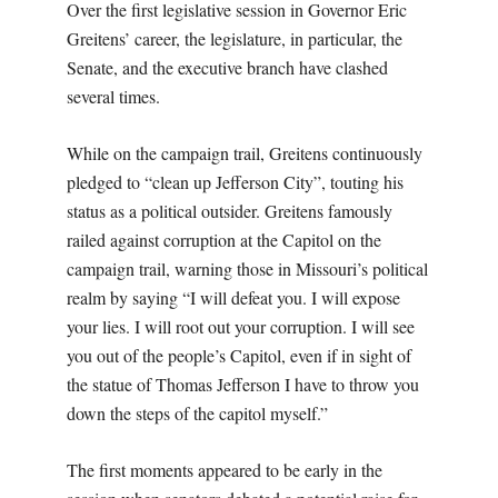
Over the first legislative session in Governor Eric
Greitens’ career, the legislature, in particular, the
Senate, and the executive branch have clashed
several times.
While on the campaign trail, Greitens continuously
pledged to “clean up Jefferson City”, touting his
status as a political outsider. Greitens famously
railed against corruption at the Capitol on the
campaign trail, warning those in Missouri’s political
realm by saying
“I will defeat you. I will expose
your lies. I will root out your corruption. I will see
you out of the people’s Capitol, even if in sight of
the statue of Thomas Jefferson I have to throw you
down the steps of the capitol myself.”
The first moments appeared to be early in the