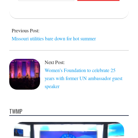
email…
2017-
06-
Previous Post:
21
Missouri utilities bare down for hot summer
Next Post:
Women’s Foundation to celebrate 25
years with former UN ambassador guest
speaker
TWMP