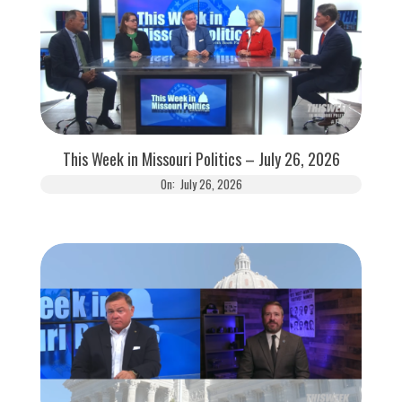
This Week in Missouri Politics – July 26, 2026
On:
July 26, 2026