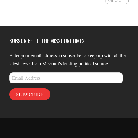
VIEW ALL
SUBSCRIBE TO THE MISSOURI TIMES
Enter your email address to subscribe to keep up with all the
latest news from Missouri's leading political source.
Email
Address
SUBSCRIBE