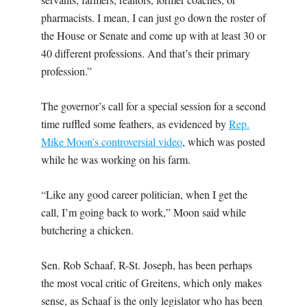
pharmacists. I mean, I can just go down the roster of
the House or Senate and come up with at least 30 or
40 different professions. And that’s their primary
profession.”
The governor’s call for a special session for a second
time ruffled some feathers, as evidenced by
Rep.
Mike Moon’s controversial video
, which was posted
while he was working on his farm.
“Like any good career politician, when I get the
call, I’m going back to work,” Moon said while
butchering a chicken.
Sen. Rob Schaaf, R-St. Joseph, has been perhaps
the most vocal critic of Greitens, which only makes
sense, as Schaaf is the only legislator who has been