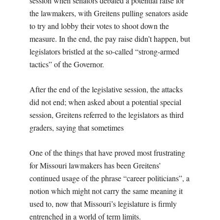
session when senators debated a potential raise for
the lawmakers, with Greitens pulling senators aside
to try and lobby their votes to shoot down the
measure. In the end, the pay raise didn’t happen, but
legislators bristled at the so-called “strong-armed
tactics” of the Governor.
After the end of the legislative session, the attacks
did not end; when asked about a potential special
session, Greitens referred to the legislators as third
graders, saying that sometimes
One of the things that have proved most frustrating
for Missouri lawmakers has been Greitens’
continued usage of the phrase “career politicians”, a
notion which might not carry the same meaning it
used to, now that Missouri’s legislature is firmly
entrenched in a world of term limits.