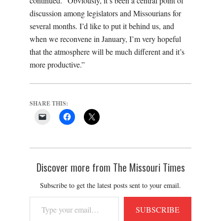
continued. “Obviously, it’s been a central point of
discussion among legislators and Missourians for
several months. I’d like to put it behind us, and
when we reconvene in January, I’m very hopeful
that the atmosphere will be much different and it’s
more productive.”
SHARE THIS:
Discover more from The Missouri Times
Subscribe to get the latest posts sent to your email.
Type
SUBSCRIBE
your