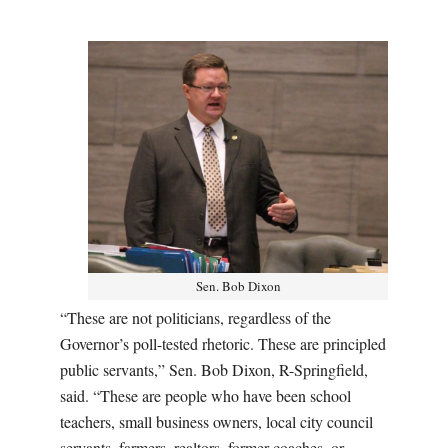
Sen. Bob Dixon
“These are not politicians, regardless of the
Governor’s poll-tested rhetoric. These are principled
public servants,” Sen. Bob Dixon, R-Springfield,
said. “These are people who have been school
teachers, small business owners, local city council
servants, farmers, realtors, former coaches, or