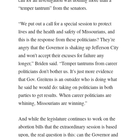
“temper tantrum” from the senators.
“We put out a call for a special session to protect
lives and the health and safety of Missourians, and
this is the response from these politicians? They’re
angry that the Governor is shaking up Jefferson City
and won’t accept their excuses for failure any
longer,” Briden said. “Temper tantrums from career
politicians don’t bother us. It’s just more evidence
that Gov. Greitens is an outsider who is doing what
he said he would do: taking on politicians in both
parties to get results. When career politicians are
whining, Missourians are winning.”
And while the legislature continues to work on the
abortion bills that the extraordinary session is based
upon, the real question is this: can the Governor and