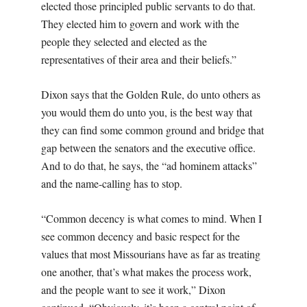
elected those principled public servants to do that.
They elected him to govern and work with the
people they selected and elected as the
representatives of their area and their beliefs.”
Dixon says that the Golden Rule, do unto others as
you would them do unto you, is the best way that
they can find some common ground and bridge that
gap between the senators and the executive office.
And to do that, he says, the “ad hominem attacks”
and the name-calling has to stop.
“Common decency is what comes to mind. When I
see common decency and basic respect for the
values that most Missourians have as far as treating
one another, that’s what makes the process work,
and the people want to see it work,” Dixon