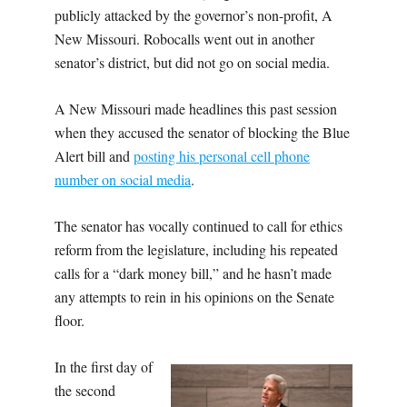
publicly attacked by the governor’s non-profit, A
New Missouri. Robocalls went out in another
senator’s district, but did not go on social media.
A New Missouri made headlines this past session
when they accused the senator of blocking the Blue
Alert bill and
posting his personal cell phone
number on social media
.
The senator has vocally continued to call for ethics
reform from the legislature, including his repeated
calls for a “dark money bill,” and he hasn’t made
any attempts to rein in his opinions on the Senate
floor.
In the first day of
the second