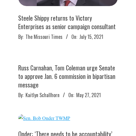
Steele Shippy returns to Victory
Enterprises as senior campaign consultant
2021-
By:
The Missouri Times
On:
July 15, 2021
07-
15
Russ Carnahan, Tom Coleman urge Senate
to approve Jan. 6 commission in bipartisan
message
2021-
By:
Kaitlyn Schallhorn
On:
May 27, 2021
05-
27
Onder: ‘There needs to be accountability’