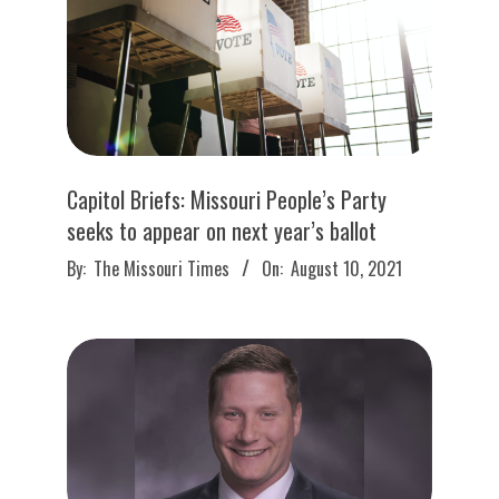
Capitol Briefs: Missouri People’s Party
seeks to appear on next year’s ballot
2021-
By:
The Missouri Times
On:
August 10, 2021
08-
10