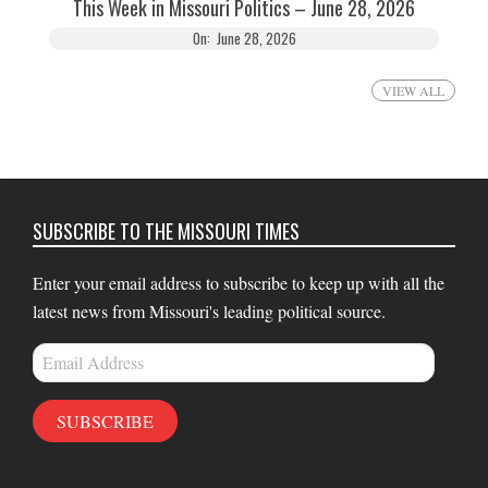
This Week in Missouri Politics – June 28, 2026
On:
June 28, 2026
VIEW ALL
SUBSCRIBE TO THE MISSOURI TIMES
Enter your email address to subscribe to keep up with all the
latest news from Missouri's leading political source.
Email
Address
SUBSCRIBE