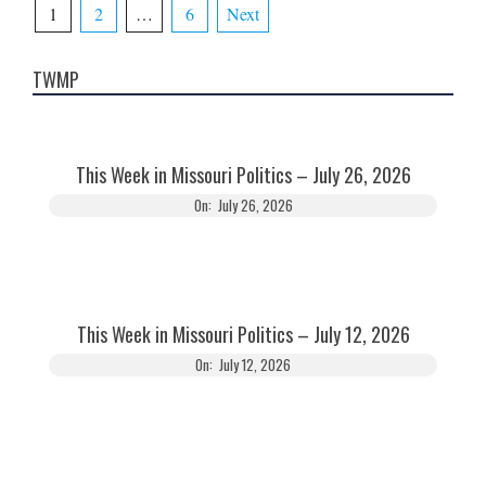
Posts
1
2
…
6
Next
pagination
TWMP
This Week in Missouri Politics – July 26, 2026
On:
July 26, 2026
This Week in Missouri Politics – July 12, 2026
On:
July 12, 2026