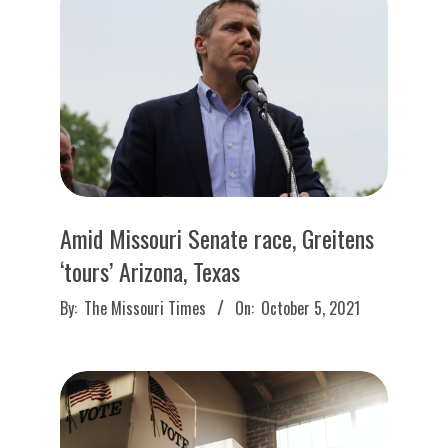
O
U
R
I
T
Amid Missouri Senate race, Greitens
I
‘tours’ Arizona, Texas
2021-
M
By:
The Missouri Times
On:
October 5, 2021
10-
05
E
S