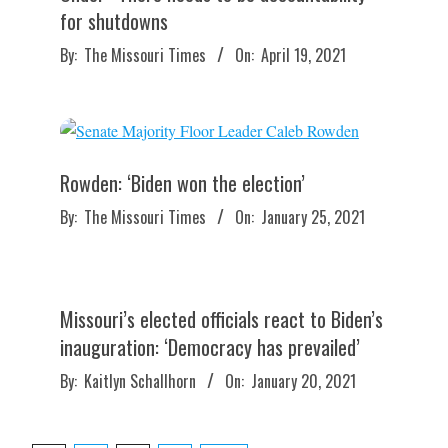
for shutdowns
2021-
By:
The Missouri Times
On:
April 19, 2021
04-
19
Rowden: ‘Biden won the election’
2021-
By:
The Missouri Times
On:
January 25, 2021
01-
25
Missouri’s elected officials react to Biden’s
inauguration: ‘Democracy has prevailed’
2021-
By:
Kaitlyn Schallhorn
On:
January 20, 2021
01-
20