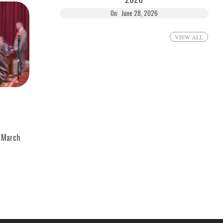
On:
June 28, 2026
VIEW ALL
March