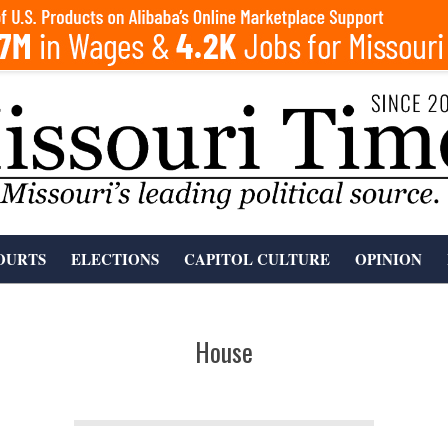
OURTS
ELECTIONS
CAPITOL CULTURE
OPINION
House