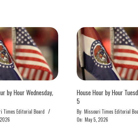
ur by Hour Wednesday,
House Hour by Hour Tuesd
5
2026-
i Times Editorial Board
By:
Missouri Times Editorial Bo
05-
 2026
On:
May 5, 2026
05