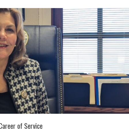
 Career of Service