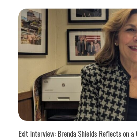
I
S
S
O
U
R
I
T
I
Exit Interview: Brenda Shields Reflects on a