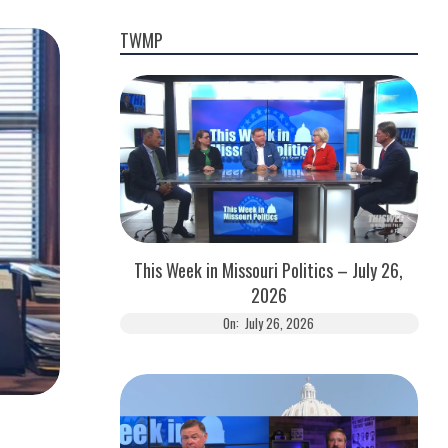
TWMP
This Week in Missouri Politics – July 26,
2026
On:
July 26, 2026