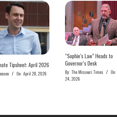
“Sophie’s Law” Heads to
Governor’s Desk
nate Tipsheet: April 2026
2026-
By:
The Missouri Times
On:
roesen
On:
April 28, 2026
03-
24, 2026
24