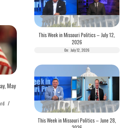
This Week in Missouri Politics – July 12,
2026
On:
July 12, 2026
ay, May
ard
This Week in Missouri Politics – June 28,
2026