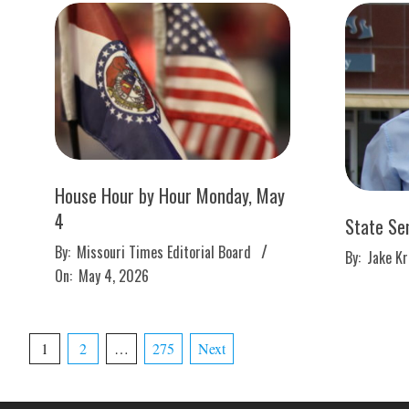
House Hour by Hour Monday, May
4
State Se
2026-
2026-
By:
Missouri Times Editorial Board
By:
Jake K
05-
04-
On:
May 4, 2026
04
28
Posts
1
2
…
275
Next
pagination