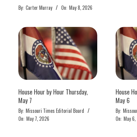
M
2026-
By:
Carter Murray
On:
May 8, 2026
E
05-
08
S
House Hour by Hour Thursday,
House Ho
May 7
May 6
2026-
2026-
By:
Missouri Times Editorial Board
By:
Missour
05-
05-
On:
May 7, 2026
On:
May 6,
07
06