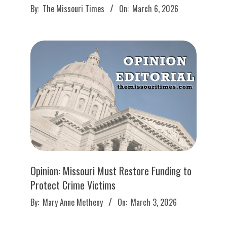
2026-
By:
The Missouri Times
On:
March 6, 2026
03-
06
Opinion: Missouri Must Restore Funding to
Protect Crime Victims
2026-
By:
Mary Anne Metheny
On:
March 3, 2026
03-
03