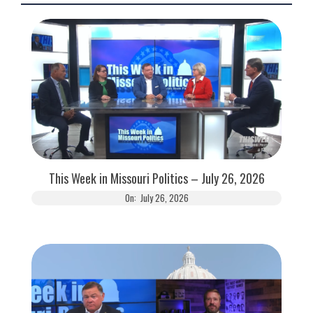
This Week in Missouri Politics – July 26, 2026
On:
July 26, 2026