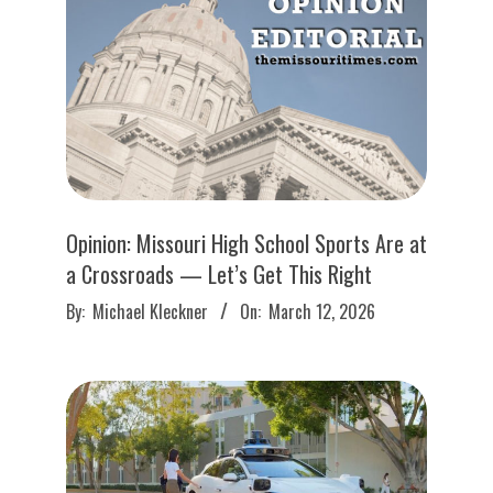
Opinion: Missouri High School Sports Are at
a Crossroads — Let’s Get This Right
2026-
By:
Michael Kleckner
On:
March 12, 2026
03-
12