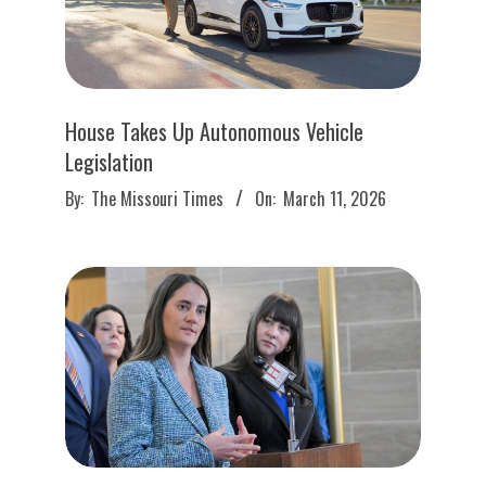
House Takes Up Autonomous Vehicle
Legislation
2026-
By:
The Missouri Times
On:
March 11, 2026
03-
11