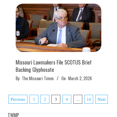
Missouri Lawmakers File SCOTUS Brief
Backing Glyphosate
2026-
By:
The Missouri Times
On:
March 2, 2026
03-
02
Posts
Previous
1
2
3
4
…
14
Next
pagination
TWMP