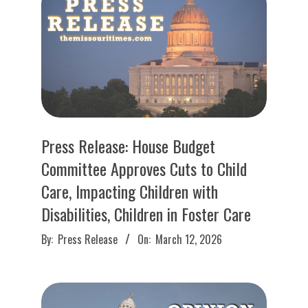
O
U
R
I
T
Press Release: House Budget
Committee Approves Cuts to Child
I
Care, Impacting Children with
Disabilities, Children in Foster Care
M
2026-
By:
Press Release
On:
March 12, 2026
E
03-
12
S