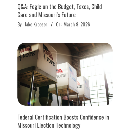
Q&A: Fogle on the Budget, Taxes, Child
Care and Missouri’s Future
2026-
By:
Jake Kroesen
On:
March 9, 2026
03-
09
Federal Certification Boosts Confidence in
Missouri Election Technology