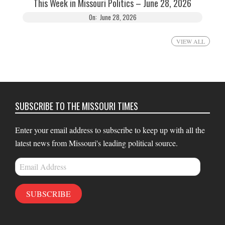
This Week in Missouri Politics – June 28, 2026
On:
June 28, 2026
VIEW ALL
SUBSCRIBE TO THE MISSOURI TIMES
Enter your email address to subscribe to keep up with all the
latest news from Missouri's leading political source.
Email
Address
SUBSCRIBE