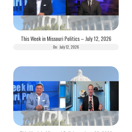
This Week in Missouri Politics – July 12, 2026
On:
July 12, 2026