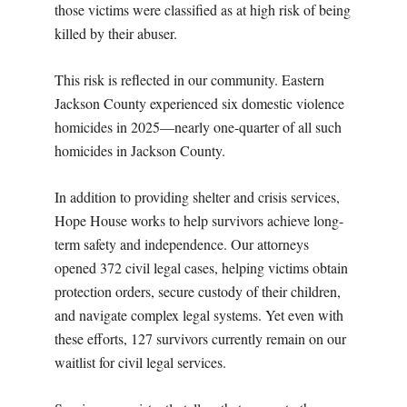
those victims were classified as at high risk of being
killed by their abuser.
This risk is reflected in our community. Eastern
Jackson County experienced six domestic violence
homicides in 2025—nearly one-quarter of all such
homicides in Jackson County.
In addition to providing shelter and crisis services,
Hope House works to help survivors achieve long-
term safety and independence. Our attorneys
opened 372 civil legal cases, helping victims obtain
protection orders, secure custody of their children,
and navigate complex legal systems. Yet even with
these efforts, 127 survivors currently remain on our
waitlist for civil legal services.