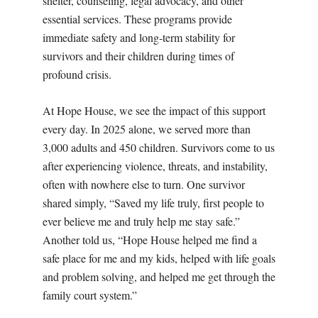
shelter, counseling, legal advocacy, and other
essential services. These programs provide
immediate safety and long-term stability for
survivors and their children during times of
profound crisis.
At Hope House, we see the impact of this support
every day. In 2025 alone, we served more than
3,000 adults and 450 children. Survivors come to us
after experiencing violence, threats, and instability,
often with nowhere else to turn. One survivor
shared simply, “Saved my life truly, first people to
ever believe me and truly help me stay safe.”
Another told us, “Hope House helped me find a
safe place for me and my kids, helped with life goals
and problem solving, and helped me get through the
family court system.”