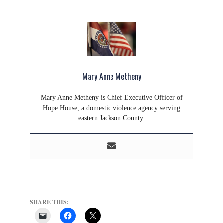
Mary Anne Metheny
Mary Anne Metheny is Chief Executive Officer of
Hope House, a domestic violence agency serving
eastern Jackson County.
SHARE THIS: