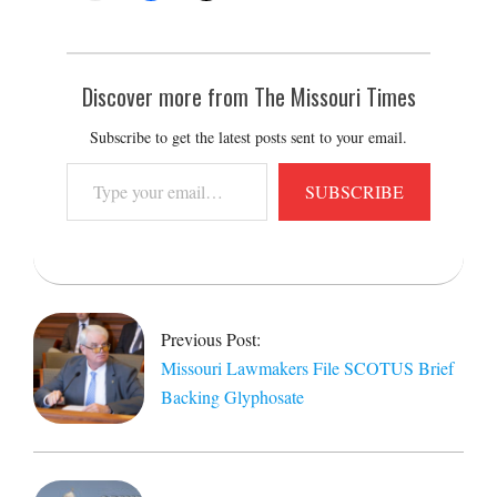
Discover more from The Missouri Times
Subscribe to get the latest posts sent to your email.
Type
SUBSCRIBE
your
email…
2026-
03-
03
Previous Post:
Missouri Lawmakers File SCOTUS Brief
Backing Glyphosate