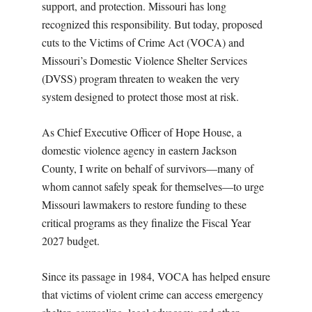
support, and protection. Missouri has long
recognized this responsibility. But today, proposed
cuts to the Victims of Crime Act (VOCA) and
Missouri’s Domestic Violence Shelter Services
(DVSS) program threaten to weaken the very
system designed to protect those most at risk.
As Chief Executive Officer of Hope House, a
domestic violence agency in eastern Jackson
County, I write on behalf of survivors—many of
whom cannot safely speak for themselves—to urge
Missouri lawmakers to restore funding to these
critical programs as they finalize the Fiscal Year
2027 budget.
Since its passage in 1984, VOCA has helped ensure
that victims of violent crime can access emergency