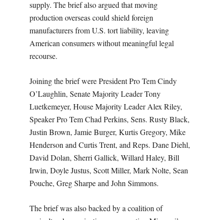
supply. The brief also argued that moving
production overseas could shield foreign
manufacturers from U.S. tort liability, leaving
American consumers without meaningful legal
recourse.
Joining the brief were President Pro Tem Cindy
O’Laughlin, Senate Majority Leader Tony
Luetkemeyer, House Majority Leader Alex Riley,
Speaker Pro Tem Chad Perkins, Sens. Rusty Black,
Justin Brown, Jamie Burger, Kurtis Gregory, Mike
Henderson and Curtis Trent, and Reps. Dane Diehl,
David Dolan, Sherri Gallick, Willard Haley, Bill
Irwin, Doyle Justus, Scott Miller, Mark Nolte, Sean
Pouche, Greg Sharpe and John Simmons.
The brief was also backed by a coalition of