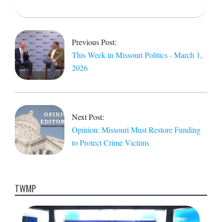
2026-
03-
02
Previous Post:
This Week in Missouri Politics - March 1,
2026
Next Post:
Opinion: Missouri Must Restore Funding
to Protect Crime Victims
TWMP