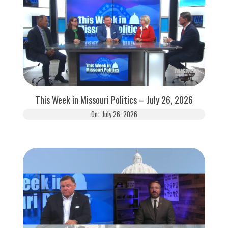
This Week in Missouri Politics – July 26, 2026
On:
July 26, 2026