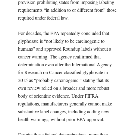
provision prohibiting states from imposing labeling
requirements “in addition to or different from” those
required under federal law.
For decades, the EPA repeatedly concluded that
glyphosate is “not likely to be carcinogenic to
humans” and approved Roundup labels without a
cancer warning. The agency reaffirmed that
determination even after the International Agency
for Research on Cancer classified glyphosate in
2015 as “probably carcinogenic,” stating that its
own review relied on a broader and more robust
body of scientific evidence. Under FIFRA
regulations, manufacturers generally cannot make
substantive label changes, including adding new
health warnings, without prior EPA approval.
Despite those federal determinations, more than