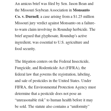
An amicus brief was filed by Sen. Jason Bean and
Monsanto
the Missouri Soybean Association in
Co. v. Durnell
, a case arising from a $1.25 million
Missouri jury verdict against Monsanto on a failure-
to-warn claim involving its Roundup herbicide. The
brief argued that glyphosate, Roundup’s active
ingredient, was essential to U.S. agriculture and
food security.
The litigation centers on the Federal Insecticide,
Fungicide, and Rodenticide Act (FIFRA), the
federal law that governs the registration, labeling,
and sale of pesticides in the United States. Under
FIFRA, the Environmental Protection Agency must
determine that a pesticide does not pose an
“unreasonable risk” to human health before it may
be sold. The statute also contains a “uniformity”