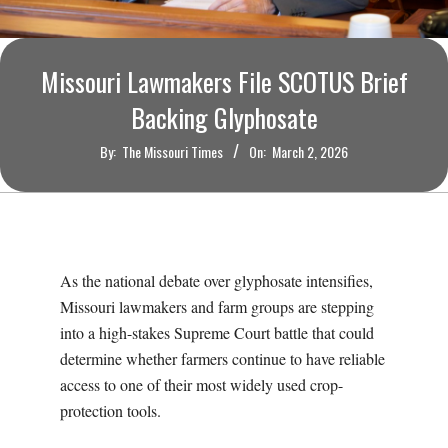
O
U
Missouri Lawmakers File SCOTUS Brief
R
Backing Glyphosate
By:
The Missouri Times
On:
March 2, 2026
I
T
I
As the national debate over glyphosate intensifies,
M
Missouri lawmakers and farm groups are stepping
into a high-stakes Supreme Court battle that could
E
determine whether farmers continue to have reliable
access to one of their most widely used crop-
S
protection tools.