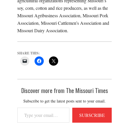
agricultural organizations representing Missouri’s
soy, corn, cotton and rice producers, as well as the
Missouri Agribusiness Association, Missouri Pork
Association, Missouri Cattlemen’s Association and
Missouri Dairy Association.
SHARE THIS:
Discover more from The Missouri Times
Subscribe to get the latest posts sent to your email.
Type
SUBSCRIBE
your
email…