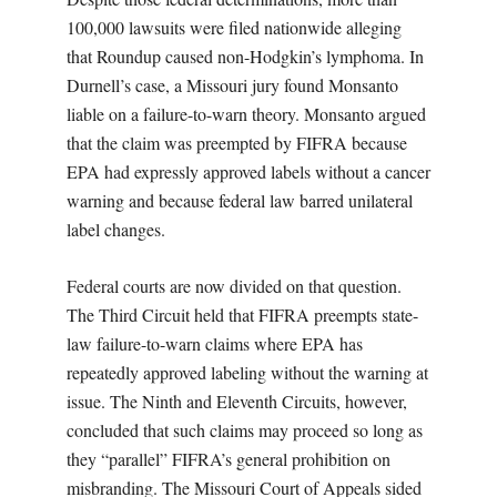
100,000 lawsuits were filed nationwide alleging
that Roundup caused non-Hodgkin’s lymphoma. In
Durnell’s case, a Missouri jury found Monsanto
liable on a failure-to-warn theory. Monsanto argued
that the claim was preempted by FIFRA because
EPA had expressly approved labels without a cancer
warning and because federal law barred unilateral
label changes.
Federal courts are now divided on that question.
The Third Circuit held that FIFRA preempts state-
law failure-to-warn claims where EPA has
repeatedly approved labeling without the warning at
issue. The Ninth and Eleventh Circuits, however,
concluded that such claims may proceed so long as
they “parallel” FIFRA’s general prohibition on
misbranding. The Missouri Court of Appeals sided