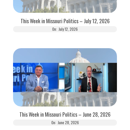
This Week in Missouri Politics – July 12, 2026
On:
July 12, 2026
This Week in Missouri Politics – June 28, 2026
On:
June 28, 2026