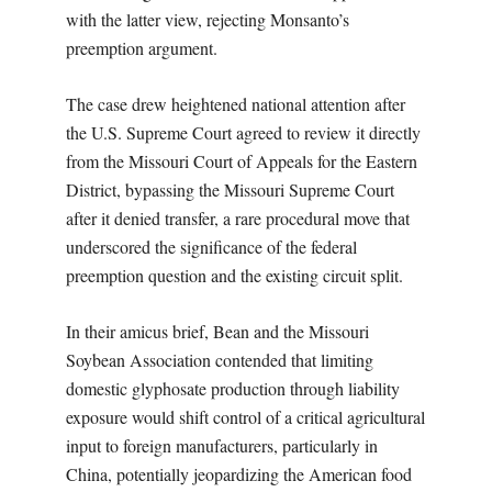
with the latter view, rejecting Monsanto’s
preemption argument.
The case drew heightened national attention after
the U.S. Supreme Court agreed to review it directly
from the Missouri Court of Appeals for the Eastern
District, bypassing the Missouri Supreme Court
after it denied transfer, a rare procedural move that
underscored the significance of the federal
preemption question and the existing circuit split.
In their amicus brief, Bean and the Missouri
Soybean Association contended that limiting
domestic glyphosate production through liability
exposure would shift control of a critical agricultural
input to foreign manufacturers, particularly in
China, potentially jeopardizing the American food