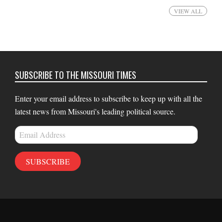
VIEW ALL
SUBSCRIBE TO THE MISSOURI TIMES
Enter your email address to subscribe to keep up with all the
latest news from Missouri's leading political source.
Email
Address
SUBSCRIBE