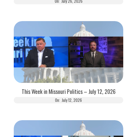
On:
July 26, 2026
This Week in Missouri Politics – July 12, 2026
On:
July 12, 2026