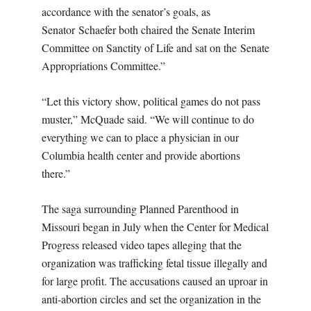
accordance with the senator’s goals, as
Senator Schaefer both chaired the Senate Interim
Committee on Sanctity of Life and sat on the Senate
Appropriations Committee.”
“Let this victory show, political games do not pass
muster,” McQuade said. “We will continue to do
everything we can to place a physician in our
Columbia health center and provide abortions
there.”
The saga surrounding Planned Parenthood in
Missouri began in July when the Center for Medical
Progress released video tapes alleging that the
organization was trafficking fetal tissue illegally and
for large profit. The accusations caused an uproar in
anti-abortion circles and set the organization in the