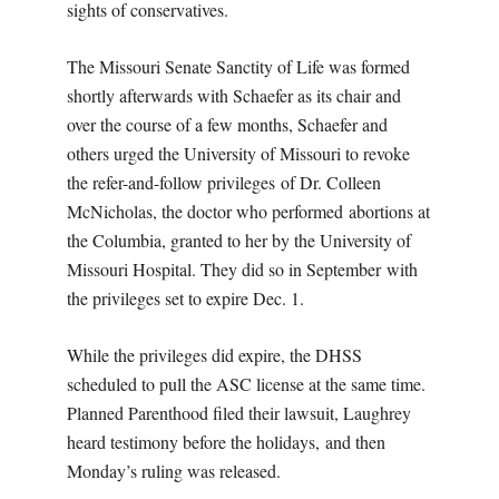
sights of conservatives.
The Missouri Senate Sanctity of Life was formed
shortly afterwards with Schaefer as its chair and
over the course of a few months, Schaefer and
others urged the University of Missouri to revoke
the refer-and-follow privileges of Dr. Colleen
McNicholas, the doctor who performed abortions at
the Columbia, granted to her by the University of
Missouri Hospital. They did so in September with
the privileges set to expire Dec. 1.
While the privileges did expire, the DHSS
scheduled to pull the ASC license at the same time.
Planned Parenthood filed their lawsuit, Laughrey
heard testimony before the holidays, and then
Monday’s ruling was released.