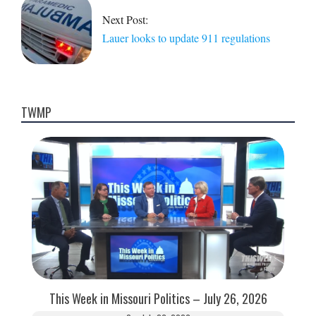
Next Post:
Lauer looks to update 911 regulations
TWMP
This Week in Missouri Politics – July 26, 2026