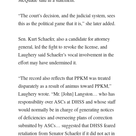
“The court’s decision, and the judicial system, sees
this as the political game that it is,” she later added.
Sen. Kurt Schaefer, also a candidate for attorney
general, led the fight to revoke the license, and
Laughery said Schaefer’s vocal involvement in the
effort may have undermined it.
“The record also reflects that PPKM was treated
disparately as a result of animus toward PPKM,”
Laughery wrote. “Mr. [John] Langston… who has
responsibility over ASCs at DHSS and whose staff
would normally be in charge of generating notices
of deficiencies and overseeing plans of correction
submitted by ASCs… suggested that DHSS feared
retaliation from Senator Schaefer if it did not act in