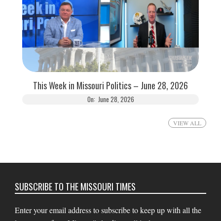
This Week in Missouri Politics – June 28, 2026
On:
June 28, 2026
VIEW ALL
SUBSCRIBE TO THE MISSOURI TIMES
Enter your email address to subscribe to keep up with all the