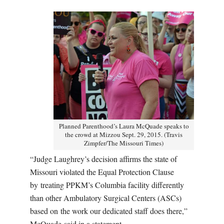
Planned Parenthood’s Laura McQuade speaks to
the crowd at Mizzou Sept. 29, 2015. (Travis
Zimpfer/The Missouri Times)
“Judge Laughrey’s decision affirms the state of
Missouri violated the Equal Protection Clause
by treating PPKM’s Columbia facility differently
than other Ambulatory Surgical Centers (ASCs)
based on the work our dedicated staff does there,”
McQuade said in a statement.