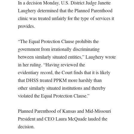
In a decision Monday, U.S. District Judge Janette
Laughery determined that the Planned Parenthood
clinic was treated unfairly for the type of services it
provides.
“The Equal Protection Clause prohibits the
government from irrationally discriminating
between similarly situated entities,” Laughery wrote
in her ruling. “Having reviewed the
evidentiary record, the Court finds that it is likely
that DHSS treated PPKM more harshly than
other similarly situated institutions and thereby
violated the Equal Protection Clause.”
Planned Parenthood of Kansas and Mid-Missouri
President and CEO Laura McQuade lauded the
decision.