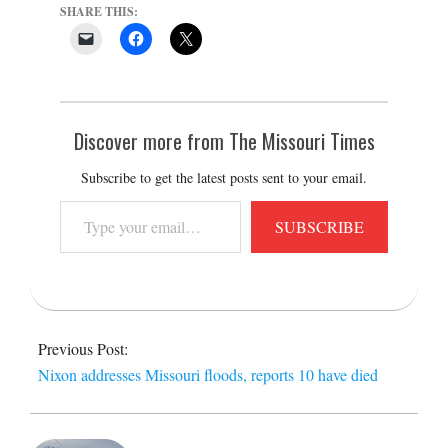
SHARE THIS:
Discover more from The Missouri Times
Subscribe to get the latest posts sent to your email.
Type
SUBSCRIBE
your
email…
2015-
12-
Previous Post:
28
Nixon addresses Missouri floods, reports 10 have died