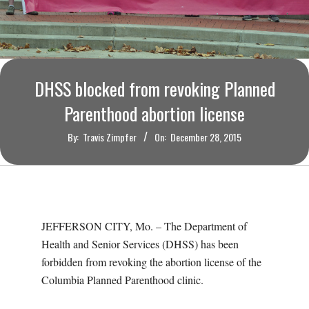
O
U
R
DHSS blocked from revoking Planned
I
Parenthood abortion license
By:
Travis Zimpfer
On:
December 28, 2015
T
I
M
JEFFERSON CITY, Mo. – The Department of
Health and Senior Services (DHSS) has been
E
forbidden from revoking the abortion license of the
Columbia Planned Parenthood clinic.
S