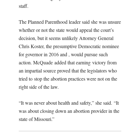
staff.
The Planned Parenthood leader said she was unsure
whether or not the state would appeal the court’s
decision, but it seems unlikely Attorney General
Chris Koster, the presumptive Democratic nominee
for governor in 2016 and , would pursue such
action. McQuade added that earning victory from
an impartial source proved that the legislators who
tried to stop the abortion practices were not on the
right side of the law.
“It was never about health and safety,” she said. “It
was about closing down an abortion provider in the
state of Missouri.”