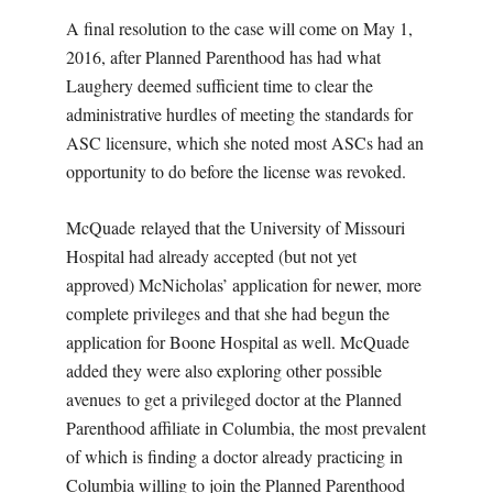
A final resolution to the case will come on May 1,
2016, after Planned Parenthood has had what
Laughery deemed sufficient time to clear the
administrative hurdles of meeting the standards for
ASC licensure, which she noted most ASCs had an
opportunity to do before the license was revoked.
McQuade relayed that the University of Missouri
Hospital had already accepted (but not yet
approved) McNicholas’ application for newer, more
complete privileges and that she had begun the
application for Boone Hospital as well. McQuade
added they were also exploring other possible
avenues to get a privileged doctor at the Planned
Parenthood affiliate in Columbia, the most prevalent
of which is finding a doctor already practicing in
Columbia willing to join the Planned Parenthood