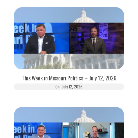
This Week in Missouri Politics – July 12, 2026
On:
July 12, 2026