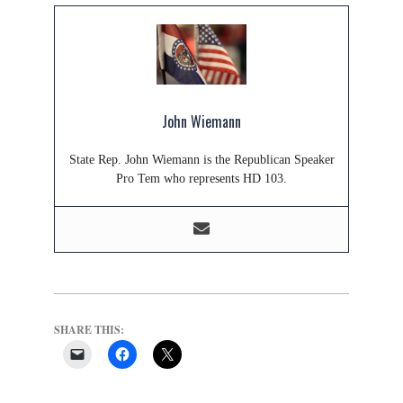
John Wiemann
State Rep. John Wiemann is the Republican Speaker
Pro Tem who represents HD 103.
SHARE THIS: