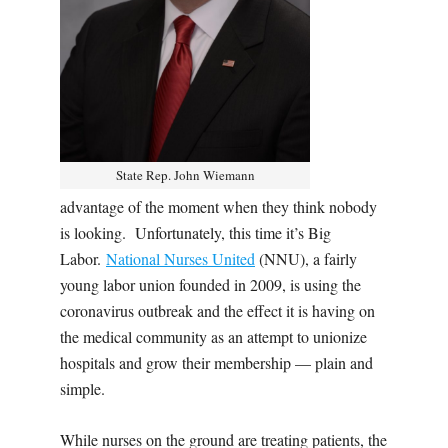
State Rep. John Wiemann
advantage of the moment when they think nobody
is looking.
Unfortunately, this time it’s Big
Labor.
National Nurses United
(NNU), a fairly
young labor union founded in 2009, is using the
coronavirus outbreak and the effect it is having on
the medical community as an attempt to unionize
hospitals and grow their membership — plain and
simple.
While nurses on the ground are treating patients, the