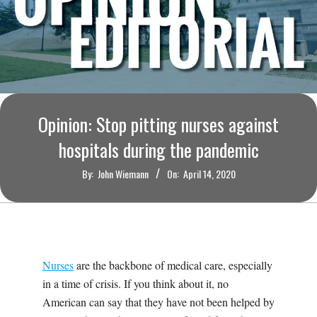
O
U
R
I
Opinion: Stop pitting nurses against
hospitals during the pandemic
T
By:
John Wiemann
On:
April 14, 2020
I
M
E
Nurses
are the backbone of medical care, especially
in a time of crisis. If you think about it, no
S
American can say that they have not been helped by