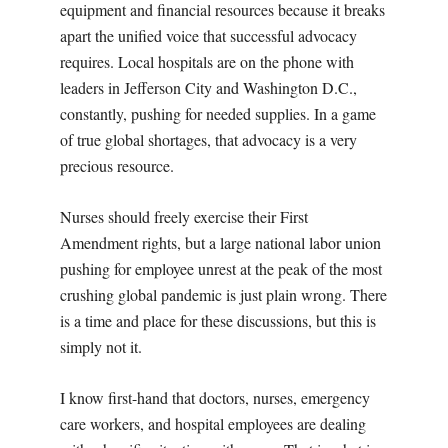
equipment and financial resources because it breaks
apart the unified voice that successful advocacy
requires. Local hospitals are on the phone with
leaders in Jefferson City and Washington D.C.,
constantly, pushing for needed supplies. In a game
of true global shortages, that advocacy is a very
precious resource.
Nurses should freely exercise their First
Amendment rights, but a large national labor union
pushing for employee unrest at the peak of the most
crushing global pandemic is just plain wrong. There
is a time and place for these discussions, but this is
simply not it.
I know first-hand that doctors, nurses, emergency
care workers, and hospital employees are dealing