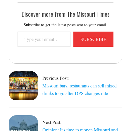
Discover more from The Missouri Times
Subscribe to get the latest posts sent to your email.
Type
SUBSCRIBE
your
email…
2020-
04-
14
Previous Post:
Missouri bars, restaurants can sell mixed
drinks to go after DPS changes rule
Next Post:
Opinion: It's time to reopen Missouri and