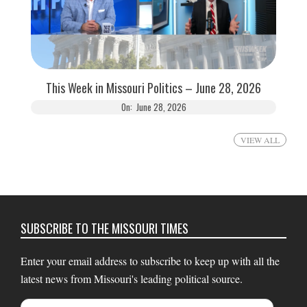
This Week in Missouri Politics – June 28, 2026
On:
June 28, 2026
VIEW ALL
SUBSCRIBE TO THE MISSOURI TIMES
Enter your email address to subscribe to keep up with all the
latest news from Missouri's leading political source.
Email