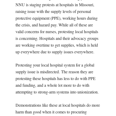
NNU is staging protests at hospitals in Missouri,
raising issue with the supply levels of personal
protective equipment (PPE), working hours during
the crisis, and hazard pay. While all of these are
valid concerns for nurses, protesting local hospitals
is concerning. Hospitals and their advocacy groups
are working overtime to get supplies, which is held
up everywhere due to supply issues everywhere.
Protesting your local hospital system for a global
supply issue is misdirected.
The reason they are
protesting these hospitals has less to do with PPE
and funding, and a whole lot more to do with
attempting to strong-arm systems into unionization.
Demonstrations like these at local hospitals do more
harm than good when it comes to procuring