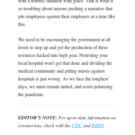
with a horrific situation with grace. That is what is
so troubling about anyone pushing a narrative that
pits employees against their employers at a time like
this.
We need to be encouraging the government at all
levels to step up and get the production of these
resources kicked into high gear. Protesting your
local hospital won’t get that done and dividing the
medical community and pitting nurses against
hospitals is just wrong. As we face the toughest
days, we must remain united, and resist polarizing
the pandemic.
EDITOR’S NOTE:
For up-to-date information on
coronavirus, check with the
CDC
and
DHSS
.