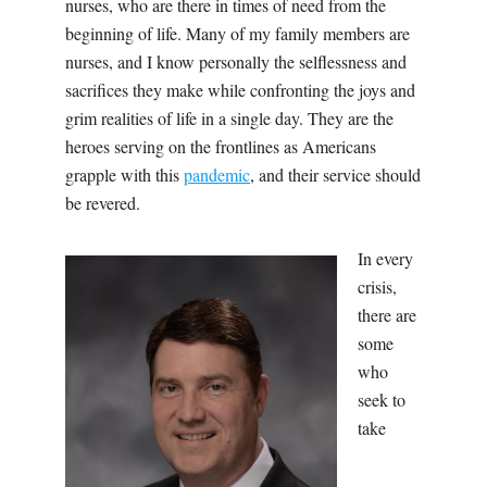
nurses, who are there in times of need from the
beginning of life. Many of my family members are
nurses, and I know personally the selflessness and
sacrifices they make while confronting the joys and
grim realities of life in a single day. They are the
heroes serving on the frontlines as Americans
grapple with this
pandemic
, and their service should
be revered.
In every
crisis,
there are
some
who
seek to
take