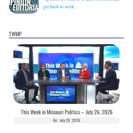
get back to work
TWMP
This Week in Missouri Politics – July 26, 2026
On:
July 26, 2026