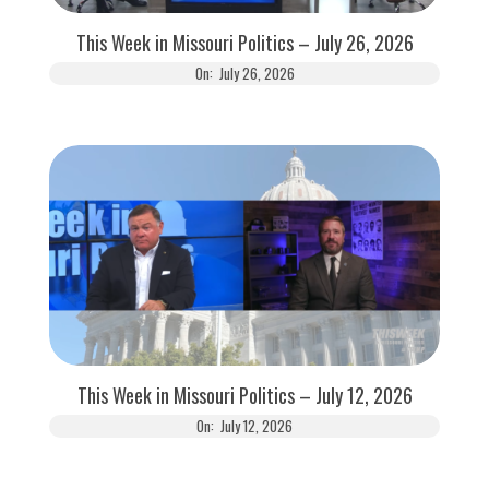
This Week in Missouri Politics – July 26, 2026
On:
July 26, 2026
This Week in Missouri Politics – July 12, 2026
On:
July 12, 2026