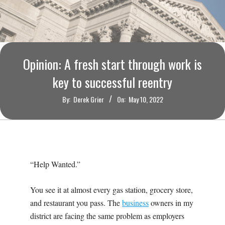
O
U
R
Opinion: A fresh start through work is
I
key to successful reentry
By:
Derek Grier
On:
May 10, 2022
T
I
M
“Help Wanted.”
E
You see it at almost every gas station, grocery store,
and restaurant you pass. The
business
owners in my
S
district are facing the same problem as employers