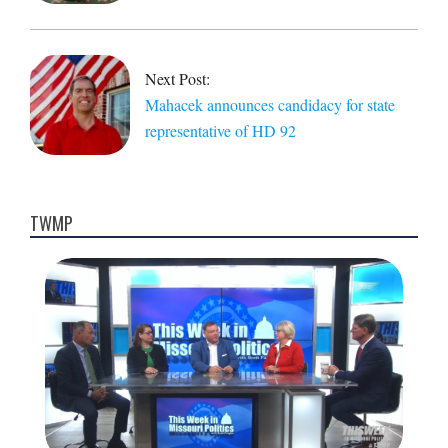
Next Post:
Mahacek announces candidacy for state
representative of HD 92
TWMP