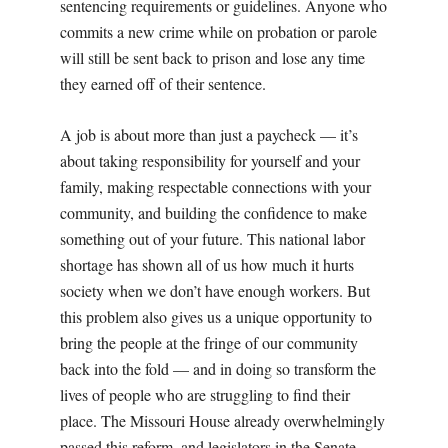
sentencing requirements or guidelines. Anyone who
commits a new crime while on probation or parole
will still be sent back to prison and lose any time
they earned off of their sentence.
A job is about more than just a paycheck — it’s
about taking responsibility for yourself and your
family, making respectable connections with your
community, and building the confidence to make
something out of your future. This national labor
shortage has shown all of us how much it hurts
society when we don’t have enough workers. But
this problem also gives us a unique opportunity to
bring the people at the fringe of our community
back into the fold — and in doing so transform the
lives of people who are struggling to find their
place. The Missouri House already overwhelmingly
passed this reform, and legislators in the Senate