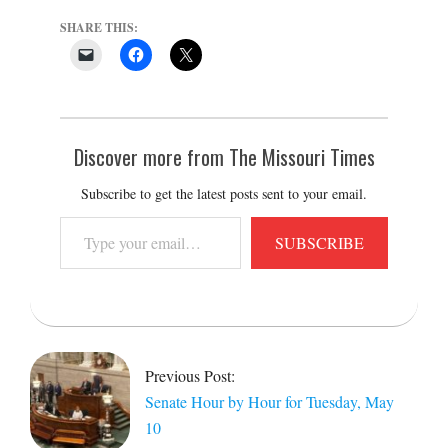
SHARE THIS:
Discover more from The Missouri Times
Subscribe to get the latest posts sent to your email.
Type
SUBSCRIBE
your
email…
2022-
05-
10
Previous Post:
Senate Hour by Hour for Tuesday, May
10