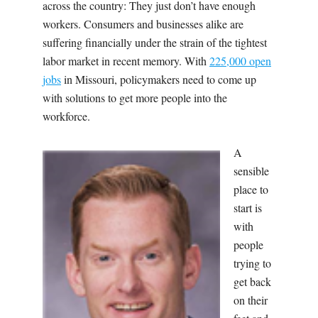
across the country: They just don’t have enough
workers. Consumers and businesses alike are
suffering financially under the strain of the tightest
labor market in recent memory. With
225,000 open
jobs
in Missouri, policymakers need to come up
with solutions to get more people into the
workforce.
A
sensible
place to
start is
with
people
trying to
get back
on their