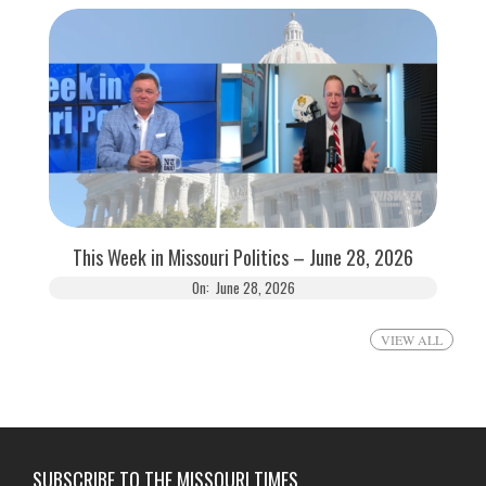
This Week in Missouri Politics – June 28, 2026
On:
June 28, 2026
VIEW ALL
SUBSCRIBE TO THE MISSOURI TIMES