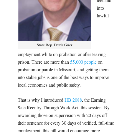
feet and
into
lawful
State Rep. Derek Grier
employment while on probation or after leaving
prison. There are more than
55,000 people
on
probation or parole in Missouri, and getting them
into stable jobs is one of the best ways to improve
local economies and public safety.
That is why I introduced
HB 2088
, the Earning
Safe Reentry Through Work Act,
this session. By
rewarding those on supervision with 20 days off
their sentence for every 30 days of verified, full-time
employment, this bill would encourage more