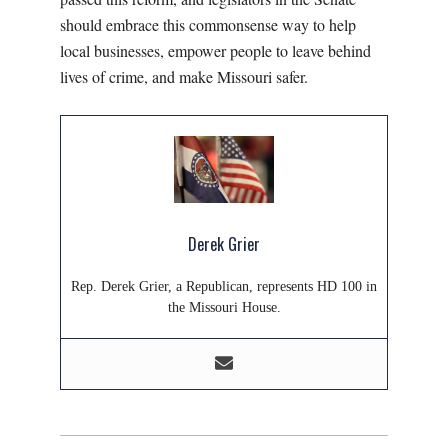
should embrace this commonsense way to help
local businesses, empower people to leave behind
lives of crime, and make Missouri safer.
Derek Grier
Rep. Derek Grier, a Republican, represents HD 100 in
the Missouri House.