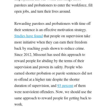
parolees and probationers to enter the workforce, fill
open jobs, and turn their lives around.
Rewarding parolees and probationers with time off
their sentence is an effective motivation strategy.
Studies have found
that people on supervision take
more initiative when they can earn their freedom
back by reaching goals shown to reduce crime.
Since 2012, Missouri has used this approach to
reward people for abiding by the terms of their
supervision and proven its safety. People who
earned shorter probation or parole sentences did not
re-offend at a higher rate despite the shorter
duration of supervision, and
93 percent
of them
were nonviolent offenders. Now, we should use the
same approach to reward people for getting back to
work.