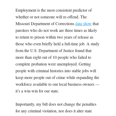
Employment is the most consistent predictor of
whether or not someone will re-offend. The
Missouri Department of Corrections
data show
that
parolees who do not work are three times as likely
to return to prison within two years of release as
those who even briefly held a full-time job. A study
from the U.S. Department of Justice found that
more than eight out of 10 people who failed to
complete probation were unemployed. Getting
people with criminal histories into stable jobs will
keep more people out of crime while expanding the
workforce available to our local business owners —
it’s a win-win for our state.
Importantly, my bill does not change the penalties
for any criminal violation, nor does it alter state