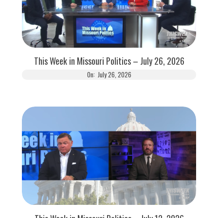
This Week in Missouri Politics – July 26, 2026
On:
July 26, 2026