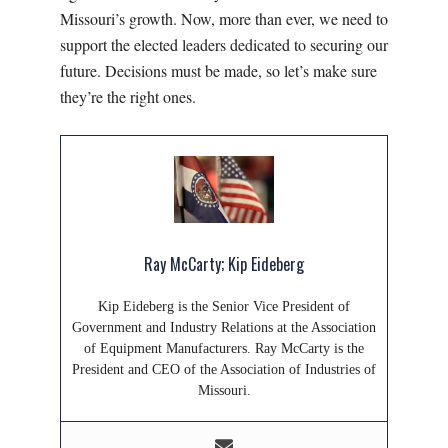
Missouri’s growth. Now, more than ever, we need to
support the elected leaders dedicated to securing our
future. Decisions must be made, so let’s make sure
they’re the right ones.
Ray McCarty; Kip Eideberg
Kip Eideberg is the Senior Vice President of
Government and Industry Relations at the Association
of Equipment Manufacturers. Ray McCarty is the
President and CEO of the Association of Industries of
Missouri.