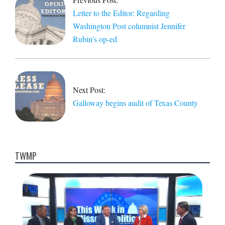
03
Letter to the Editor: Regarding
Washington Post columnist Jennifer
Rubin’s op-ed
Next Post:
Galloway begins audit of Texas County
TWMP