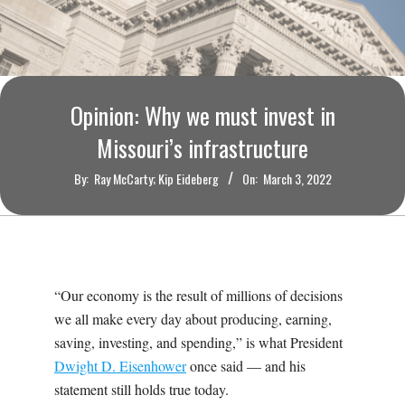
O
U
R
Opinion: Why we must invest in
I
Missouri’s infrastructure
By:
Ray McCarty; Kip Eideberg
On:
March 3, 2022
T
I
M
“Our economy is the result of millions of decisions
we all make every day about producing, earning,
E
saving, investing, and spending,” is what President
Dwight D. Eisenhower
once said — and his
S
statement still holds true today.