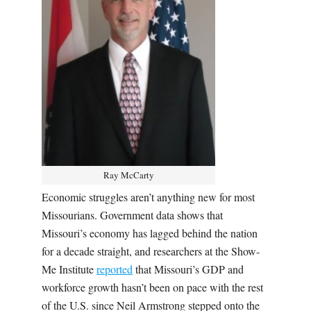
Ray McCarty
Economic struggles aren’t anything new for most
Missourians. Government data shows that
Missouri’s economy has lagged behind the nation
for a decade straight, and researchers at the Show-
Me Institute
reported
that Missouri’s GDP and
workforce growth hasn’t been on pace with the rest
of the U.S. since Neil Armstrong stepped onto the