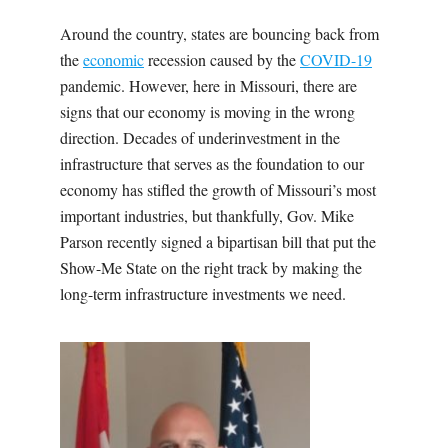
Around the country, states are bouncing back from
the
economic
recession caused by the
COVID-19
pandemic. However, here in Missouri, there are
signs that our economy is moving in the wrong
direction. Decades of underinvestment in the
infrastructure that serves as the foundation to our
economy has stifled the growth of Missouri’s most
important industries, but thankfully, Gov. Mike
Parson recently signed a bipartisan bill that put the
Show-Me State on the right track by making the
long-term infrastructure investments we need.