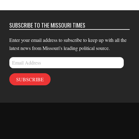
SUBSCRIBE TO THE MISSOURI TIMES
Enter your email address to subscribe to keep up with all the
latest news from Missouri's leading political source.
Email
Address
SUBSCRIBE