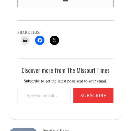
SHARE THIS:
Discover more from The Missouri Times
Subscribe to get the latest posts sent to your email.
Type
SUBSCRIBE
your
email…
2022-
03-
Previous Post: