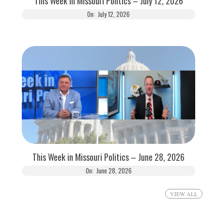
This Week in Missouri Politics – July 12, 2026
On:
July 12, 2026
This Week in Missouri Politics – June 28, 2026
On:
June 28, 2026
VIEW ALL