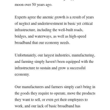
moon over 50 years ago.
Experts agree the anemic growth is a result of years
of neglect and underinvestment in basic yet critical
infrastructure, including the well-built roads,
bridges, and waterways, as well as high-speed
broadband that our economy needs.
Unfortunately, our largest industries, manufacturing,
and farming simply haven’t been equipped with the
infrastructure to sustain and grow a successful
economy.
Our manufacturers and farmers simply can’t bring in
the goods they require to operate, move the products
they want to sell, or even get their employees to
work, and our lack of basic broadband has