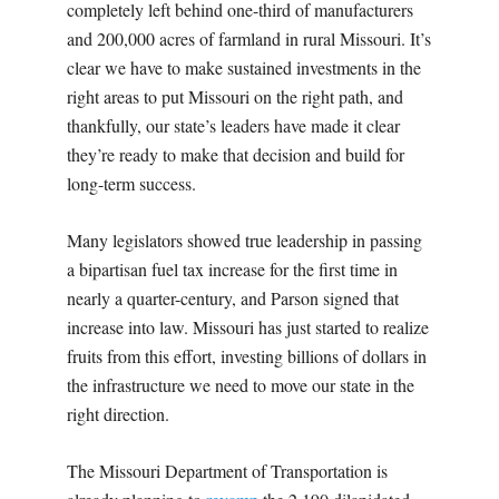
completely left behind one-third of manufacturers
and 200,000 acres of farmland in rural Missouri. It’s
clear we have to make sustained investments in the
right areas to put Missouri on the right path, and
thankfully, our state’s leaders have made it clear
they’re ready to make that decision and build for
long-term success.
Many legislators showed true leadership in passing
a bipartisan fuel tax increase for the first time in
nearly a quarter-century, and Parson signed that
increase into law. Missouri has just started to realize
fruits from this effort, investing billions of dollars in
the infrastructure we need to move our state in the
right direction.
The Missouri Department of Transportation is