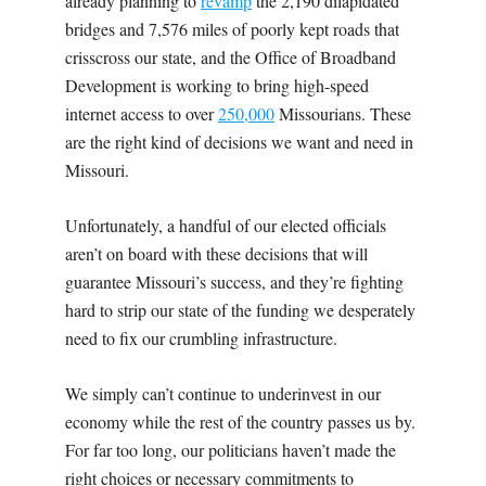
already planning to
revamp
the 2,190 dilapidated
bridges and 7,576 miles of poorly kept roads that
crisscross our state, and the Office of Broadband
Development is working to bring high-speed
internet access to over
250,000
Missourians. These
are the right kind of decisions we want and need in
Missouri.
Unfortunately, a handful of our elected officials
aren’t on board with these decisions that will
guarantee Missouri’s success, and they’re fighting
hard to strip our state of the funding we desperately
need to fix our crumbling infrastructure.
We simply can’t continue to underinvest in our
economy while the rest of the country passes us by.
For far too long, our politicians haven’t made the
right choices or necessary commitments to