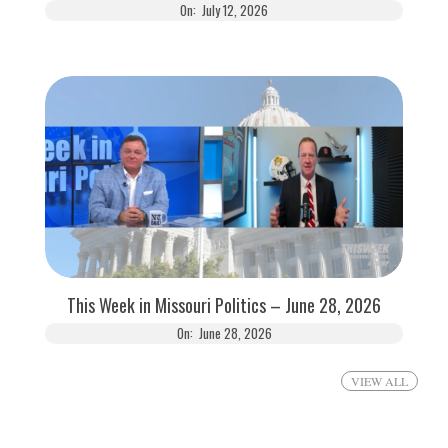
On:
July 12, 2026
This Week in Missouri Politics – June 28, 2026
On:
June 28, 2026
VIEW ALL