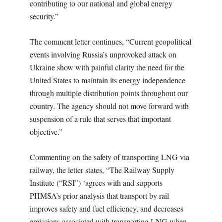
contributing to our national and global energy
security.”
The comment letter continues, “Current geopolitical
events involving Russia’s unprovoked attack on
Ukraine show with painful clarity the need for the
United States to maintain its energy independence
through multiple distribution points throughout our
country. The agency should not move forward with
suspension of a rule that serves that important
objective.”
Commenting on the safety of transporting LNG via
railway, the letter states, “The Railway Supply
Institute (“RSI”) ‘agrees with and supports
PHMSA’s prior analysis that transport by rail
improves safety and fuel efficiency, and decreases
emissions associated with transporting LNG when