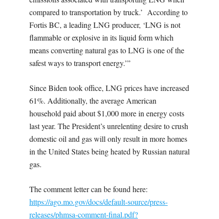
compared to transportation by truck.’ According to
Fortis BC, a leading LNG producer, ‘LNG is not
flammable or explosive in its liquid form which
means converting natural gas to LNG is one of the
safest ways to transport energy.’”
Since Biden took office, LNG prices have increased
61%. Additionally, the average American
household paid about $1,000 more in energy costs
last year. The President’s unrelenting desire to crush
domestic oil and gas will only result in more homes
in the United States being heated by Russian natural
gas.
The comment letter can be found here:
https://ago.mo.gov/docs/default-source/press-
releases/phmsa-comment-final.pdf?