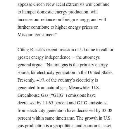
appease Green New Deal extremists will continue
to hamper domestic energy production, will
increase our reliance on foreign energy, and will
further contribute to higher energy prices on
Missouri consumers.”
Citing Russia’s recent invasion of Ukraine to call for
greater energy independence, – the attorneys
general argue, “Natural gas is the primary energy
source for electricity generation in the United States.
Presently, 41% of the country’s electricity is
generated from natural gas. Meanwhile, U.S.
Greenhouse Gas (“GHG”) emissions have
decreased by 11.65 percent and GHG emissions
from electricity generation have decreased by 33.08
percent within same timeframe. The growth in U.S.
gas production is a geopolitical and economic asset,