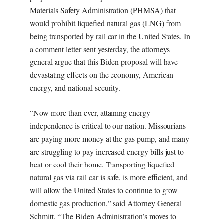
Materials Safety Administration (PHMSA) that
would prohibit liquefied natural gas (LNG) from
being transported by rail car in the United States. In
a comment letter sent yesterday, the attorneys
general argue that this Biden proposal will have
devastating effects on the economy, American
energy, and national security.
“Now more than ever, attaining energy
independence is critical to our nation. Missourians
are paying more money at the gas pump, and many
are struggling to pay increased energy bills just to
heat or cool their home. Transporting liquefied
natural gas via rail car is safe, is more efficient, and
will allow the United States to continue to grow
domestic gas production,” said Attorney General
Schmitt. “The Biden Administration’s moves to