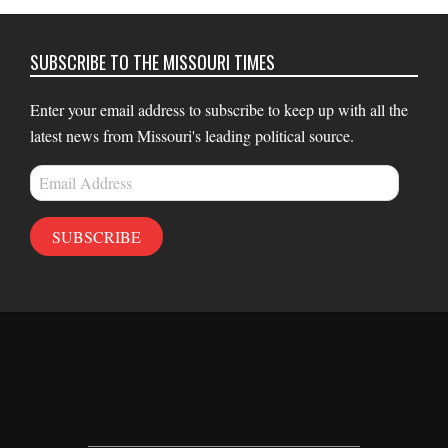
SUBSCRIBE TO THE MISSOURI TIMES
Enter your email address to subscribe to keep up with all the
latest news from Missouri's leading political source.
Email
Address
SUBSCRIBE