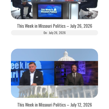
This Week in Missouri Politics – July 26, 2026
On:
July 26, 2026
This Week in Missouri Politics – July 12, 2026