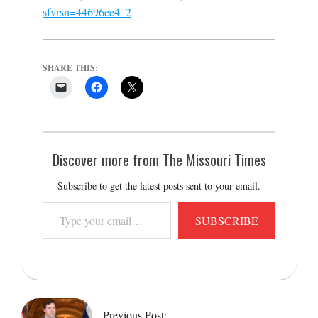
sfvrsn=44696ee4_2
SHARE THIS:
Discover more from The Missouri Times
Subscribe to get the latest posts sent to your email.
Type
SUBSCRIBE
your
email…
2022-
03-
01
Previous Post: