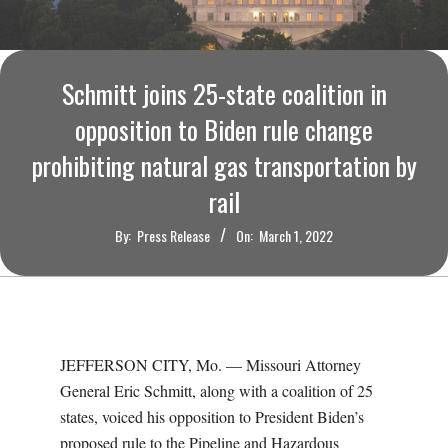
O
U
Schmitt joins 25-state coalition in
R
opposition to Biden rule change
I
prohibiting natural gas transportation by
rail
T
By:
Press Release
On:
March 1, 2022
I
M
E
JEFFERSON CITY, Mo. — Missouri Attorney
General Eric Schmitt, along with a coalition of 25
S
states, voiced his opposition to President Biden’s
proposed rule to the Pipeline and Hazardous