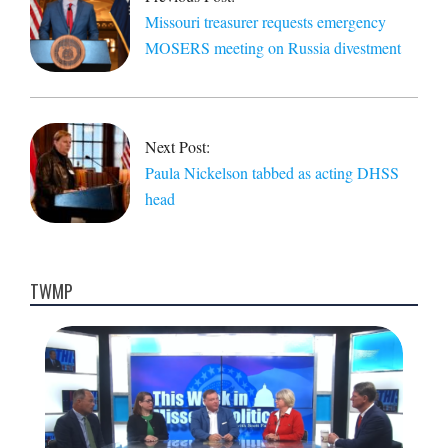
Missouri treasurer requests emergency
MOSERS meeting on Russia divestment
Next Post:
Paula Nickelson tabbed as acting DHSS
head
TWMP