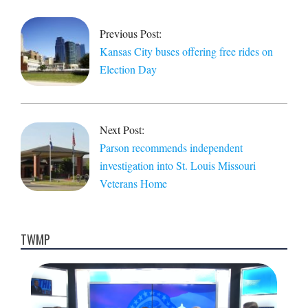
10-
31
Previous Post:
Kansas City buses offering free rides on
Election Day
Next Post:
Parson recommends independent
investigation into St. Louis Missouri
Veterans Home
TWMP