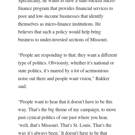
Specifically, he wants to have a state-backed micro-
finance program that provides financial services to
poor and low-income businesses that identify
themselves as micro-finance institutions. He
believes that such a policy would help bring
business to under-invested sections of Missouri.
“People are responding to that; they want a different
type of politics. Obviously, whether it’s national or
state politics, it’s marred by a lot of acrimonious
noise out there and people want vision,” Bakker
said.
“People want to hear that it doesn’t have to be this
way. That’s the big theme of my campaign, to move
past cynical politics of our past where you hear,
‘well, that’s Missouri. That’s St. Louis. That’s the
way it’s always been.’ It doesn’t have to be that