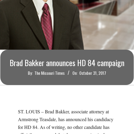
O
U
R
I
Brad Bakker announces HD 84 campaign
T
By:
The Missouri Times
On:
October 31, 2017
I
M
E
ST. LOUIS – Brad Bakker, associate attorney at
Armstrong Teasdale, has announced his candidacy
S
for HD 84. As of writing, no other candidate has