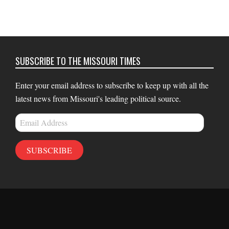
SUBSCRIBE TO THE MISSOURI TIMES
Enter your email address to subscribe to keep up with all the
latest news from Missouri's leading political source.
Email
Address
SUBSCRIBE