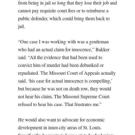
from being in jail so long that they lose their job and
cannot pay requisite court fees or to reimburse a
public defender, which could bring them back to
jail.
“One case I was working with was a gentleman
who had an actual claim for innocence,” Bakker
said. “All the evidence that had been used to
convict him of murder had been debunked or
repudiated. The Missouri Court of Appeals actually
said, ‘his case for actual innocence is compelling,’
but because he was not on death row, they would
not hear his claim. The Missouri Supreme Court
refused to hear his case. That frustrates me.”
He would also want to advocate for economic
development in inner-city areas of St. Louis.