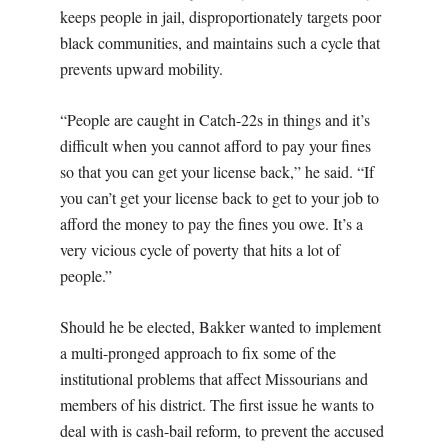
keeps people in jail, disproportionately targets poor
black communities, and maintains such a cycle that
prevents upward mobility.
“People are caught in Catch-22s in things and it’s
difficult when you cannot afford to pay your fines
so that you can get your license back,” he said. “If
you can’t get your license back to get to your job to
afford the money to pay the fines you owe. It’s a
very vicious cycle of poverty that hits a lot of
people.”
Should he be elected, Bakker wanted to implement
a multi-pronged approach to fix some of the
institutional problems that affect Missourians and
members of his district. The first issue he wants to
deal with is cash-bail reform, to prevent the accused