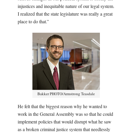
injustices and inequitable nature of our legal system.
I realized that the state legislature was really a great
place to do that.”
Bakker PHOTO/Armstrong Teasdale
He felt that the biggest reason why he wanted to
work in the General Assembly was so that he could
implement policies that would disrupt what he saw
as a broken criminal justice system that needlessly