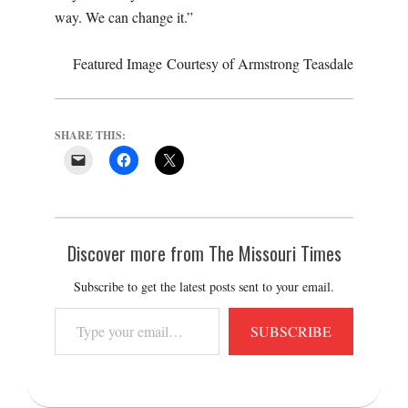
way. We can change it.”
Featured Image Courtesy of Armstrong Teasdale
SHARE THIS:
Discover more from The Missouri Times
Subscribe to get the latest posts sent to your email.
Type
SUBSCRIBE
your
email…
2017-