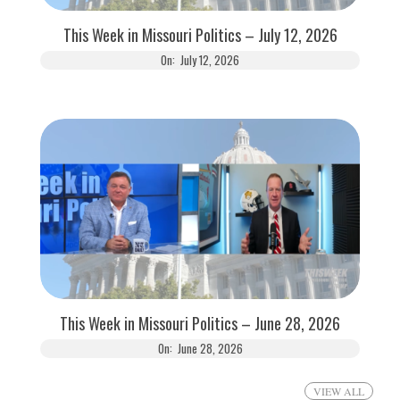
This Week in Missouri Politics – July 12, 2026
On:
July 12, 2026
This Week in Missouri Politics – June 28, 2026
On:
June 28, 2026
VIEW ALL