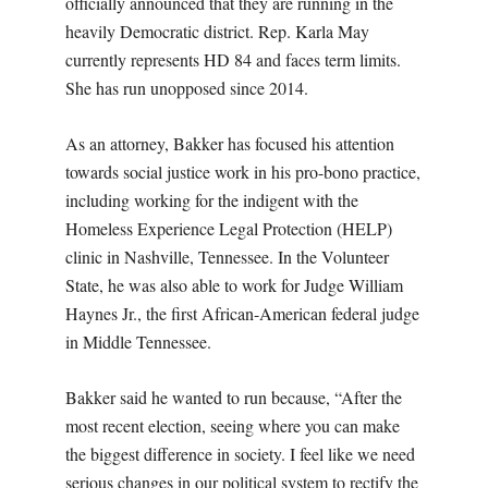
officially announced that they are running in the
heavily Democratic district. Rep. Karla May
currently represents HD 84 and faces term limits.
She has run unopposed since 2014.
As an attorney, Bakker has focused his attention
towards social justice work in his pro-bono practice,
including working for the indigent with the
Homeless Experience Legal Protection (HELP)
clinic in Nashville, Tennessee. In the Volunteer
State, he was also able to work for Judge William
Haynes Jr., the first African-American federal judge
in Middle Tennessee.
Bakker said he wanted to run because, “After the
most recent election, seeing where you can make
the biggest difference in society. I feel like we need
serious changes in our political system to rectify the