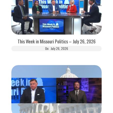
This Week in Missouri Politics – July 26, 2026
On:
July 26, 2026