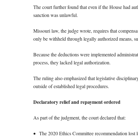
The court further found that even if the House had aut
sanction was unlawful.
Missouri law, the judge wrote, requires that compensat
only be withheld through legally authorized means, s
Because the deductions were implemented administrativ
process, they lacked legal authorization.
The ruling also emphasized that legislative disciplina
outside of established legal procedures.
Declaratory relief and repayment ordered
As part of the judgment, the court declared that:
The 2020 Ethics Committee recommendation lost l