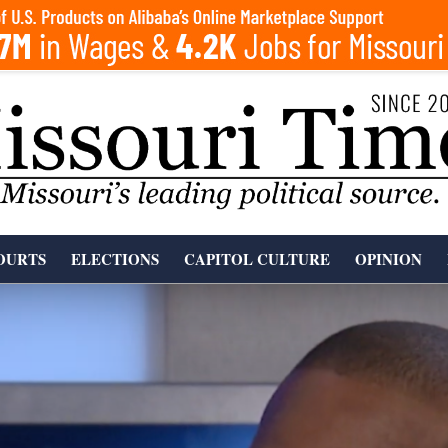
OURTS
ELECTIONS
CAPITOL CULTURE
OPINION