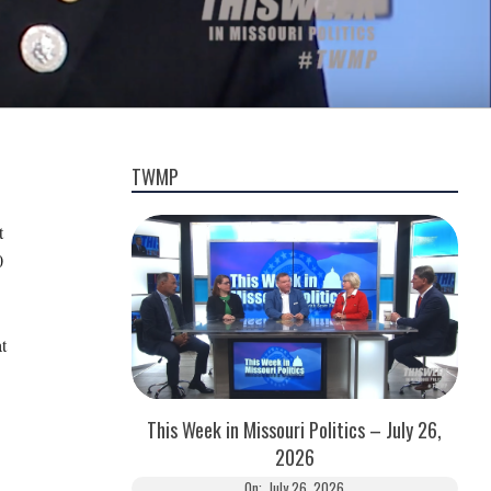
TWMP
t
0
t
This Week in Missouri Politics – July 26,
2026
On:
July 26, 2026