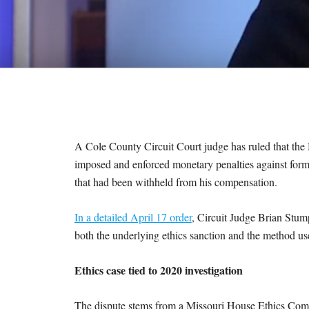
M
E
S
A Cole County Circuit Court judge has ruled that the 
imposed and enforced monetary penalties against forme
that had been withheld from his compensation.
In a detailed April 17 order
, Circuit Judge Brian Stum
both the underlying ethics sanction and the method used
Ethics case tied to 2020 investigation
The dispute stems from a Missouri House Ethics Comm