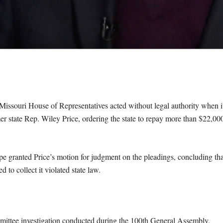
Missouri House of Representatives acted without legal authority when i
r state Rep. Wiley Price, ordering the state to repay more than $22,00
pe granted Price’s motion for judgment on the pleadings, concluding tha
 to collect it violated state law.
ittee investigation conducted during the 100th General Assembly.