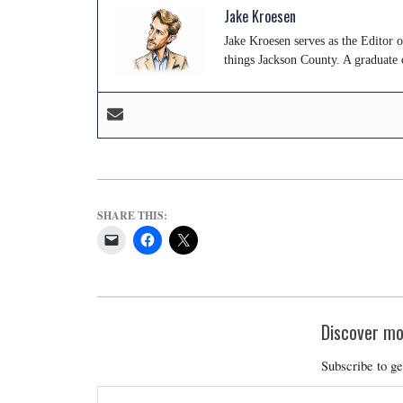
Jake Kroesen
Jake Kroesen serves as the Editor 
things Jackson County. A graduate 
SHARE THIS:
Discover mo
Subscribe to ge
Type