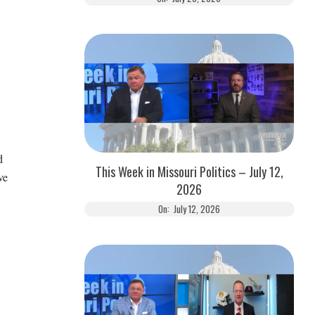
d
This Week in Missouri Politics – July 12,
ve
2026
On:
July 12, 2026