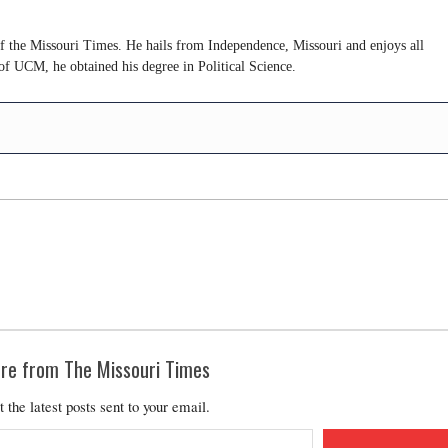
of the Missouri Times. He hails from Independence, Missouri and enjoys all
of UCM, he obtained his degree in Political Science.
re from The Missouri Times
t the latest posts sent to your email.