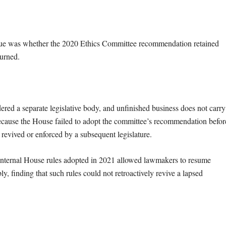
issue was whether the 2020 Ethics Committee recommendation retained
ourned.
ed a separate legislative body, and unfinished business does not carry
Because the House failed to adopt the committee’s recommendation befor
 revived or enforced by a subsequent legislature.
t internal House rules adopted in 2021 allowed lawmakers to resume
, finding that such rules could not retroactively revive a lapsed