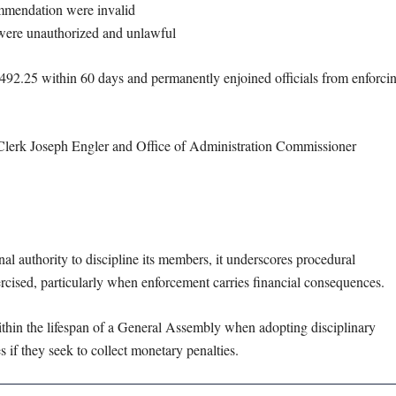
mmendation were invalid
 were unauthorized and unlawful
2,492.25 within 60 days and permanently enjoined officials from enforci
Clerk Joseph Engler and Office of Administration Commissioner
nal authority to discipline its members, it underscores procedural
rcised, particularly when enforcement carries financial consequences.
within the lifespan of a General Assembly when adopting disciplinary
 if they seek to collect monetary penalties.