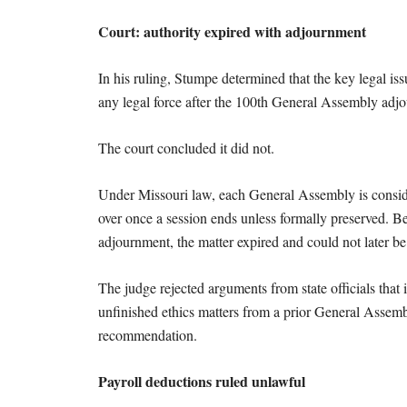
Court: authority expired with adjournment
In his ruling, Stumpe determined that the key legal 
any legal force after the 100th General Assembly adj
The court concluded it did not.
Under Missouri law, each General Assembly is consider
over once a session ends unless formally preserved. 
adjournment, the matter expired and could not later be
The judge rejected arguments from state officials tha
unfinished ethics matters from a prior General Assembly
recommendation.
Payroll deductions ruled unlawful