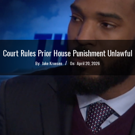
Court Rules Prior House Punishment Unlawful
By:
Jake Kroesen
On:
April 20, 2026