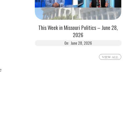
This Week in Missouri Politics – June 28,
2026
On:
June 28, 2026
VIEW ALL
e