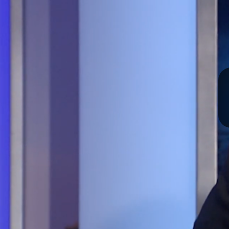
I
S
S
O
U
R
I
T
I