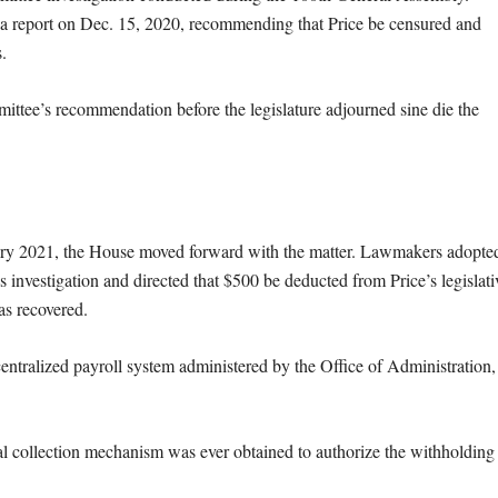
 a report on Dec. 15, 2020, recommending that Price be censured and
.
ittee’s recommendation before the legislature adjourned sine die the
ry 2021, the House moved forward with the matter. Lawmakers adopte
cs investigation and directed that $500 be deducted from Price’s legislati
as recovered.
entralized payroll system administered by the Office of Administration,
al collection mechanism was ever obtained to authorize the withholding