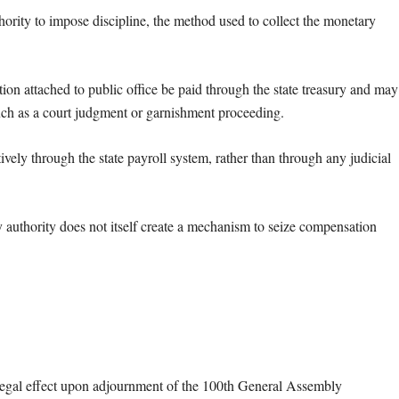
hority to impose discipline, the method used to collect the monetary
ion attached to public office be paid through the state treasury and may
uch as a court judgment or garnishment proceeding.
ely through the state payroll system, rather than through any judicial
ry authority does not itself create a mechanism to seize compensation
egal effect upon adjournment of the 100th General Assembly