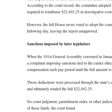
According to the court record, the committee adopted
required to reimburse $22,492.25 in investigative costs
However, the full House never voted to adopt the comm
following day, leaving the report unapproved.
Sanctions imposed by later legislature
When the 101st General Assembly convened in Janua
a complaint imposing sanctions tied to the earlier ethi
compensation each pay period until the full amount w
Those deductions were processed through the state’s c
and ultimately totaled the full $22,492.25.
No court judgment, garnishment order, or other judici
of those funds, the court found.