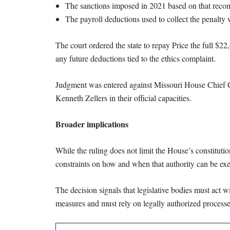
The sanctions imposed in 2021 based on that reco
The payroll deductions used to collect the penalty
The court ordered the state to repay Price the full $2
any future deductions tied to the ethics complaint.
Judgment was entered against Missouri House Chief 
Kenneth Zellers in their official capacities.
Broader implications
While the ruling does not limit the House’s constitutio
constraints on how and when that authority can be exe
The decision signals that legislative bodies must act 
measures and must rely on legally authorized processes