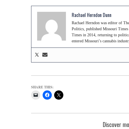
Rachael Herndon Dunn
Rachael Herndon was editor of The
Politics, published Missouri Time
Times in 2014, returning to politic
entered Missouri’s cannabis indus
SHARE THIS:
Discover mo