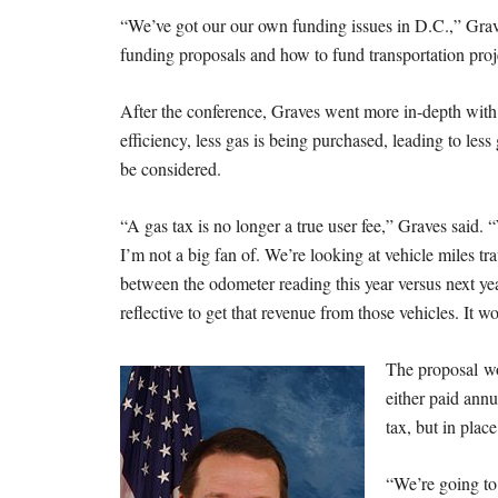
“We’ve got our our own funding issues in D.C.,” Grave
funding proposals and how to fund transportation proje
After the conference, Graves went more in-depth with
efficiency, less gas is being purchased, leading to les
be considered.
“A gas tax is no longer a true user fee,” Graves said. “
I’m not a big fan of. We’re looking at vehicle miles tra
between the odometer reading this year versus next year.
reflective to get that revenue from those vehicles. It 
The proposal wo
either paid annu
tax, but in place 
“We’re going to