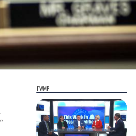
TWMP
l
ys