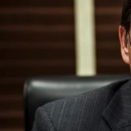
I
S
S
O
U
R
I
T
I