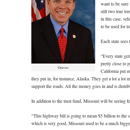
want to be sure 
still two true tr
in this case, veh
to be used for t
Each state sees 
“Every state get
pretty close to 
Graves
California put 
they put in, for instance, Alaska. They get a lot a lot
support the roads. All the money goes in and is distribu
In addition to the trust fund, Missouri will be seeing f
“This highway bill is going to mean $5 billion to the st
which is very good. Missouri used to be a much bigger 