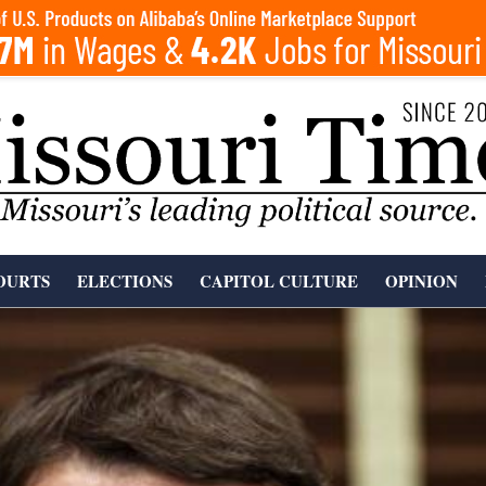
OURTS
ELECTIONS
CAPITOL CULTURE
OPINION