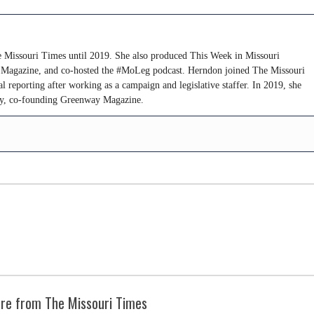
 Missouri Times until 2019. She also produced This Week in Missouri
s Magazine, and co-hosted the #MoLeg podcast. Herndon joined The Missouri
al reporting after working as a campaign and legislative staffer. In 2019, she
try, co-founding Greenway Magazine.
re from The Missouri Times