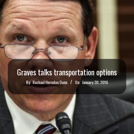
Graves talks transportation options
By:
Rachael Herndon Dunn
On:
January 30, 2016