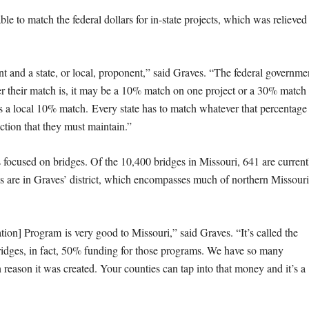
le to match the federal dollars for in-state projects, which was relieved 
t and a state, or local, proponent,” said Graves. “The federal governme
ever their match is, it may be a 10% match on one project or a 30% match
t is a local 10% match. Every state has to match whatever that percentage
iction that they must maintain.”
s focused on bridges. Of the 10,400 bridges in Missouri, 641 are current
dges are in Graves’ district, which encompasses much of northern Missouri
on] Program is very good to Missouri,” said Graves. “It’s called the
ridges, in fact, 50% funding for those programs. We have so many
n reason it was created. Your counties can tap into that money and it’s a