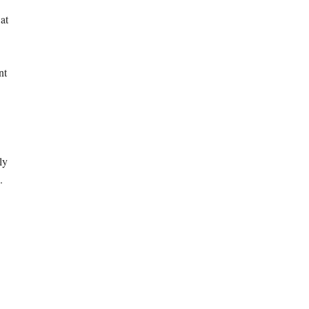
at
nt
ly
.