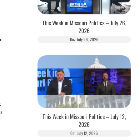
This Week in Missouri Politics – July 26,
2026
o
On:
July 26, 2026
,
as
This Week in Missouri Politics – July 12,
2026
On:
July 12, 2026