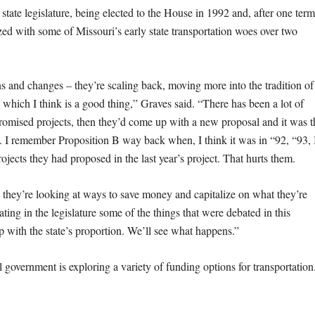
state legislature, being elected to the House in 1992 and, after one term
ized with some of Missouri’s early state transportation woes over two
and changes – they’re scaling back, moving more into the tradition of
 which I think is a good thing,” Graves said. “There has been a lot of
omised projects, then they’d come up with a new proposal and it was t
. I remember Proposition B way back when, I think it was in “92, “93, 
jects they had proposed in the last year’s project. That hurts them.
ey’re looking at ways to save money and capitalize on what they’re
ing in the legislature some of the things that were debated in this
 with the state’s proportion. We’ll see what happens.”
 government is exploring a variety of funding options for transportation