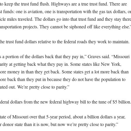
to keep the trust fund flush. Highways are a true trust fund. There are
ust funds: one is aviation, one is transportation with the gas tax dollars, o
icle miles traveled. The dollars go into that trust fund and they stay ther
ransportation projects. They cannot be siphoned off like everything else.
the trust fund dollars relative to the federal roads they work to maintain.
s a portion of the dollars back that they pay in,” Graves said. “Missouri 
parity at getting back what they pay in. Some states like New York,
more money in than they get back. Some states get a lot more back than
 more back than they put in because they do not have the population to
ted out. We’re pretty close to parity.”
ederal dollars from the new federal highway bill to the tune of $5 billion
ate of Missouri over that 5-year period, about a billion dollars a year,
donor state than it is now, but now we’re pretty close to parity.”