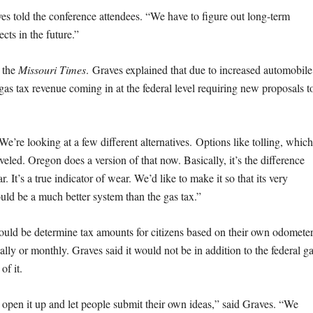
s told the conference attendees. “We have to figure out long-term
cts in the future.”
 the
Missouri Times
. Graves explained that due to increased automobile
s gas tax revenue coming in at the federal level requiring new proposals t
We’re looking at a few different alternatives. Options like tolling, which
veled. Oregon does a version of that now. Basically, it’s the difference
 It’s a true indicator of wear. We’d like to make it so that its very
would be a much better system than the gas tax.”
uld be determine tax amounts for citizens based on their own odometer
ally or monthly. Graves said it would not be in addition to the federal g
of it.
 open it up and let people submit their own ideas,” said Graves. “We