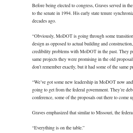
Before being elected to congress, Graves served in the 
to the senate in 1994. His early state tenure synchron
decades ago.
“Obviously, MoDOT is going through some transitions 
design as opposed to actual building and construction,
credibility problems with MoDOT in the past. They pr
same projects they were promising in the old proposal
don’t remember exactly, but it had some of the same pro
“We’ve got some new leadership in MoDOT now and th
going to get from the federal government. They’re debat
conference, some of the proposals out there to come up
Graves emphasized that similar to Missouri, the federal
“Everything is on the table.”