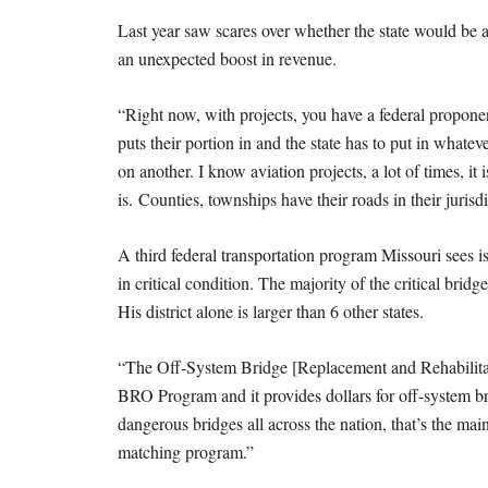
Last year saw scares over whether the state would be ab
an unexpected boost in revenue.
“Right now, with projects, you have a federal proponen
puts their portion in and the state has to put in what
on another. I know aviation projects, a lot of times, i
is. Counties, townships have their roads in their jurisd
A third federal transportation program Missouri sees i
in critical condition. The majority of the critical bri
His district alone is larger than 6 other states.
“The Off-System Bridge [Replacement and Rehabilitati
BRO Program and it provides dollars for off-system b
dangerous bridges all across the nation, that’s the mai
matching program.”