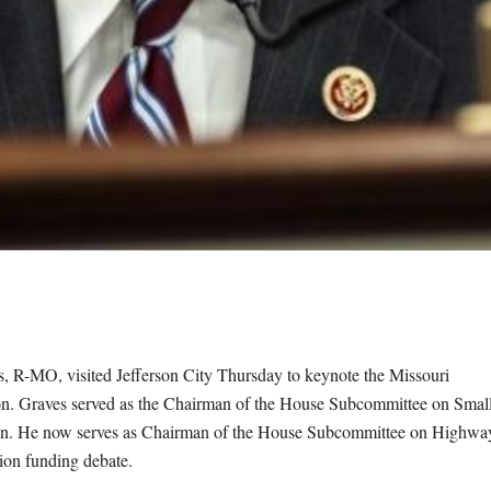
MO, visited Jefferson City Thursday to keynote the Missouri
n. Graves served as the Chairman of the House Subcommittee on Smal
sition. He now serves as Chairman of the House Subcommittee on Highwa
tion funding debate.