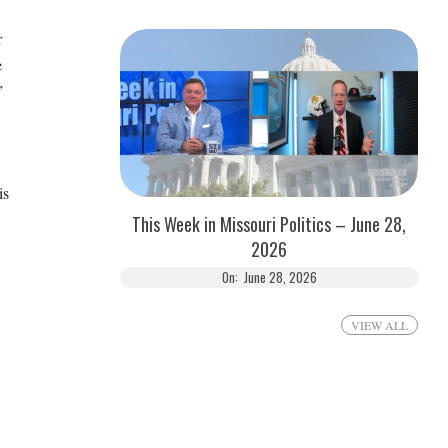
r
e
”
is
This Week in Missouri Politics – June 28,
2026
On:
June 28, 2026
VIEW ALL
.