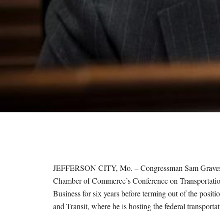
M
E
S
JEFFERSON CITY, Mo. – Congressman Sam Graves, R-
Chamber of Commerce’s Conference on Transportatio
Business for six years before terming out of the po
and Transit, where he is hosting the federal transporta