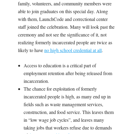
family, volunteers, and community members were
able to join graduates on this special day. Along
with them, LaunchCode and correctional center
staff joined the celebration. Many will look past the
ceremony and not see the significance of it, not
realizing formerly incarcerated people are twice as
likely to have
no high school credential at all
.
Access to education is a critical part of
employment retention after being released from
incarceration.
The chance for exploitation of formerly
incarcerated people is high, as many end up in
fields such as waste management services,
construction, and food service. This leaves them
in “low wage job cycles”, and leaves many
taking jobs that workers refuse due to demands