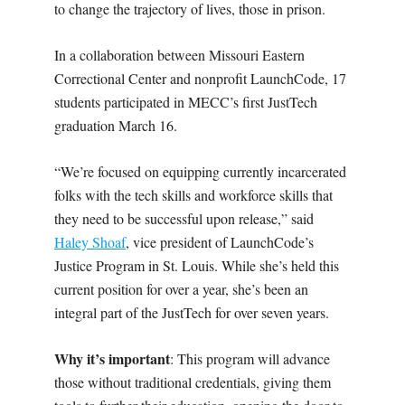
to change the trajectory of lives, those in prison.
In a collaboration between Missouri Eastern
Correctional Center and nonprofit LaunchCode, 17
students participated in MECC’s first JustTech
graduation March 16.
“We’re focused on equipping currently incarcerated
folks with the tech skills and workforce skills that
they need to be successful upon release,” said
Haley Shoaf
, vice president of LaunchCode’s
Justice Program in St. Louis. While she’s held this
current position for over a year, she’s been an
integral part of the JustTech for over seven years.
Why it’s important
: This program will advance
those without traditional credentials, giving them