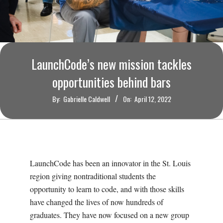
O
U
R
LaunchCode’s new mission tackles
I
opportunities behind bars
By:
Gabrielle Caldwell
On:
April 12, 2022
T
I
M
LaunchCode has been an innovator in the St. Louis
region giving nontraditional students the
E
opportunity to learn to code, and with those skills
have changed the lives of now hundreds of
S
graduates. They have now focused on a new group