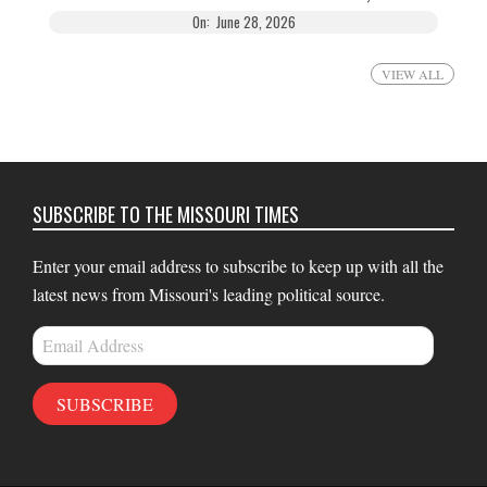
On:
June 28, 2026
VIEW ALL
SUBSCRIBE TO THE MISSOURI TIMES
Enter your email address to subscribe to keep up with all the
latest news from Missouri's leading political source.
Email
Address
SUBSCRIBE