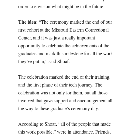
order to envision what might be in the future.
The idea:
“The ceremony marked the end of our
first cohort at the Missouri Eastern Correctional
Center, and it was just a really important
opportunity to celebrate the achievements of the
graduates and mark this milestone for all the work
they’ve put in,” said Shoaf.
The celebration marked the end of their training,
and the first phase of their tech journey. The
celebration was not only for them, but all those
involved that gave support and encouragement all
the way to these graduate’s ceremony day.
According to Shoaf, “all of the people that made
this work possible,” were in attendance. Friends,