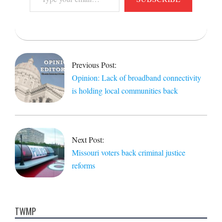
your
email…
2022-
04-
12
Previous Post:
Opinion: Lack of broadband connectivity
is holding local communities back
Next Post:
Missouri voters back criminal justice
reforms
TWMP