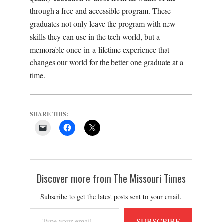
through a
free and accessible
program. These
graduates not only leave the program with new
skills they can use in the tech world, but a
memorable once-in-a-lifetime experience that
changes our world for the better one graduate at a
time.
SHARE THIS:
Discover more from The Missouri Times
Subscribe to get the latest posts sent to your email.
Type
SUBSCRIBE