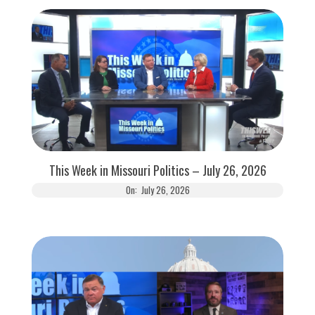
This Week in Missouri Politics – July 26, 2026
On:
July 26, 2026