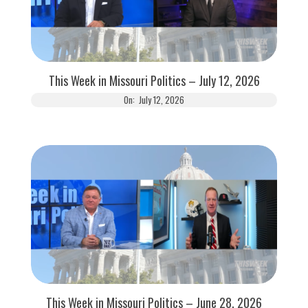
This Week in Missouri Politics – July 12, 2026
On:
July 12, 2026
This Week in Missouri Politics – June 28, 2026