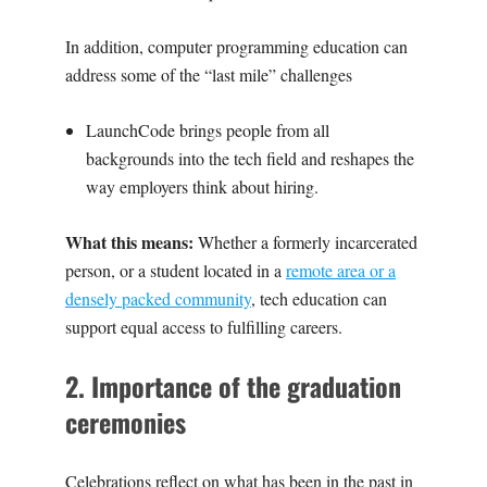
In addition, computer programming education can
address some of the “last mile” challenges
‍LaunchCode
brings people from all
backgrounds into the tech field and reshapes the
way employers think about hiring.‍
What this means:
Whether a formerly incarcerated
person, or a student located in a
remote area or a
densely packed community
, tech education can
support equal access to fulfilling careers.
2. Importance of the graduation
ceremonies
Celebrations
reflect on what has been in the past in