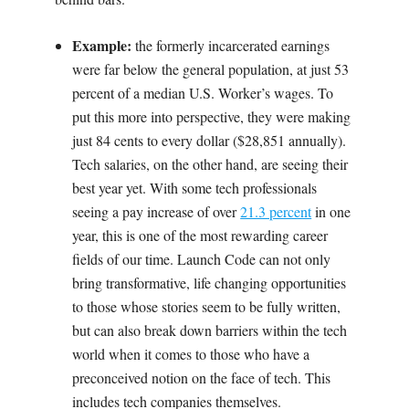
Example:
the formerly incarcerated earnings
were far below the general population, at just 53
percent of a median U.S. Worker’s wages. To
put this more into perspective, they were making
just 84 cents to every dollar ($28,851 annually).
Tech salaries, on the other hand, are seeing their
best year yet. With some tech professionals
seeing a pay increase of over
21.3 percent
in one
year, this is one of the most rewarding career
fields of our time. Launch Code can not only
bring transformative, life changing opportunities
to those whose stories seem to be fully written,
but can also break down barriers within the tech
world when it comes to those who have a
preconceived notion on the face of tech. This
includes tech companies themselves.