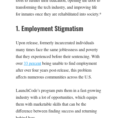
tools to further their education, opening the door to
transforming the tech industry, and improving life
for inmates once they are rehabilitated into society.*
‍1
. Employment Stigmatism
Upon release, formerly incarcerated individuals
many times face the same joblessness and poverty
that they experienced before their sentencing. With
over
33 percent
being unable to find employment
after over four years post-release, this problem
affects numerous communities across the U.S.
LaunchCode’s program puts them in a fast-growing
industry with a lot of opportunities, which equips
them with marketable skills that can be the
difference between finding success and returning
behind bars.