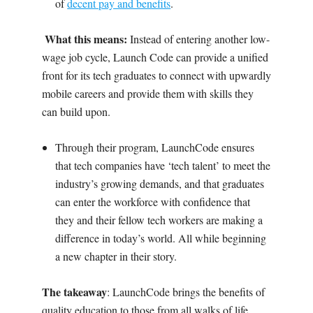
of
decent pay and benefits
.
What
this means:
‍
Instead of entering another low-
wage job cycle, Launch Code can provide a unified
front for its tech graduates to connect with upwardly
mobile careers and provide them with skills they
can build upon.
Through their program, LaunchCode ensures
that tech companies have ‘tech talent’ to meet the
industry’s growing demands, and that graduates
can enter the workforce with confidence that
they and their fellow tech workers are making a
difference in today’s world. All while beginning
a new chapter in their story.
The takeaway
: LaunchCode brings the benefits of
quality education to
those from all walks of life