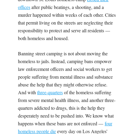
offices
after public beatings, a shooting, and a
murder happened within weeks of each other. Cities
that permit living on the streets are neglecting their
responsibility to protect and serve all residents —
both homeless and housed.
Banning street camping is not about moving the
homeless to jails. Instead, camping bans empower
law enforcement officers and social workers to get
people suffering from mental illness and substance
abuse the help that they might otherwise refuse.
And with
three-quarters
of the homeless suffering
from severe mental health illness, and another three-
quarters addicted to drugs, this is the help they
desperately need to be pushed into. We know what
happens when these bans are not enforced —
four
homeless people die
every day on Los Angeles’