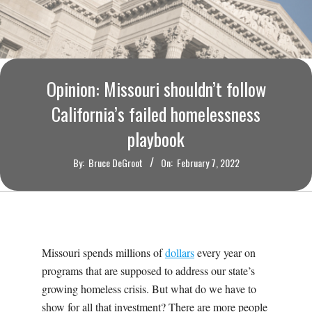
O
U
R
Opinion: Missouri shouldn’t follow
I
California’s failed homelessness
playbook
T
By:
Bruce DeGroot
On:
February 7, 2022
I
M
E
Missouri spends millions of
dollars
every year on
programs that are supposed to address our state’s
S
growing homeless crisis. But what do we have to
show for all that investment? There are more people