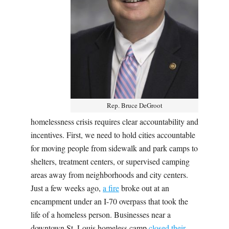
Rep. Bruce DeGroot
homelessness crisis requires clear accountability and
incentives. First, we need to hold cities accountable
for moving people from sidewalk and park camps to
shelters, treatment centers, or supervised camping
areas away from neighborhoods and city centers.
Just a few weeks ago,
a fire
broke out at an
encampment under an I-70 overpass that took the
life of a homeless person. Businesses near a
downtown St. Louis homeless camp
closed their