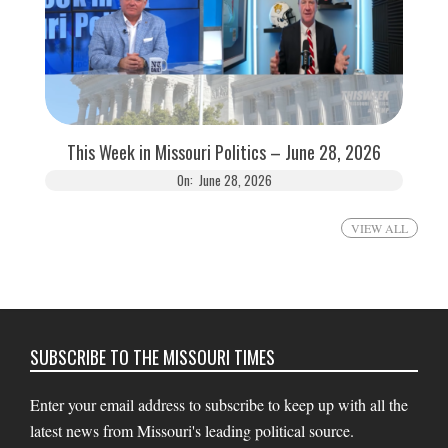
This Week in Missouri Politics – June 28, 2026
On:
June 28, 2026
VIEW ALL
SUBSCRIBE TO THE MISSOURI TIMES
Enter your email address to subscribe to keep up with all the
latest news from Missouri's leading political source.