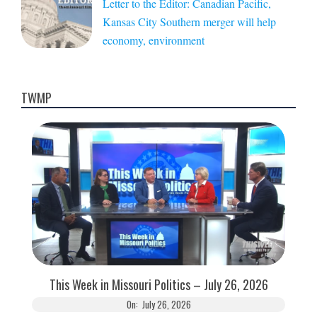
Letter to the Editor: Canadian Pacific,
Kansas City Southern merger will help
economy, environment
TWMP
This Week in Missouri Politics – July 26, 2026
On:
July 26, 2026