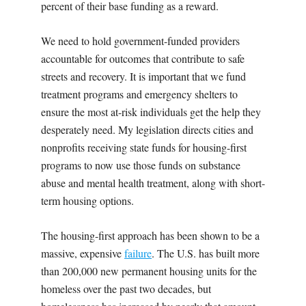
percent of their base funding as a reward.
We need to hold government-funded providers
accountable for outcomes that contribute to safe
streets and recovery. It is important that we fund
treatment programs and emergency shelters to
ensure the most at-risk individuals get the help they
desperately need. My legislation directs cities and
nonprofits receiving state funds for housing-first
programs to now use those funds on substance
abuse and mental health treatment, along with short-
term housing options.
The housing-first approach has been shown to be a
massive, expensive
failure
. The U.S. has built more
than 200,000 new permanent housing units for the
homeless over the past two decades, but