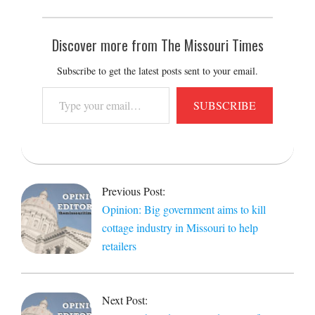
Discover more from The Missouri Times
Subscribe to get the latest posts sent to your email.
Type
SUBSCRIBE
your
email…
2022-
02-
Previous Post:
07
Opinion: Big government aims to kill
cottage industry in Missouri to help
retailers
Next Post: