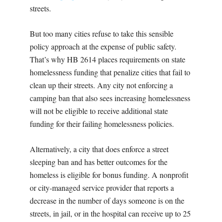
streets.
But too many cities refuse to take this sensible
policy approach at the expense of public safety.
That’s why HB 2614
places requirements on state
homelessness funding that penalize cities that fail to
clean up their streets. Any city not enforcing a
camping ban that also sees increasing homelessness
will not be eligible to receive additional state
funding for their failing homelessness policies.
Alternatively, a city that does enforce a street
sleeping ban and has better outcomes for the
homeless is eligible for bonus funding. A nonprofit
or city-managed service provider that reports a
decrease in the number of days someone is on the
streets, in jail, or in the hospital can receive up to 25