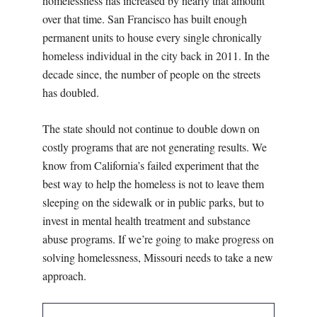
homelessness has increased by nearly that amount
over that time. San Francisco has built enough
permanent units to house every single chronically
homeless individual in the city back in 2011. In the
decade since, the number of people on the streets
has doubled.
The state should not continue to double down on
costly programs that are not generating results. We
know from California’s failed experiment that the
best way to help the homeless is not to leave them
sleeping on the sidewalk or in public parks, but to
invest in mental health treatment and substance
abuse programs. If we’re going to make progress on
solving homelessness, Missouri needs to take a new
approach.