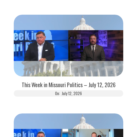
This Week in Missouri Politics – July 12, 2026
On:
July 12, 2026