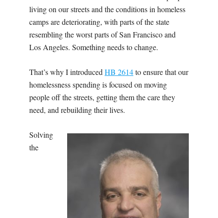
living on our streets and the conditions in homeless
camps are deteriorating, with parts of the state
resembling the worst parts of San Francisco and
Los Angeles. Something needs to change.
That’s why I introduced
HB
2614
to ensure that our
homelessness spending is focused on moving
people off the streets, getting them the care they
need, and rebuilding their lives.
Solving
the