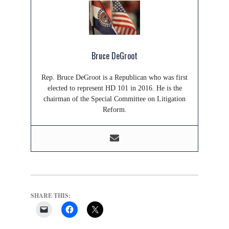
Bruce DeGroot
Rep. Bruce DeGroot is a Republican who was first
elected to represent HD 101 in 2016. He is the
chairman of the Special Committee on Litigation
Reform.
SHARE THIS: