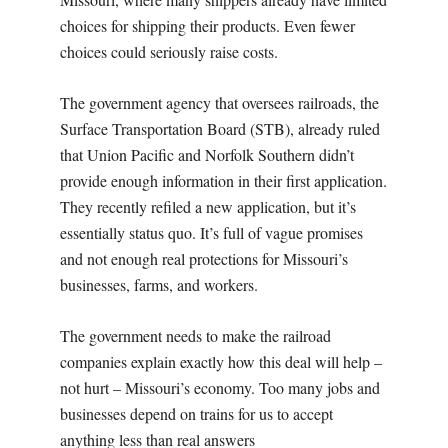
choices for shipping their products. Even fewer
choices could seriously raise costs.
The government agency that oversees railroads, the
Surface Transportation Board (STB), already ruled
that Union Pacific and Norfolk Southern didn’t
provide enough information in their first application.
They recently refiled a new application, but it’s
essentially status quo. It’s full of vague promises
and not enough real protections for Missouri’s
businesses, farms, and workers.
The government needs to make the railroad
companies explain exactly how this deal will help –
not hurt – Missouri’s economy. Too many jobs and
businesses depend on trains for us to accept
anything less than real answers