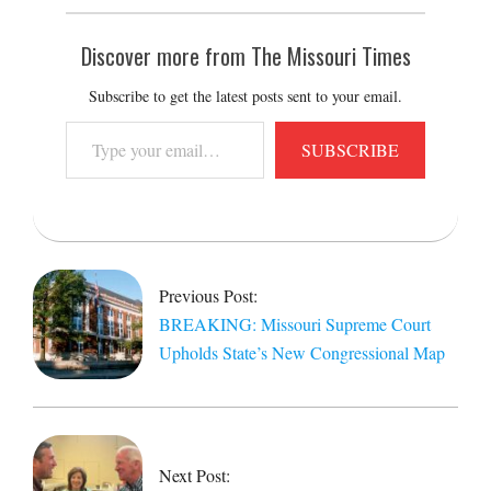
Discover more from The Missouri Times
Subscribe to get the latest posts sent to your email.
Type
SUBSCRIBE
your
email…
2026-
05-
13
Previous Post:
BREAKING: Missouri Supreme Court
Upholds State’s New Congressional Map
Next Post: