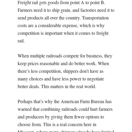
Freight rail gets goods from point A to point B.
Farmers need it to ship grain, and factories need it to
send products all over the country. Transportation
costs are a considerable expense, which is why
competition is important when it comes to freight
rail.
When multiple railroads compete for business, they
keep prices reasonable and do better work. When
there’s less competition, shippers don’t have as
many choices and have less power to negotiate
better deals. This matters in the real world.
Perhaps that’s why the American Farm Bureau has
warned that combining railroads could hurt farmers
and producers by giving them fewer options to
choose from. This is a real concern here in
Missouri, where many shippers already have limited