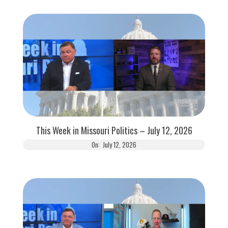
This Week in Missouri Politics – July 12, 2026
On:
July 12, 2026