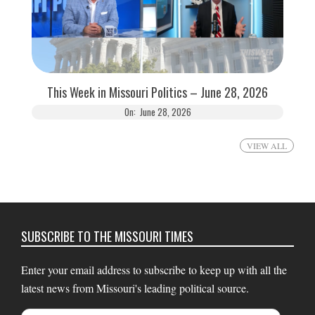
This Week in Missouri Politics – June 28, 2026
On:
June 28, 2026
VIEW ALL
SUBSCRIBE TO THE MISSOURI TIMES
Enter your email address to subscribe to keep up with all the
latest news from Missouri's leading political source.