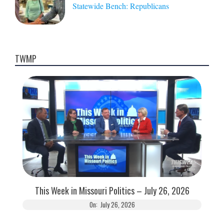
Statewide Bench: Republicans
TWMP
This Week in Missouri Politics – July 26, 2026
On:
July 26, 2026