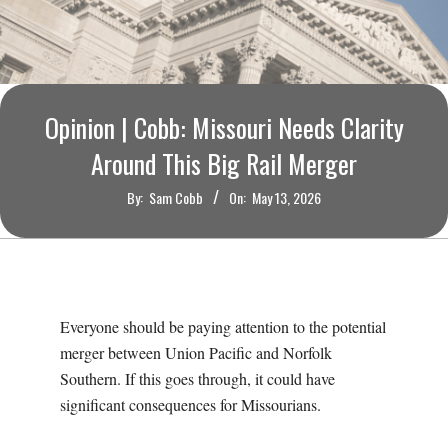
O
U
R
Opinion | Cobb: Missouri Needs Clarity
I
Around This Big Rail Merger
By:
Sam Cobb
On:
May 13, 2026
T
I
M
Everyone should be paying attention to the potential
merger between Union Pacific and Norfolk
E
Southern. If this goes through, it could have
significant consequences for Missourians.
S