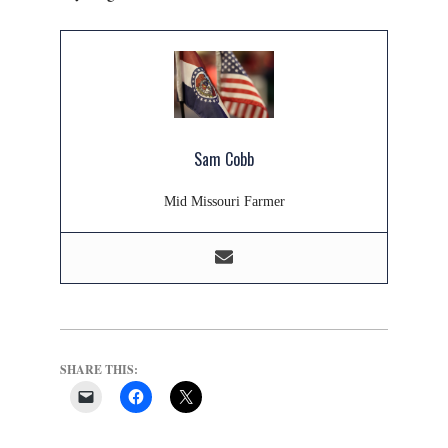
Sam Cobb
Mid Missouri Farmer
SHARE THIS: