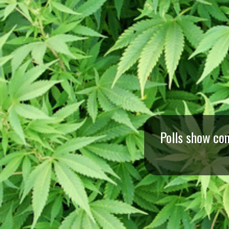
I
S
S
O
U
R
Polls show co
I
T
I