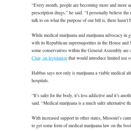
“Every month, people are becoming more and more accep
prescription drugs,” he said. “I personally believe t
talk to on what the purpose of our bill is, there hasn’t 
While medical marijuana and marijuana advocacy in gen
with its Republican supermajorities in the House and 
some conservatives within the General Assembly are a
Clair, on legislation
that would introduce limited use o
Habbas says not only is marijuana a viable medical alter
hospitals.
“It’s safer for the body, it’s less addictive and it’s an
said. “Medical marijuana is a much safer alternative t
With increased support in other states, Missouri’s can
to get some form of medical marijuana law on the books