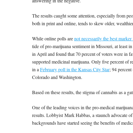
answering in the negative.
The results caught some attention, especially from pe
both in print and online, tends to skew older, wealthi
While online polls are
not necessarily the best marker
tide of pro-marijuana sentiment in Missouri, at least in
in April and found that 70 percent of voters were in fa
supported medicinal marijuana. Only five percent of 
in a
February poll in the Kansas City Star
; 94 percent 
Colorado and Washington.
Based on these results, the stigma of cannabis as a g
One of the leading voices in the pro-medical marijuan
results. Lobbyist Mark Habbas, a staunch advocate of m
backgrounds have started seeing the benefits of medica