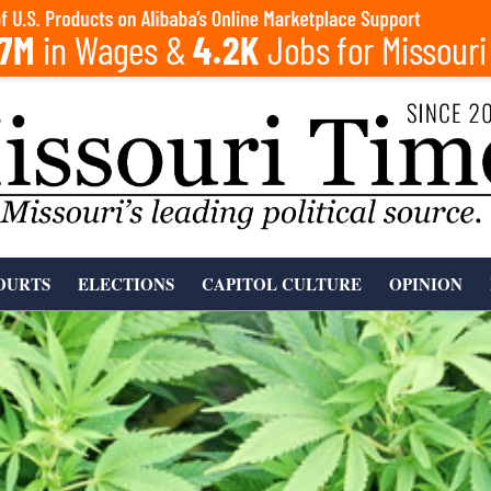
OURTS
ELECTIONS
CAPITOL CULTURE
OPINION