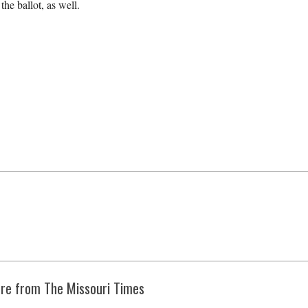
he ballot, as well.
re from The Missouri Times