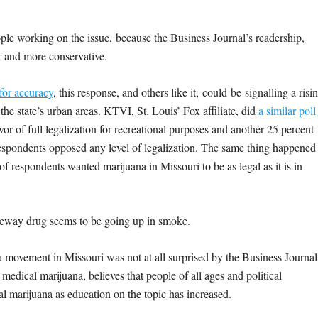
ople working on the issue, because the Business Journal’s readership,
er and more conservative.
 for accuracy
, this response, and others like it, could be signalling a risi
 the state’s urban areas. KTVI, St. Louis’ Fox affiliate, did
a similar poll
vor of full legalization for recreational purposes and another 25 percent
respondents opposed any level of legalization. The same thing happened
of respondents wanted marijuana in Missouri to be as legal as it is in
ateway drug seems to be going up in smoke.
a movement in Missouri was not at all surprised by the Business Journal
edical marijuana, believes that people of all ages and political
l marijuana as education on the topic has increased.