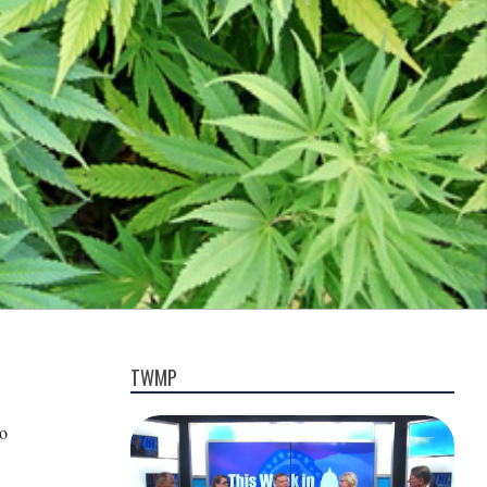
TWMP
to