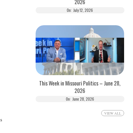
2026
On:
July 12, 2026
This Week in Missouri Politics – June 28,
2026
On:
June 28, 2026
VIEW ALL
us