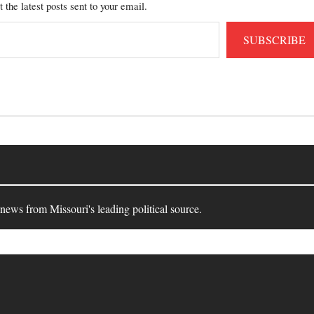
t the latest posts sent to your email.
SUBSCRIBE
 news from Missouri's leading political source.