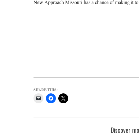
New Approach Missouri has a chance of making it to t
SHARE THIS:
Discover mo