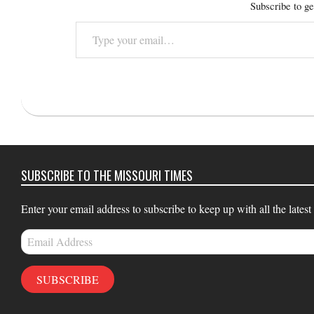
Subscribe to ge
Type
your
email…
2015-
10-
19
SUBSCRIBE TO THE MISSOURI TIMES
Enter your email address to subscribe to keep up with all the latest
Email
Address
SUBSCRIBE