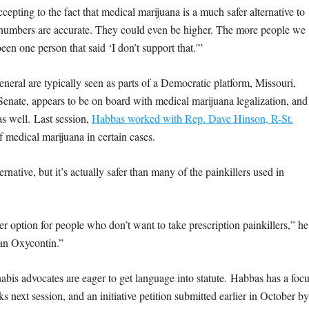
ting to the fact that medical marijuana is a much safer alternative to
he numbers are accurate. They could even be higher. The more people we
been one person that said ‘I don’t support that.'”
eral are typically seen as parts of a Democratic platform, Missouri,
Senate, appears to be on board with medical marijuana legalization, and
s well. Last session,
Habbas worked with Rep. Dave Hinson, R-St.
f medical marijuana in certain cases.
native, but it’s actually safer than many of the painkillers used in
other option for people who don’t want to take prescription painkillers,” he
han Oxycontin.”
nabis advocates are eager to get language into statute. Habbas has a foc
 next session, and an initiative petition submitted earlier in October by