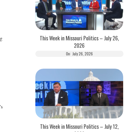
This Week in Missouri Politics – July 26,
ng
2026
On:
July 26, 2026
’s
This Week in Missouri Politics – July 12,