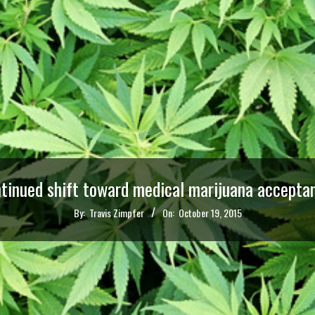
ntinued shift toward medical marijuana acceptan
By:
Travis Zimpfer
On:
October 19, 2015