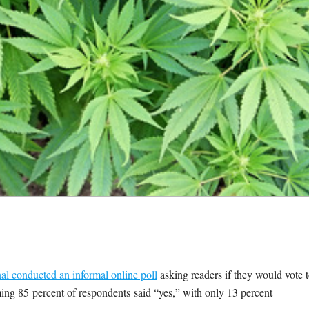
al conducted an informal online poll
asking readers if they would vote 
ing 85 percent of respondents said “yes,” with only 13 percent