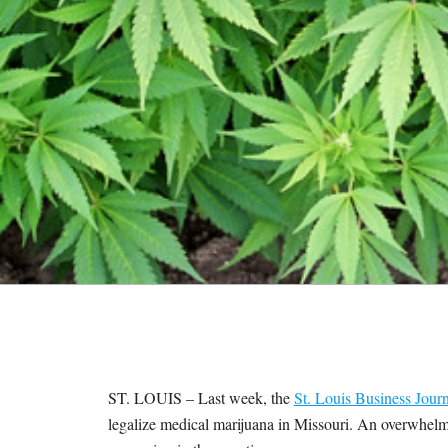
M
E
S
ST. LOUIS – Last week, the
St. Louis Business Journ
legalize medical marijuana in Missouri. An overwhelm