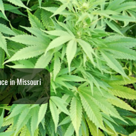
ce in Missouri