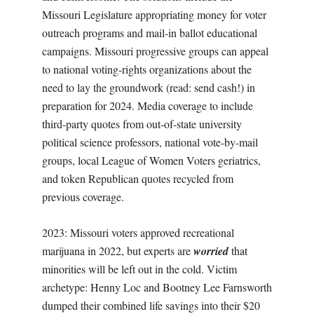
Missouri Legislature appropriating money for voter
outreach programs and mail-in ballot educational
campaigns. Missouri progressive groups can appeal
to national voting-rights organizations about the
need to lay the groundwork (read: send cash!) in
preparation for 2024. Media coverage to include
third-party quotes from out-of-state university
political science professors, national vote-by-mail
groups, local League of Women Voters geriatrics,
and token Republican quotes recycled from
previous coverage.
2023: Missouri voters approved recreational
marijuana in 2022, but experts are
worried
that
minorities will be left out in the cold. Victim
archetype: Henny Loc and Bootney Lee Farnsworth
dumped their combined life savings into their $20