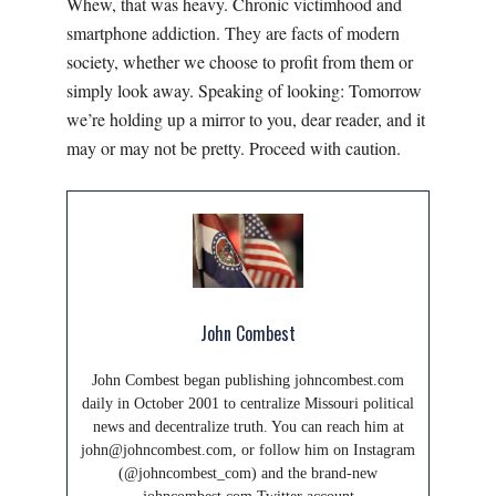
Whew, that was heavy. Chronic victimhood and
smartphone addiction. They are facts of modern
society, whether we choose to profit from them or
simply look away. Speaking of looking: Tomorrow
we’re holding up a mirror to you, dear reader, and it
may or may not be pretty. Proceed with caution.
John Combest
John Combest began publishing johncombest.com
daily in October 2001 to centralize Missouri political
news and decentralize truth. You can reach him at
john@johncombest.com, or follow him on Instagram
(@johncombest_com) and the brand-new