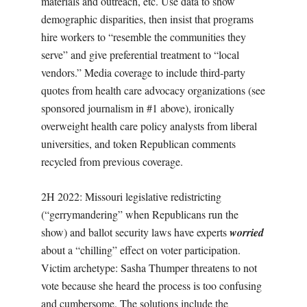
materials and outreach, etc. Use data to show
demographic disparities, then insist that programs
hire workers to “resemble the communities they
serve” and give preferential treatment to “local
vendors.” Media coverage to include third-party
quotes from health care advocacy organizations (see
sponsored journalism in #1 above), ironically
overweight health care policy analysts from liberal
universities, and token Republican comments
recycled from previous coverage.
2H 2022: Missouri legislative redistricting
(“gerrymandering” when Republicans run the
show) and ballot security laws have experts
worried
about a “chilling” effect on voter participation.
Victim archetype: Sasha Thumper threatens to not
vote because she heard the process is too confusing
and cumbersome. The solutions include the