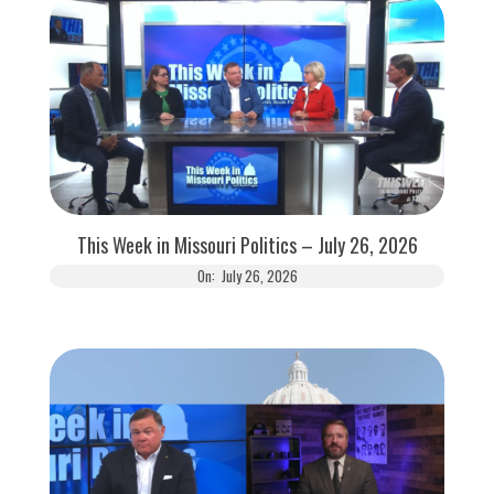
This Week in Missouri Politics – July 26, 2026
On:
July 26, 2026