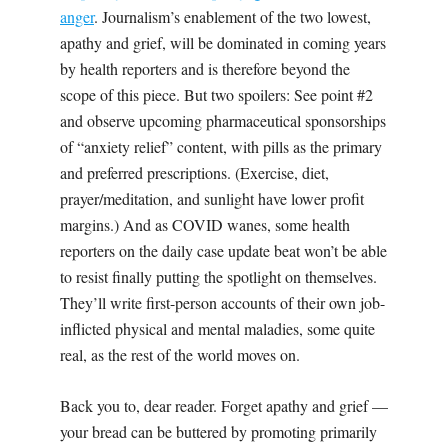
anger
. Journalism’s enablement of the two lowest,
apathy and grief, will be dominated in coming years
by health reporters and is therefore beyond the
scope of this piece. But two spoilers:
Se
e point #2
and observe upcoming pharmaceutical sponsorships
of “anxiety relief” content, with pills as the primary
and preferred prescriptions. (Exercise, diet,
prayer/meditation, and sunlight have lower profit
margins.) And as COVID wanes, some health
reporters on the daily case update beat won’t be able
to resist finally putting the spotlight on themselves.
They’ll write first-person accounts of their own job-
inflicted physical and mental maladies, some quite
real, as the rest of the world moves on.
Back you to, dear reader. Forget apathy and grief —
your bread can be buttered by promoting primarily