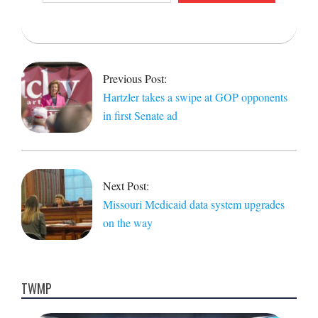
email…
2021-
10-
21
Previous Post:
Hartzler takes a swipe at GOP opponents
in first Senate ad
Next Post:
Missouri Medicaid data system upgrades
on the way
TWMP