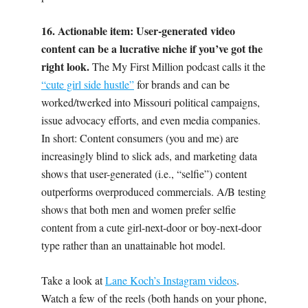
16. Actionable item: User-generated video
content can be a lucrative niche if you’ve got the
right look.
The My First Million podcast calls it the
“cute girl side hustle”
for brands and can be
worked/twerked into Missouri political campaigns,
issue advocacy efforts, and even media companies.
In short: Content consumers (you and me) are
increasingly blind to slick ads, and marketing data
shows that user-generated (i.e., “selfie”) content
outperforms overproduced commercials. A/B testing
shows that both men and women prefer selfie
content from a cute girl-next-door or boy-next-door
type rather than an unattainable hot model.
Take a look at
Lane Koch’s Instagram videos
.
Watch a few of the reels (both hands on your phone,