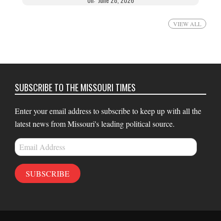
VIEW ALL
SUBSCRIBE TO THE MISSOURI TIMES
Enter your email address to subscribe to keep up with all the
latest news from Missouri's leading political source.
Email
Address
SUBSCRIBE