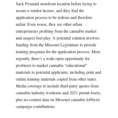
Sack Pyramid storefront location before trying to
secure a vendor license, and they find the
application process to be tedious and therefore
unfair. Even worse, they see other urban
entrepreneurs profiting from the cannabis market
and suspect foul play. A potential solution involves
funding from the Missouri Legislature to provide
training programs for the application process. More
urgently, there’s a wide-open opportunity for
profiteers to market cannabis “educational”
materials to potential applicants, including print and
online training materials copied from other states.
Media coverage to include third-party quotes from
cannabis industry washouts and 2021 permit losers,
plus no-context data on Missouri cannabis lobbyist
campaign contributions.