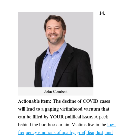
14.
John Combest
Actionable item:
The decline of COVID cases
will lead to a gaping victimhood vacuum that
can be filled by YOUR political issue.
A peek
behind the boo-hoo curtain:
V
ictims live in the
low-
frequency emotions of apathy, grief, fear, lust, and