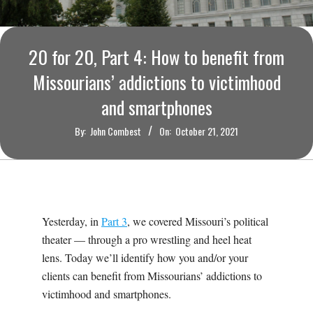
O
U
20 for 20, Part 4: How to benefit from
R
Missourians’ addictions to victimhood
and smartphones
I
By:
John Combest
On:
October 21, 2021
T
I
M
Yesterday, in
Part 3
, we covered Missouri’s political
theater — through a pro wrestling and heel heat
E
lens. Today we’ll identify how you and/or your
clients can benefit from Missourians’ addictions to
S
victimhood and smartphones.