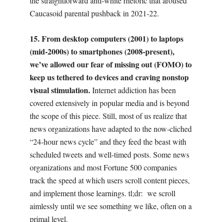
the straightforward anti-white rhetoric that aroused
Caucasoid parental pushback in 2021-22.
15. From desktop computers (2001) to laptops
(mid-2000s) to smartphones (2008-present),
we’ve allowed our fear of missing out (FOMO) to
keep us tethered to devices and craving nonstop
visual stimulation.
Internet addiction has been
covered extensively in popular media and is beyond
the scope of this piece. Still, most of us realize that
news organizations have adapted to the now-cliched
“24-hour news cycle” and they feed the beast with
scheduled tweets and well-timed posts. Some news
organizations and most Fortune 500 companies
track the speed at which users scroll content pieces,
and implement those learnings. tl;dr:
we scroll
aimlessly until we see something we like, often on a
primal level.