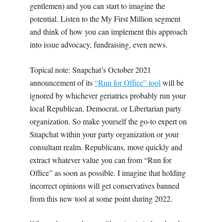
gentlemen) and you can start to imagine the
potential. Listen to the My First Million segment
and think of how you can implement this approach
into issue advocacy, fundraising, even news.
Topical note: Snapchat’s October 2021
announcement of its
“Run for Office” tool
will be
ignored by whichever geriatrics probably run your
local Republican, Democrat, or Libertarian party
organization. So make yourself the go-to expert on
Snapchat within your party organization or your
consultant realm. Republicans, move quickly and
extract whatever value you can from “Run for
Office” as soon as possible. I imagine that holding
incorrect opinions will get conservatives banned
from this new tool at some point during 2022.