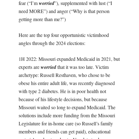
fear (“I’m
worried
”), supplemented with lust (“I
need MORE”) and anger (“Why is that person
getting more than me?”)
Here are the top four opportunistic victimhood
angles through the 2024 elections:
1H 2022: Missouri expanded Medicaid in 2021, but
experts are
worried
that it was too late. Victim
archetype: Russell Resthaven, who chose to be
obese his entire adult life, was recently diagnosed
with type 2 diabetes. He is in poor health not
because of his lifestyle decisions, but because
Missouri waited so long to expand Medicaid. The
solutions include more funding from the Missouri
Legislature for in-home care (so Russell’s family
members and friends can get paid), educational