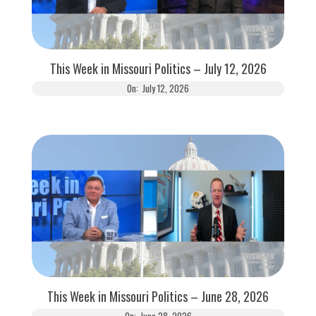
This Week in Missouri Politics – July 12, 2026
On:
July 12, 2026
This Week in Missouri Politics – June 28, 2026
On:
June 28, 2026