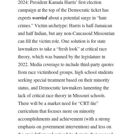
2024: President Kamala Harris’ first election
campaign at the top of the Democratic ticket has
experts
worried
about a potential surge in “hate
crimes.” Victim archetype: Harris is half-Jamaican
and half Indian, but any non-Caucasoid Missourian
can fill the victim role. One solution is for state
lawmakers to take a “fresh look” at critical race
theory, which was banned by the legislature in
2022. Media coverage to include third-party quotes
from race victimhood groups, high school students
seeking special treatment based on their minority
status, and Democratic lawmakers lamenting the
lack of critical race theory in Missouri schools.
There will be a market need for “CRT-lite”
curriculum that focuses more on minority
accomplishments and achievement (with a strong
emphasis on government intervention) and less on