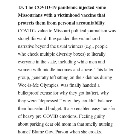
13. The COVID-19 pandemic injected some
Missourians with a victimhood vaccine that
protects them from personal accountability.
COVID’s value to Missouri political journalism was
straightforward:
I
t expanded the victimhood
narrative beyond the usual winners (e.g., people
who check multiple diversity boxes) to literally
everyone in the state, including white men and
women with middle incomes and above. This latter
group, generally left sitting on the sidelines during
Woe-is-Me Olympics, was finally handed a
bulletproof excuse for why they got fat(ter), why
they were “depressed,” why they couldn’t balance
their household budget. It also enabled easy transfer
of heavy pre-COVID emotions. Feeling guilty
about parking dear old mom in that smelly nursing
home? Blame Gov. Parson when she croaks.