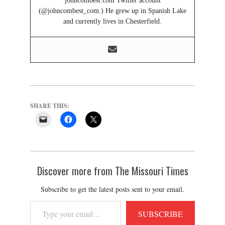
johncombest.com Twitter account
(@johncombest_com.) He grew up in Spanish Lake
and currently lives in Chesterfield.
SHARE THIS:
Discover more from The Missouri Times
Subscribe to get the latest posts sent to your email.
Type
SUBSCRIBE
your