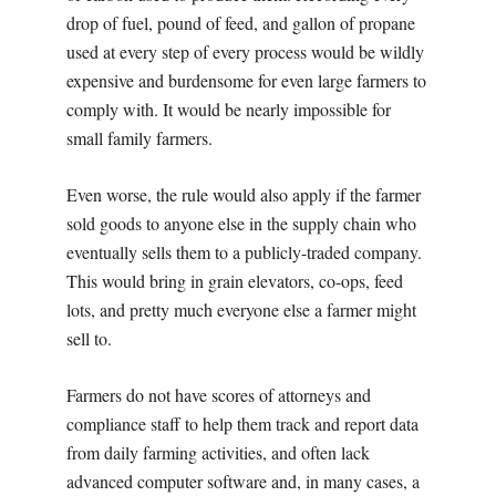
drop of fuel, pound of feed, and gallon of propane
used at every step of every process would be wildly
expensive and burdensome for even large farmers to
comply with. It would be nearly impossible for
small family farmers.
Even worse, the rule would also apply if the farmer
sold goods to anyone else in the supply chain who
eventually sells them to a publicly-traded company.
This would bring in grain elevators, co-ops, feed
lots, and pretty much everyone else a farmer might
sell to.
Farmers do not have scores of attorneys and
compliance staff to help them track and report data
from daily farming activities, and often lack
advanced computer software and, in many cases, a