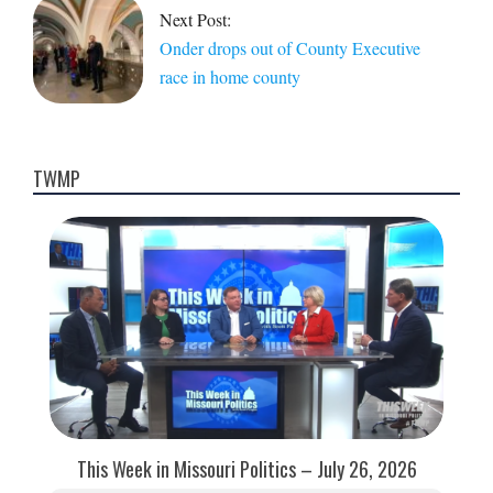
Next Post:
Onder drops out of County Executive
race in home county
TWMP
This Week in Missouri Politics – July 26, 2026