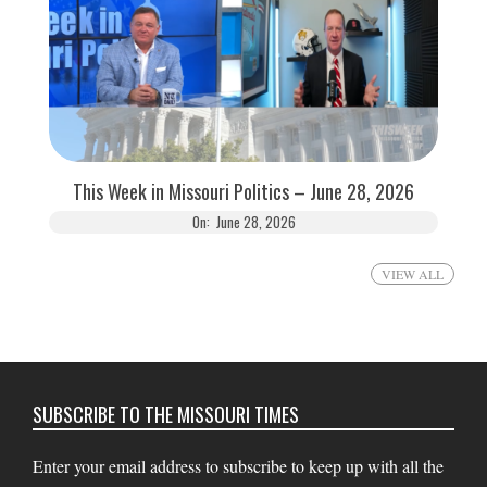
This Week in Missouri Politics – June 28, 2026
On:
June 28, 2026
VIEW ALL
SUBSCRIBE TO THE MISSOURI TIMES
Enter your email address to subscribe to keep up with all the