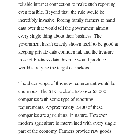
reliable internet connection to make such reporting
even feasible. Beyond that, the rule would be
incredibly invasive, forcing family farmers to hand
data over that would tell the government almost
every single thing about their business. The
government hasn’t exactly shown itself to be good at
keeping private data confidential, and the treasure
trove of business data this rule would produce
would surely be the target of hackers.
The sheer scope of this new requirement would be
enormous. The SEC website lists over 63,000
companies with some type of reporting
requirements. Approximately 2,400 of these
companies are agricultural in nature. However,
modern agriculture is intertwined with every single
part of the economy. Farmers provide raw goods