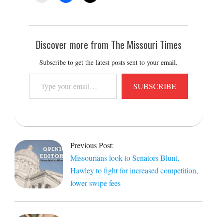
Discover more from The Missouri Times
Subscribe to get the latest posts sent to your email.
Type
SUBSCRIBE
your
email…
2022-
06-
Previous Post:
07
Missourians look to Senators Blunt,
Hawley to fight for increased competition,
lower swipe fees