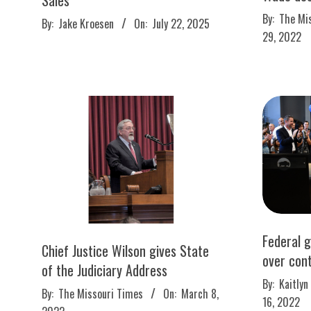
2022-
2025-
By:
The Mi
By:
Jake Kroesen
On:
July 22, 2025
08-
07-
29, 2022
29
22
Federal 
Chief Justice Wilson gives State
over con
of the Judiciary Address
2022-
By:
Kaitlyn
2022-
By:
The Missouri Times
On:
March 8,
02-
16, 2022
03-