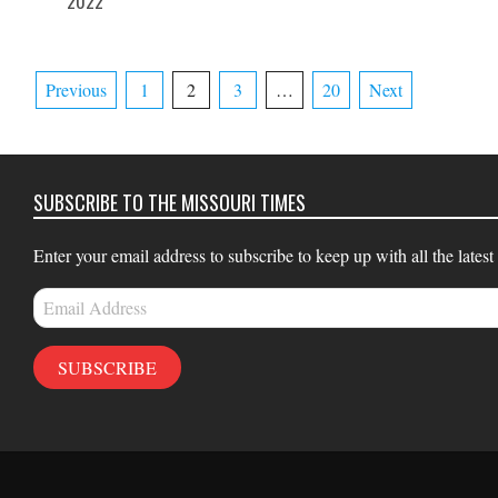
2022
16
08
Posts
Previous
1
2
3
…
20
Next
pagination
SUBSCRIBE TO THE MISSOURI TIMES
Enter your email address to subscribe to keep up with all the latest
Email
Address
SUBSCRIBE