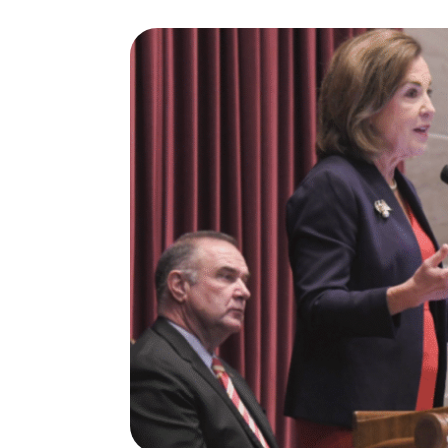
I
S
S
O
U
R
I
T
I