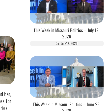
This Week in Missouri Politics – July 12,
2026
On:
July 12, 2026
d her,
es for
This Week in Missouri Politics – June 28,
cries
2026