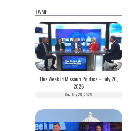
TWMP
This Week in Missouri Politics – July 26,
2026
On:
July 26, 2026