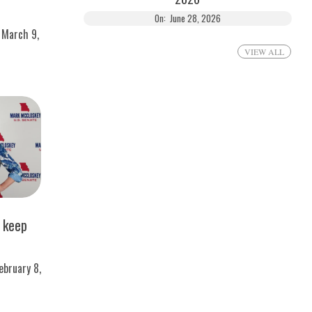
On:
June 28, 2026
March 9,
VIEW ALL
s keep
ebruary 8,