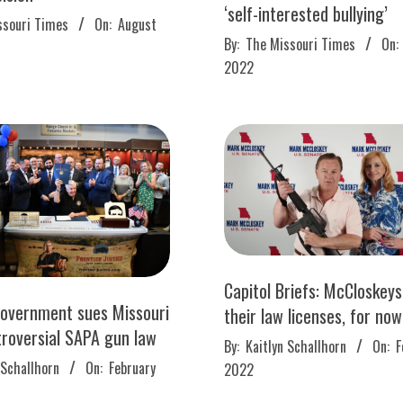
‘self-interested bullying’
ssouri Times
On:
August
2022-
By:
The Missouri Times
On:
03-
2022
09
Capitol Briefs: McCloskey
government sues Missouri
their law licenses, for now
troversial SAPA gun law
2022-
By:
Kaitlyn Schallhorn
On:
F
02-
 Schallhorn
On:
February
2022
08