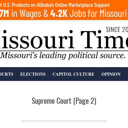
OURTS
ELECTIONS
CAPITOL CULTURE
OPINION
Supreme Court
(Page 2)