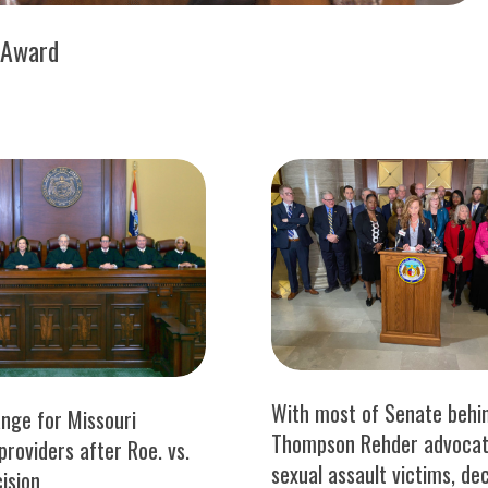
 Award
With most of Senate behin
ange for Missouri
Thompson Rehder advocat
providers after Roe. vs.
sexual assault victims, de
ision