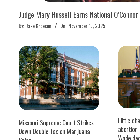
M
E
Judge Mary Russell Earns National O’Connor
2025-
By:
Jake Kroesen
On:
November 17, 2025
S
11-
17
Little ch
Missouri Supreme Court Strikes
abortion 
Down Double Tax on Marijuana
Wade dec
Sales