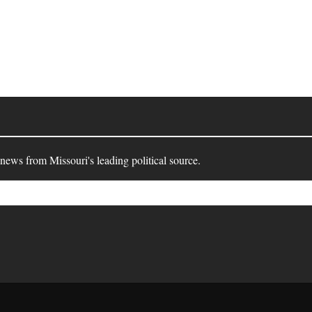
 news from Missouri's leading political source.