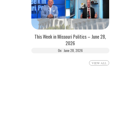
This Week in Missouri Politics – June 28,
2026
On:
June 28, 2026
VIEW ALL