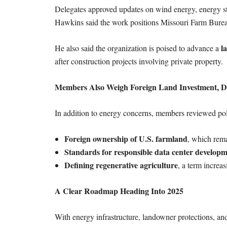
Delegates approved updates on wind energy, energy s
Hawkins said the work positions Missouri Farm Burea
l
He also said the organization is poised to advance a
after construction projects involving private property.
Members Also Weigh Foreign Land Investment, Da
In addition to energy concerns, members reviewed poli
Foreign ownership of U.S. farmland
, which rema
Standards for responsible data center develop
Defining regenerative agriculture
, a term increa
A Clear Roadmap Heading Into 2025
With energy infrastructure, landowner protections, and 