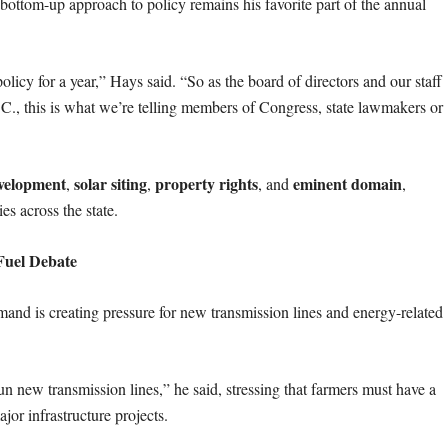
bottom-up approach to policy remains his favorite part of the annual
policy for a year,” Hays said. “So as the board of directors and our staff
.C., this is what we’re telling members of Congress, state lawmakers or
velopment
solar siting
property rights
eminent domain
,
,
, and
,
es across the state.
Fuel Debate
emand is creating pressure for new transmission lines and energy-related
n new transmission lines,” he said, stressing that farmers must have a
jor infrastructure projects.