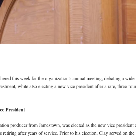
hered this week for the organization’s annual meeting, debating a wide
vestment, while also electing a new vice president after a rare, three-rou
ce President
ration producer from Jamestown, was elected as the new vice president 
s retiring after years of service. Prior to his election, Clay served on the