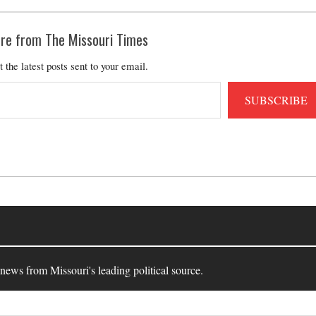
re from The Missouri Times
t the latest posts sent to your email.
SUBSCRIBE
 news from Missouri's leading political source.