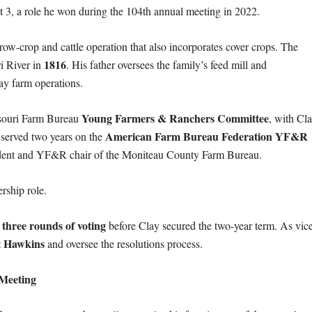
ct 3, a role he won during the 104th annual meeting in 2022.
d row-crop and cattle operation that also incorporates cover crops. The
1816
ri River in
. His father oversees the family’s feed mill and
ay farm operations.
Young Farmers & Ranchers Committee
ssouri Farm Bureau
, with Cl
American Farm Bureau Federation YF&R
 served two years on the
esident and YF&R chair of the Moniteau County Farm Bureau.
rship role.
three rounds of voting
g
before Clay secured the two-year term. As vic
t Hawkins
and oversee the resolutions process.
 Meeting