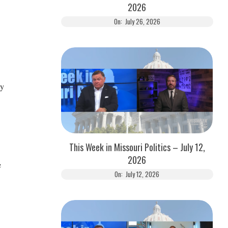
2026
On:
July 26, 2026
ay
This Week in Missouri Politics – July 12,
2026
e
On:
July 12, 2026