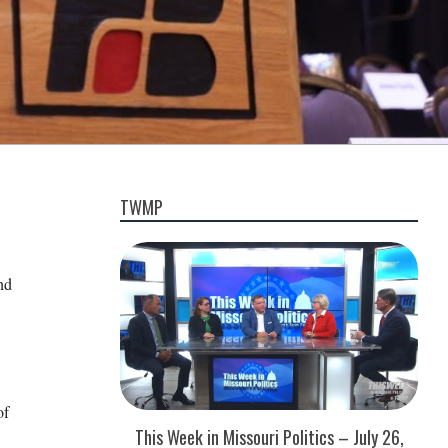
TWMP
nd
of
This Week in Missouri Politics – July 26,