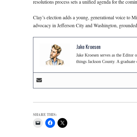
resolutions process sets a unified agenda for the comin
Clay’s election adds a young, generational voice to Mis
advocacy in Jefferson City and Washington, grounded, 
Jake Kroesen
Jake Kroesen serves as the Editor 
things Jackson County. A graduate 
SHARE THIS: