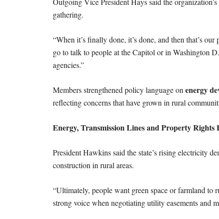
Outgoing Vice President Hays said the organization’s 
gathering.
“When it’s finally done, it’s done, and then that’s our 
go to talk to people at the Capitol or in Washington D
agencies.”
energy de
Members strengthened policy language on
reflecting concerns that have grown in rural communiti
Energy, Transmission Lines and Property Rights 
President Hawkins said the state’s rising electricity d
construction in rural areas.
“Ultimately, people want green space or farmland to ru
strong voice when negotiating utility easements and ma