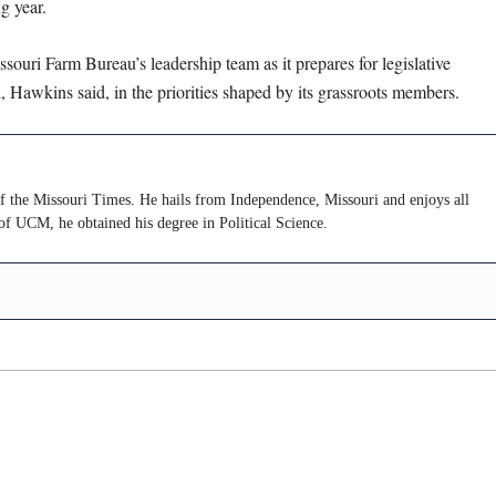
g year.
souri Farm Bureau’s leadership team as it prepares for legislative
Hawkins said, in the priorities shaped by its grassroots members.
of the Missouri Times. He hails from Independence, Missouri and enjoys all
of UCM, he obtained his degree in Political Science.