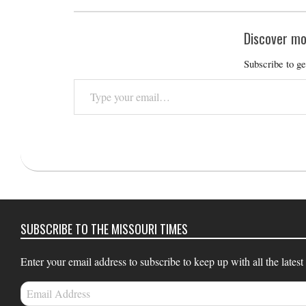
Discover mo
Subscribe to ge
Type
your
email…
2025-
12-
10
SUBSCRIBE TO THE MISSOURI TIMES
Enter your email address to subscribe to keep up with all the latest
Email
Address