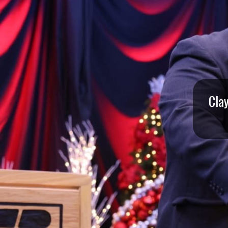
I
S
S
O
U
Cla
R
I
T
I