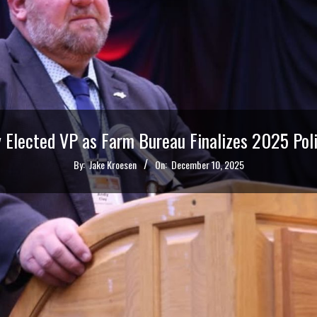
y Elected VP as Farm Bureau Finalizes 2025 Poli
By:
Jake Kroesen
On:
December 10, 2025