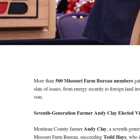
M
E
S
500 Missouri Farm Bureau members
More than
gat
slate of issues, from energy security to foreign land in
vote.
Seventh-Generation Farmer Andy Clay Elected Vi
Andy Clay
Moniteau County farmer
, a seventh-gene
Todd Hays
Missouri Farm Bureau, succeeding
, who i