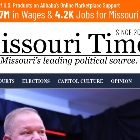
OURTS
ELECTIONS
CAPITOL CULTURE
OPINION