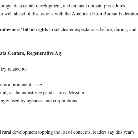
torage, data center development, and eminent domain procedures.
u well ahead of discussions with the American Farm Bureau Federatio
andowners’ bill of rights
to set clearer expectations before, during, and
ta Centers, Regenerative Ag
cy related to:
ins a prominent issue
ment
, as the industry expands across Missouri
singly used by agencies and corporations
rural development topping the list of concerns, leaders say this year’s