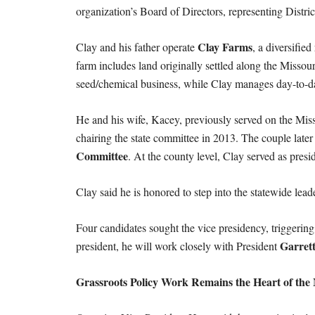
organization’s Board of Directors, representing Distri
Clay Farms
Clay and his father operate
, a diversifie
farm includes land originally settled along the Missou
seed/chemical business, while Clay manages day-to-d
He and his wife, Kacey, previously served on the Mi
chairing the state committee in 2013. The couple later
Committee
. At the county level, Clay served as pr
Clay said he is honored to step into the statewide leade
Four candidates sought the vice presidency, triggerin
Garret
president, he will work closely with President
Grassroots Policy Work Remains the Heart of the