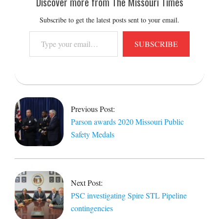
Discover more from The Missouri Times
Subscribe to get the latest posts sent to your email.
Type
SUBSCRIBE
your
email…
2021-
09-
01
Previous Post:
Parson awards 2020 Missouri Public
Safety Medals
Next Post:
PSC investigating Spire STL Pipeline
contingencies