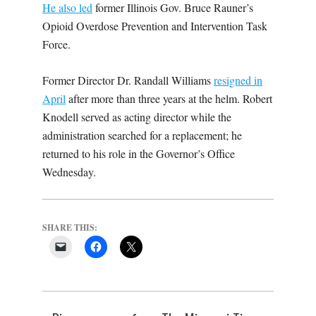
He also led
former Illinois Gov. Bruce Rauner’s
Opioid Overdose Prevention and Intervention Task
Force.
Former Director Dr. Randall Williams
resigned in
April
after more than three years at the helm. Robert
Knodell served as acting director while the
administration searched for a replacement; he
returned to his role in the Governor’s Office
Wednesday.
SHARE THIS: