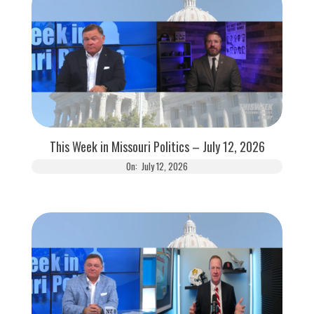
This Week in Missouri Politics – July 12, 2026
On:
July 12, 2026