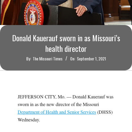
O
U
R
Donald Kauerauf sworn in as Missouri’s
I
health director
By:
The Missouri Times
On:
September 1, 2021
T
I
M
JEFFERSON CITY, Mo. —
Donald Kauerauf was
sworn in as the new director of the Missouri
E
Department of Health and Senior Services
(DHSS)
Wednesday.
S