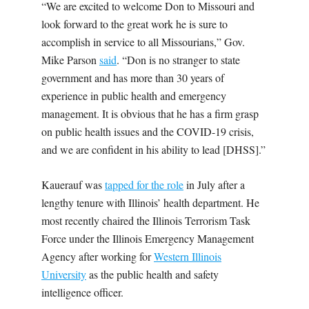
“We are excited to welcome Don to Missouri and
look forward to the great work he is sure to
accomplish in service to all Missourians,” Gov.
Mike Parson
said
. “Don is no stranger to state
government and has more than 30 years of
experience in public health and emergency
management. It is obvious that he has a firm grasp
on public health issues and the COVID-19 crisis,
and we are confident in his ability to lead
[DHSS].”
Kauerauf was
tapped for the role
in July after a
lengthy tenure with Illinois’ health department. He
most recently chaired the Illinois Terrorism Task
Force under the Illinois Emergency Management
Agency after working for
Western Illinois
University
as the public health and safety
intelligence officer.