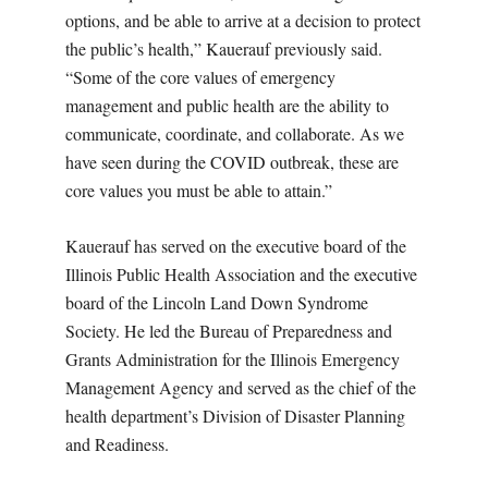
options, and be able to arrive at a decision to protect
the public’s health,” Kauerauf previously said.
“Some of the core values of emergency
management and public health are the ability to
communicate, coordinate, and collaborate. As we
have seen during the COVID outbreak, these are
core values you must be able to attain.”
Kauerauf has served on the executive board of the
Illinois Public Health Association and the executive
board of the Lincoln Land Down Syndrome
Society. He led the Bureau of Preparedness and
Grants Administration for the Illinois Emergency
Management Agency and served as the chief of the
health department’s Division of Disaster Planning
and Readiness.