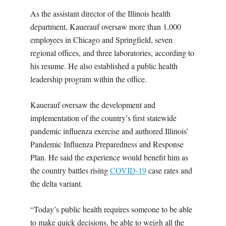
As the assistant director of the Illinois health
department, Kauerauf oversaw more than 1,000
employees in Chicago and Springfield, seven
regional offices, and three laboratories, according to
his resume. He also established a public health
leadership program within the office.
Kauerauf oversaw the development and
implementation of the country’s first statewide
pandemic influenza exercise and authored Illinois’
Pandemic Influenza Preparedness and Response
Plan. He said the experience would benefit him as
the country battles rising
COVID-19
case rates and
the delta variant.
“Today’s public health requires someone to be able
to make quick decisions, be able to weigh all the