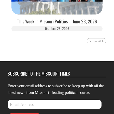
This Week in Missouri Politics – June 28, 2026
On:
June 28, 2026
VIEW ALL
SUBSCRIBE TO THE MISSOURI TIMES
Enter your email address to subscribe to keep up with all the
latest news from Missouri's leading political source.
Email
Address