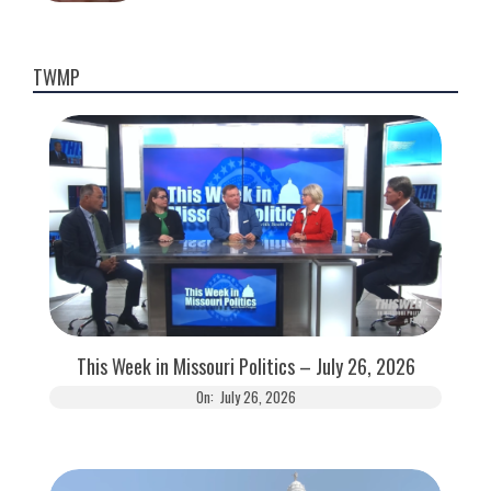
TWMP
This Week in Missouri Politics – July 26, 2026
On:
July 26, 2026