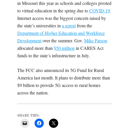
in Missouri this year as schools and colleges pivoted
to virtual education in the spring due to
COVID-19
.
Internet access was the biggest concern raised by
the state’s universities in
a report
from the
Department of Higher Education and Workforce
Development
over the summer. Gov.
Mike Parson
allocated more than
$50 million
in CARES Act
funds to the state’s infrastructure in July.
The FCC also announced its 5G Fund for Rural
America last month. It plans to distribute more than
$9 billion to provide 5G access to rural homes
across the nation.
SHARE THIS: