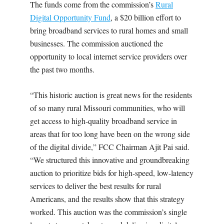
The funds come from the commission’s
Rural
Digital Opportunity Fund
, a $20 billion effort to
bring broadband services to rural homes and small
businesses. The commission auctioned the
opportunity to local internet service providers over
the past two months.
“This historic auction is great news for the residents
of so many rural Missouri communities, who will
get access to high-quality broadband service in
areas that for too long have been on the wrong side
of the digital divide,” FCC Chairman Ajit Pai said.
“We structured this innovative and groundbreaking
auction to prioritize bids for high-speed, low-latency
services to deliver the best results for rural
Americans, and the results show that this strategy
worked. This auction was the commission’s single