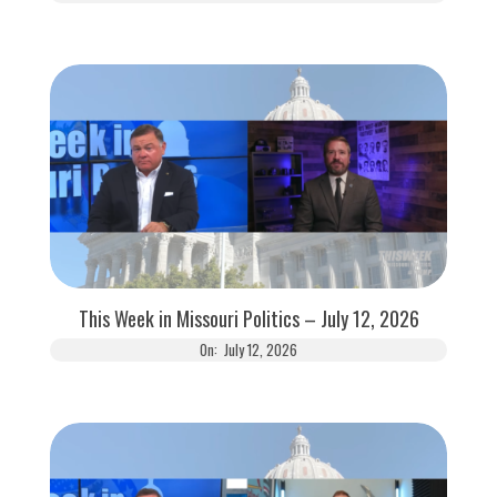
This Week in Missouri Politics – July 12, 2026
On:
July 12, 2026