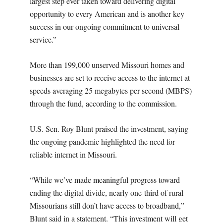
largest step ever taken toward delivering digital
opportunity to every American and is another key
success in our ongoing commitment to universal
service.”
More than 199,000 unserved Missouri homes and
businesses are set to receive access to the internet at
speeds averaging 25 megabytes per second (MBPS)
through the fund, according to the commission.
U.S. Sen. Roy Blunt praised the investment, saying
the ongoing pandemic highlighted the need for
reliable internet in Missouri.
“While we’ve made meaningful progress toward
ending the digital divide, nearly one-third of rural
Missourians still don’t have access to broadband,”
Blunt said in a statement. “This investment will get