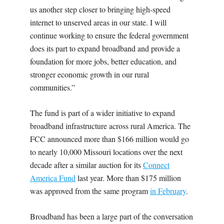
us another step closer to bringing high-speed
internet to unserved areas in our state. I will
continue working to ensure the federal government
does its part to expand broadband and provide a
foundation for more jobs, better education, and
stronger economic growth in our rural
communities.”
The fund is part of a wider initiative to expand
broadband infrastructure across rural America. The
FCC announced more than $166 million would go
to nearly 10,000 Missouri locations over the next
decade after a similar auction for its
Connect
America Fund
last year. More than $175 million
was approved from the same program
in February
.
Broadband has been a large part of the conversation