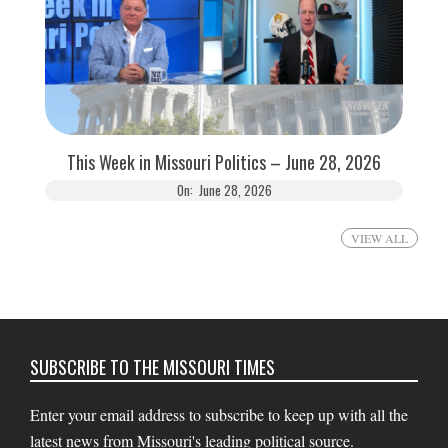
This Week in Missouri Politics – June 28, 2026
On:
June 28, 2026
VIEW ALL
SUBSCRIBE TO THE MISSOURI TIMES
Enter your email address to subscribe to keep up with all the
latest news from Missouri's leading political source.