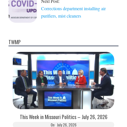
Next Post:
Corrections department installing air
purifiers, mist cleaners
TWMP
This Week in Missouri Politics – July 26, 2026
On:
July 26, 2026