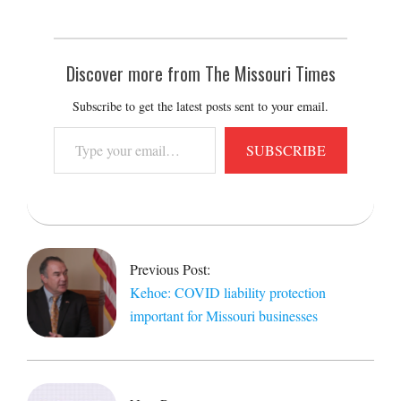
Discover more from The Missouri Times
Subscribe to get the latest posts sent to your email.
Type
SUBSCRIBE
your
email…
2020-
12-
07
Previous Post:
Kehoe: COVID liability protection
important for Missouri businesses