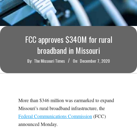
O
U
R
FCC approves $340M for rural
I
broadband in Missouri
By:
The Missouri Times
On:
December 7, 2020
T
I
M
More than $346 million was earmarked to expand
Missouri’s rural broadband infrastructure, the
E
Federal Communications Commission
(FCC)
announced Monday.
S