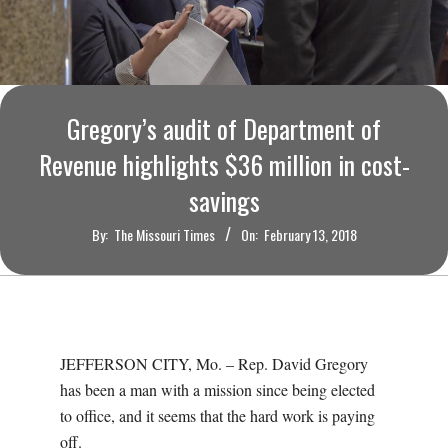
O
U
R
Gregory’s audit of Department of
I
Revenue highlights $36 million in cost-
savings
T
By:
The Missouri Times
On:
February 13, 2018
I
M
E
JEFFERSON CITY, Mo. – Rep. David Gregory
has been a man with a mission since being elected
S
to office, and it seems that the hard work is paying
off.