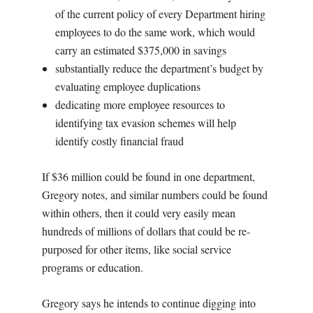
of the current policy of every Department hiring
employees to do the same work, which would
carry an estimated $375,000 in savings
substantially reduce the department’s budget by
evaluating employee duplications
dedicating more employee resources to
identifying tax evasion schemes will help
identify costly financial fraud
If $36 million could be found in one department,
Gregory notes, and similar numbers could be found
within others, then it could very easily mean
hundreds of millions of dollars that could be re-
purposed for other items, like social service
programs or education.
Gregory says he intends to continue digging into