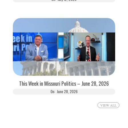
This Week in Missouri Politics – June 28, 2026
On:
June 28, 2026
VIEW ALL