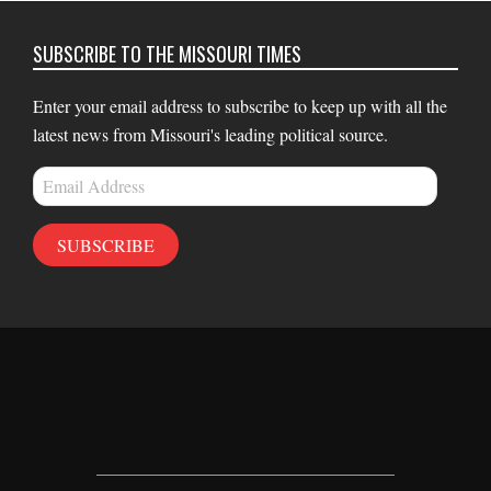
SUBSCRIBE TO THE MISSOURI TIMES
Enter your email address to subscribe to keep up with all the
latest news from Missouri's leading political source.
Email
Address
SUBSCRIBE