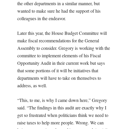
the other departments in a similar manner, but
wanted to make sure he had the support of his
colleagues in the endeavor.
Later this year, the House Budget Committee will
make fiscal recommendations for the General
Assembly to consider. Gregory is
working with the
committee to implement elements of his Fiscal
Opportunity Audit in their current work but says
that some portions of it will be initiatives that
departments will have to take on themselves to
address, as well.
“This, to me, is why I came down here,” Gregory
said. “
The findings in this audit are exactly why I
get so frustrated when politicians think we need to
raise taxes to help more people. Wrong. We can