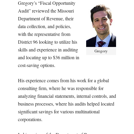
Gregory’s “Fiscal Opportunity
Audit” reviewed the Missouri
Department of Revenue, their
data collection, and policies,
with the representative from
District 96 looking to utilize his
skills and experience in auditing
Gregory
and locating up to $36 million in
cost-saving options.
His experience comes from his work for a global
consulting firm, where he was responsible for
analyzing financial statements, internal controls, and
business processes, where his audits helped located
significant savings for various multinational
corporations.