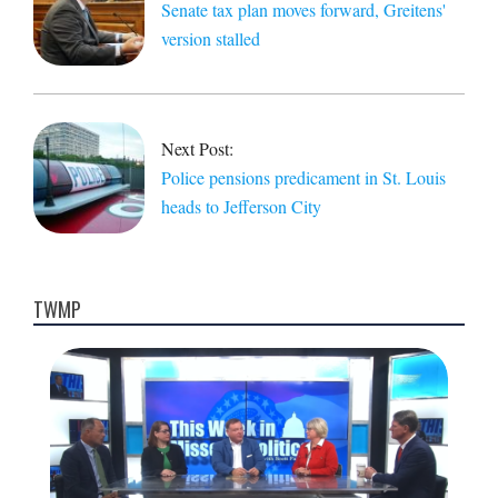
Senate tax plan moves forward, Greitens'
version stalled
Next Post:
Police pensions predicament in St. Louis
heads to Jefferson City
TWMP