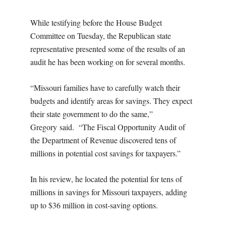
While testifying before the House Budget
Committee on Tuesday, the Republican state
representative presented some of the results of an
audit he has been working on for several months.
“Missouri families have to carefully watch their
budgets and identify areas for savings. They expect
their state government to do the same,”
Gregory said. “The Fiscal Opportunity Audit of
the Department of Revenue discovered tens of
millions in potential cost savings for taxpayers.”
In his review, he located the potential for tens of
millions in savings for Missouri taxpayers, adding
up to $36 million in cost-saving options.