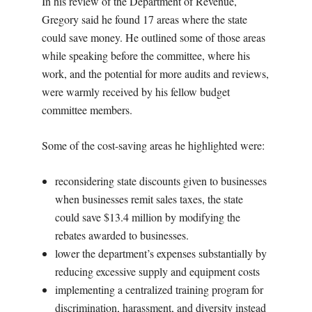
In his review of the Department of Revenue,
Gregory said he found 17 areas where the state
could save money. He outlined some of those areas
while speaking before the committee, where his
work, and the potential for more audits and reviews,
were warmly received by his fellow budget
committee members.
Some of the cost-saving areas he highlighted were:
reconsidering state discounts given to businesses
when businesses remit sales taxes, the state
could save $13.4 million by modifying the
rebates awarded to businesses.
lower the department’s expenses substantially by
reducing excessive supply and equipment costs
implementing a centralized training program for
discrimination, harassment, and diversity instead