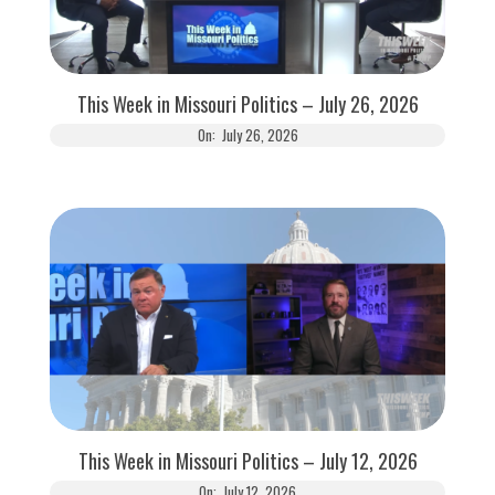
This Week in Missouri Politics – July 26, 2026
On:
July 26, 2026
This Week in Missouri Politics – July 12, 2026
On:
July 12, 2026