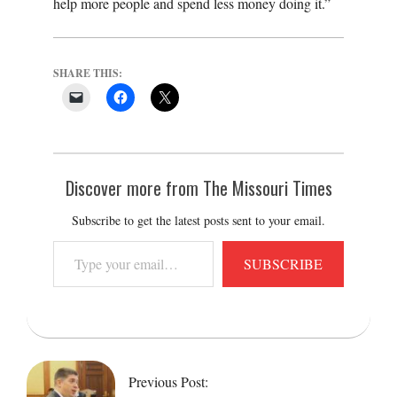
help more people and spend less money doing it.”
SHARE THIS:
Discover more from The Missouri Times
Subscribe to get the latest posts sent to your email.
Type
SUBSCRIBE
your
email…
2018-
02-
13
Previous Post: