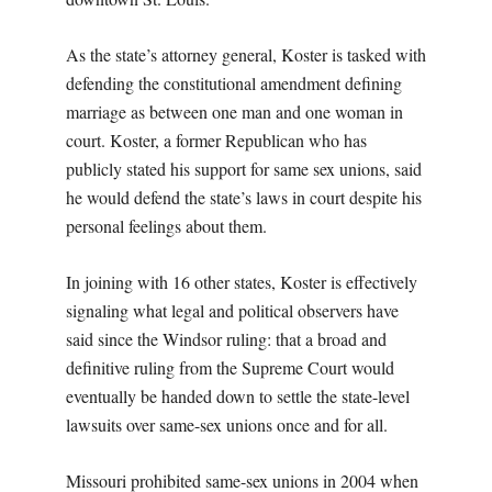
As the state’s attorney general, Koster is tasked with
defending the constitutional amendment defining
marriage as between one man and one woman in
court. Koster, a former Republican who has
publicly stated his support for same sex unions, said
he would defend the state’s laws in court despite his
personal feelings about them.
In joining with 16 other states, Koster is effectively
signaling what legal and political observers have
said since the Windsor ruling: that a broad and
definitive ruling from the Supreme Court would
eventually be handed down to settle the state-level
lawsuits over same-sex unions once and for all.
Missouri prohibited same-sex unions in 2004 when