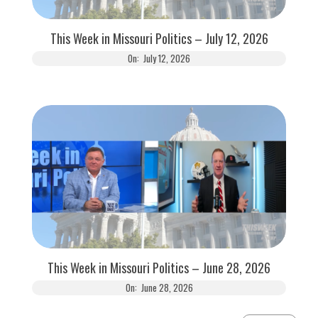
This Week in Missouri Politics – July 12, 2026
On:
July 12, 2026
This Week in Missouri Politics – June 28, 2026
On:
June 28, 2026