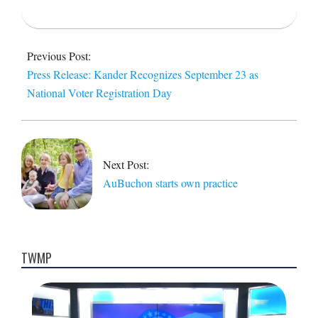
2014-
09-
Previous Post:
23
Press Release: Kander Recognizes September 23 as
National Voter Registration Day
Next Post:
AuBuchon starts own practice
TWMP