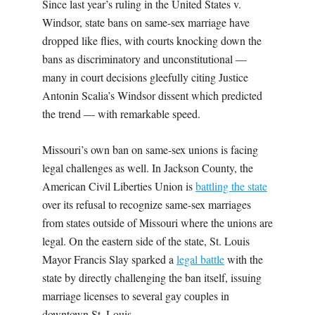
Since last year’s ruling in the United States v.
Windsor, state bans on same-sex marriage have
dropped like flies, with courts knocking down the
bans as discriminatory and unconstitutional —
many in court decisions gleefully citing Justice
Antonin Scalia’s Windsor dissent which predicted
the trend — with remarkable speed.
Missouri’s own ban on same-sex unions is facing
legal challenges as well. In Jackson County, the
American Civil Liberties Union is
battling the state
over its refusal to recognize same-sex marriages
from states outside of Missouri where the unions are
legal. On the eastern side of the state, St. Louis
Mayor Francis Slay sparked a
legal battle
with the
state by directly challenging the ban itself, issuing
marriage licenses to several gay couples in
downtown St. Louis.