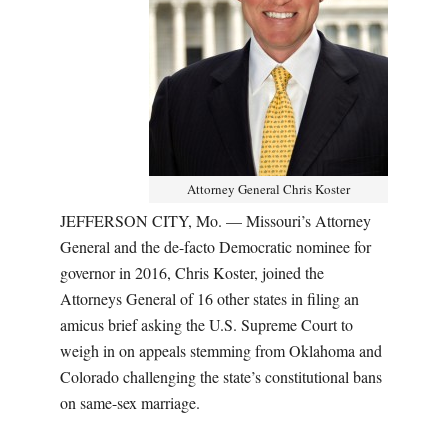
Attorney General Chris Koster
JEFFERSON CITY, Mo. — Missouri’s Attorney
General and the de-facto Democratic nominee for
governor in 2016, Chris Koster, joined the
Attorneys General of 16 other states in filing an
amicus brief asking the U.S. Supreme Court to
weigh in on appeals stemming from Oklahoma and
Colorado challenging the state’s constitutional bans
on same-sex marriage.