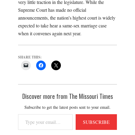
very little traction in the legislature. While the
Supreme Court has made no official
announcements, the nation’s highest court is widely
expected to take hear a same-sex marriage case
when it convenes again next year.
SHARE THIS:
Discover more from The Missouri Times
Subscribe to get the latest posts sent to your email.
Type
SUBSCRIBE
your
email…