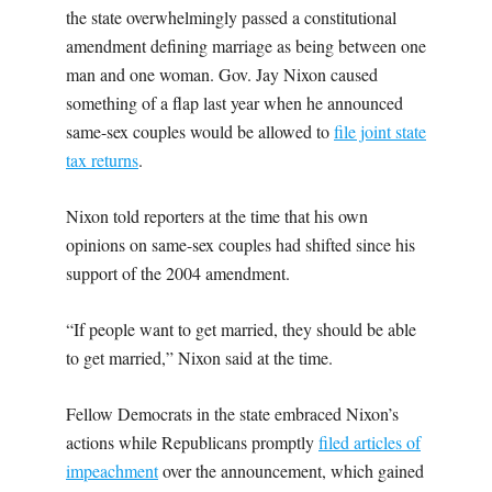
the state overwhelmingly passed a constitutional
amendment defining marriage as being between one
man and one woman. Gov. Jay Nixon caused
something of a flap last year when he announced
same-sex couples would be allowed to
file joint state
tax returns
.
Nixon told reporters at the time that his own
opinions on same-sex couples had shifted since his
support of the 2004 amendment.
“If people want to get married, they should be able
to get married,” Nixon said at the time.
Fellow Democrats in the state embraced Nixon’s
actions while Republicans promptly
filed articles of
impeachment
over the announcement, which gained