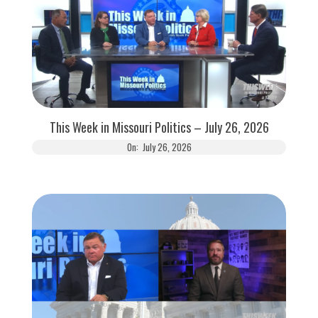
This Week in Missouri Politics – July 26, 2026
On:
July 26, 2026