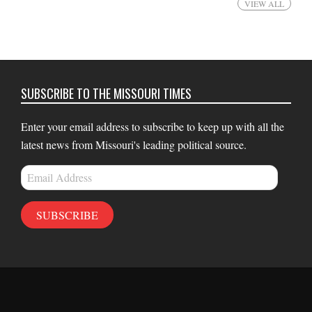
VIEW ALL
SUBSCRIBE TO THE MISSOURI TIMES
Enter your email address to subscribe to keep up with all the
latest news from Missouri's leading political source.
Email
Address
SUBSCRIBE