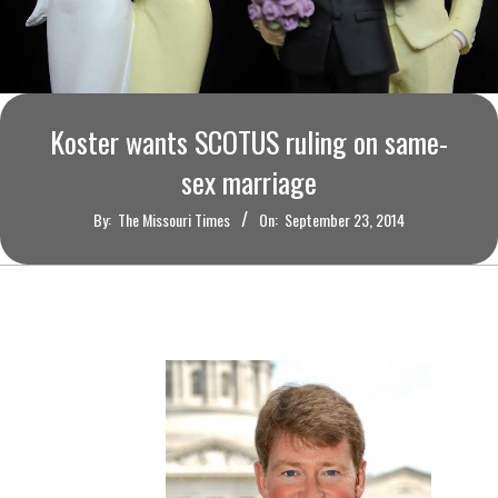
O
U
R
Koster wants SCOTUS ruling on same-
I
sex marriage
By:
The Missouri Times
On:
September 23, 2014
T
I
M
E
S